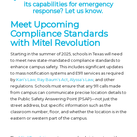
its capabilities for emergency
response?
Let us know.
Meet Upcoming
Compliance Standards
with Mitel Revolution
Starting in the summer of 2025, schools in Texas will need
to meet new state-mandated compliance standards to
enhance campus safety. This includes significant updates
to mass notification systems and E911 services as required
by
Kari’s Law, Ray Baum’s Act
,
Alyssa’s Law
, and other
regulations. Schools must ensure that any 911 calls made
from campus can communicate precise location details to
the Public Safety Answering Point (PSAP)—not just the
street address, but specific information such as the
classroom number, floor, and whether the location is in the
eastern or western part of the campus.