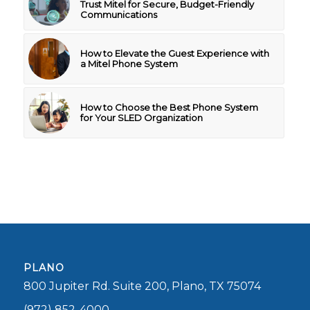
Trust Mitel for Secure, Budget-Friendly
Communications
How to Elevate the Guest Experience with
a Mitel Phone System
How to Choose the Best Phone System
for Your SLED Organization
PLANO
800 Jupiter Rd. Suite 200, Plano, TX 75074
(972) 852-4000