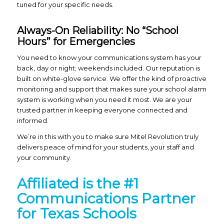
tuned for your specific needs.
Always-On Reliability: No “School
Hours” for Emergencies
You need to know your communications system has your
back, day or night; weekends included. Our reputation is
built on white-glove service. We offer the kind of proactive
monitoring and support that makes sure your school alarm
system is working when you need it most. We are your
trusted partner in keeping everyone connected and
informed.
We’re in this with you to make sure Mitel Revolution truly
delivers peace of mind for your students, your staff and
your community.
Affiliated is the #1
Communications Partner
for Texas Schools