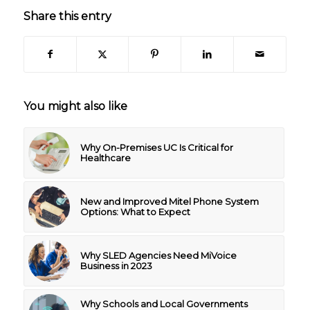
Share this entry
You might also like
Why On-Premises UC Is Critical for
Healthcare
New and Improved Mitel Phone System
Options: What to Expect
Why SLED Agencies Need MiVoice
Business in 2023
Why Schools and Local Governments