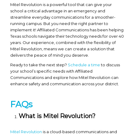
Mitel Revolution is a powerful tool that can give your
school a critical advantage in an emergency and
streamline everyday communications for a smoother-
running campus. But you need the right partner to
implement it! Affiliated Communications has been helping
Texas schools navigate their technology needs for over 40
years. Our experience, combined with the flexibility of
Mitel Revolution, means we can create a solution that
delivers the peace of mind you deserve.
Ready to take the next step?
Schedule a time
to discuss
your school’s specific needs with Affiliated
Communications and explore how Mitel Revolution can
enhance safety and communication across your district.
FAQs
What is Mitel Revolution?
Mitel Revolution
is a cloud-based communications and