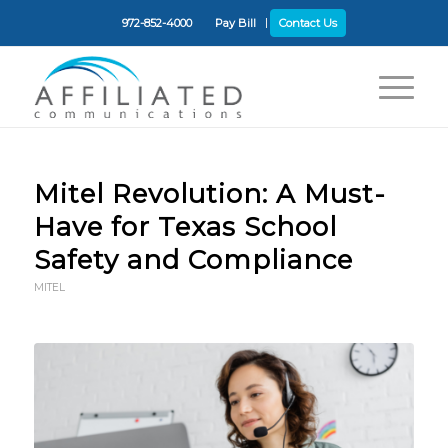
972-852-4000
Pay Bill
Contact Us
Mitel Revolution: A Must-
Have for Texas School
Safety and Compliance
MITEL