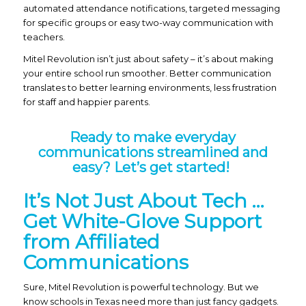
automated attendance notifications, targeted messaging
for specific groups or easy two-way communication with
teachers.
Mitel Revolution isn’t just about safety – it’s about making
your entire school run smoother. Better communication
translates to better learning environments, less frustration
for staff and happier parents.
Ready to make everyday
communications streamlined and
easy?
Let’s get started!
It’s Not Just About Tech …
Get White-Glove Support
from Affiliated
Communications
Sure, Mitel Revolution is powerful technology. But we
know schools in Texas need more than just fancy gadgets.