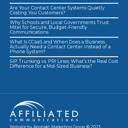
Are Your Contact Center Systems Quietly
Costing You Customers?
Why Schools and Local Governments Trust
Mitel for Secure, Budget-Friendly
Communications
What Is CCaaS and When Does a Business
Actually Need a Contact Center Instead of a
Phone System?
SIP Trunking vs. PRI Lines: What’s the Real Cost
Difference for a Mid-Sized Business?
Website by
Abstrakt Marketing Group
© 2023