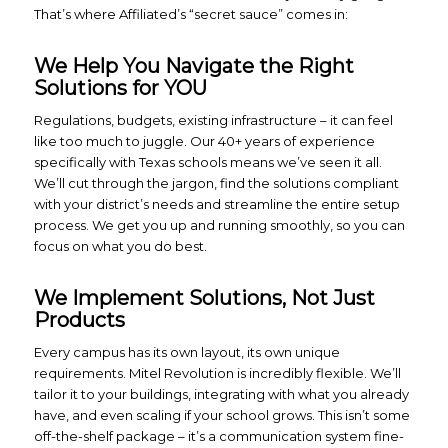
That’s where Affiliated’s “secret sauce” comes in:
We Help You Navigate the Right
Solutions for YOU
Regulations, budgets, existing infrastructure – it can feel
like too much to juggle. Our 40+ years of experience
specifically with Texas schools means we’ve seen it all.
We’ll cut through the jargon, find the solutions compliant
with your district’s needs and streamline the entire setup
process. We get you up and running smoothly, so you can
focus on what you do best.
We Implement Solutions, Not Just
Products
Every campus has its own layout, its own unique
requirements. Mitel Revolution is incredibly flexible. We’ll
tailor it to your buildings, integrating with what you already
have, and even scaling if your school grows. This isn’t some
off-the-shelf package – it’s a communication system fine-