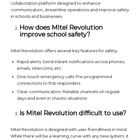
collaboration platform designed to enhance
communication, streamline operations and improve safety
in schools and businesses.
How does Mitel Revolution
improve school safety?
Mitel Revolution offers several key features for safety:
Rapid alerts: Send instant notifications across phones,
emails, intercoms, etc.
One-touch emergency calls: Pre-programmed
connections to first responders
Clear communication: Reliable channels on regular
days and even in chaotic situations
Is Mitel Revolution difficult to use?
Mitel Revolution is designed with user-friendliness in mind.
While there will be a learning curve with any new system, it