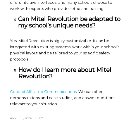
offers intuitive interfaces, and many schools choose to
work with experts who provide setup and training.
Can Mitel Revolution be adapted to
my school’s unique needs?
Yes! Mitel Revolution is highly customizable. It can be
integrated with existing systems, work within your school’s
physical layout and be tailored to your specific safety
protocols.
How do I learn more about Mitel
Revolution?
Contact Affiliated Communications!
We can offer
demonstrations and case studies, and answer questions
relevant to your situation.
/
APRIL 15, 2024
BY