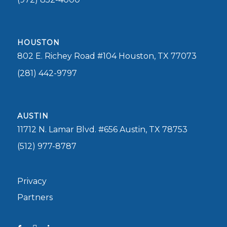
HOUSTON
802 E. Richey Road #104 Houston, TX 77073
(281) 442-9797
AUSTIN
11712 N. Lamar Blvd. #656 Austin, TX 78753
(512) 977-8787
Privacy
Partners