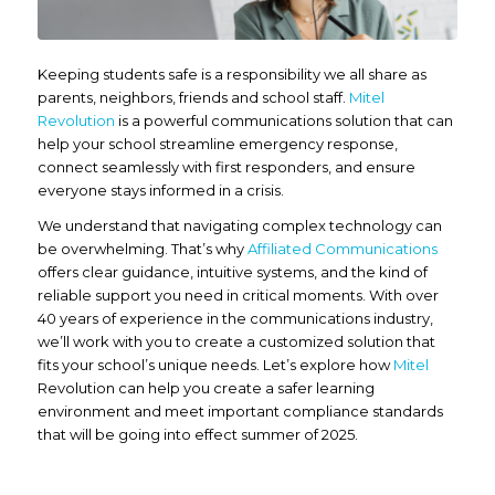
Keeping students safe is a responsibility we all share as
parents, neighbors, friends and school staff.
Mitel
Revolution
is a powerful communications solution that can
help your school streamline emergency response,
connect seamlessly with first responders, and ensure
everyone stays informed in a crisis.
We understand that navigating complex technology can
be overwhelming. That’s why
Affiliated Communications
offers clear guidance, intuitive systems, and the kind of
reliable support you need in critical moments. With over
40 years of experience in the communications industry,
we’ll work with you to create a customized solution that
fits your school’s unique needs. Let’s explore how
Mitel
Revolution can help you create a safer learning
environment and meet important compliance standards
that will be going into effect summer of 2025.