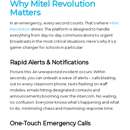
Why Mitel Revolution
Matters
In an emergency, every second counts. That’s where
Mitel
Revolution
shines. The platform is designed to handle
everything from day-to-day communications to urgent
broadcasts in the most critical situations. Here’s why it’s a
game-changer for schools in particular:
Rapid Alerts & Notifications
Picture this: An unexpected incident occurs. Within
seconds, you can unleash a wave of alerts – calls blasting
out to every classroom phone, texts flashing on staff
mobiles, emails hitting designated contacts and
announcements booming over the intercom. No waiting,
no confusion. Everyone knows what’s happening and what
to do, minimizing chaos and maximizing response time.
One-Touch Emergency Calls