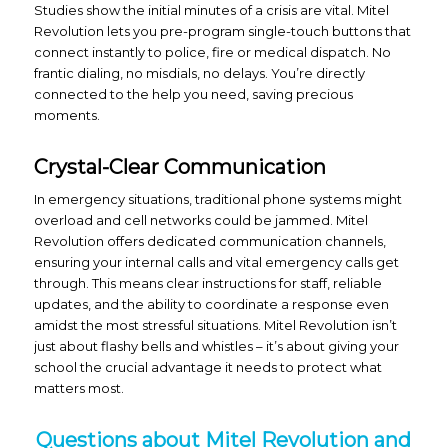
Studies show the initial minutes of a crisis are vital. Mitel
Revolution lets you pre-program single-touch buttons that
connect instantly to police, fire or medical dispatch. No
frantic dialing, no misdials, no delays. You’re directly
connected to the help you need, saving precious
moments.
Crystal-Clear Communication
In emergency situations, traditional phone systems might
overload and cell networks could be jammed. Mitel
Revolution offers dedicated communication channels,
ensuring your internal calls and vital emergency calls get
through. This means clear instructions for staff, reliable
updates, and the ability to coordinate a response even
amidst the most stressful situations. Mitel Revolution isn’t
just about flashy bells and whistles – it’s about giving your
school the crucial advantage it needs to protect what
matters most.
Questions about Mitel Revolution and