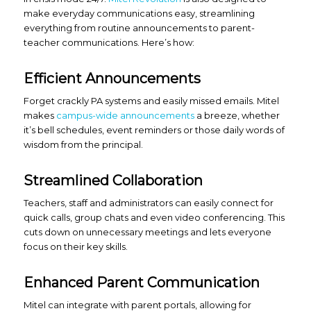
make everyday communications easy, streamlining
everything from routine announcements to parent-
teacher communications. Here’s how:
Efficient Announcements
Forget crackly PA systems and easily missed emails. Mitel
makes
campus-wide announcements
a breeze, whether
it’s bell schedules, event reminders or those daily words of
wisdom from the principal.
Streamlined Collaboration
Teachers, staff and administrators can easily connect for
quick calls, group chats and even video conferencing. This
cuts down on unnecessary meetings and lets everyone
focus on their key skills.
Enhanced Parent Communication
Mitel can integrate with parent portals, allowing for