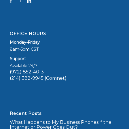
OFFICE HOURS
Monday-Friday
8am-5pm CST
Support
Available 24/7
(972) 852-4013
(214) 382-9945 (Comnet)
Recent Posts
What Happens to My Business Phones if the
Internet or Power Goes Out?