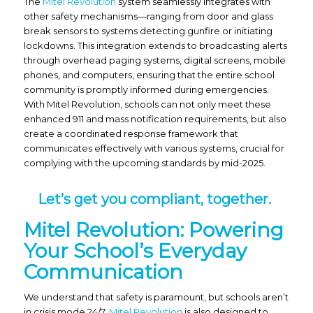
The
Mitel Revolution
system seamlessly integrates with
other safety mechanisms—ranging from door and glass
break sensors to systems detecting gunfire or initiating
lockdowns. This integration extends to broadcasting alerts
through overhead paging systems, digital screens, mobile
phones, and computers, ensuring that the entire school
community is promptly informed during emergencies.
With Mitel Revolution, schools can not only meet these
enhanced 911 and mass notification requirements, but also
create a coordinated response framework that
communicates effectively with various systems, crucial for
complying with the upcoming standards by mid-2025.
Let’s get you compliant, together.
Mitel Revolution: Powering
Your School’s Everyday
Communication
We understand that safety is paramount, but schools aren’t
in crisis mode 24/7.
Mitel Revolution
is also designed to