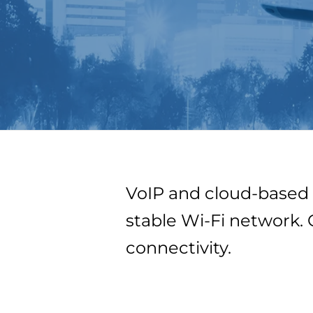
VoIP and cloud-based 
stable Wi-Fi network. 
connectivity.