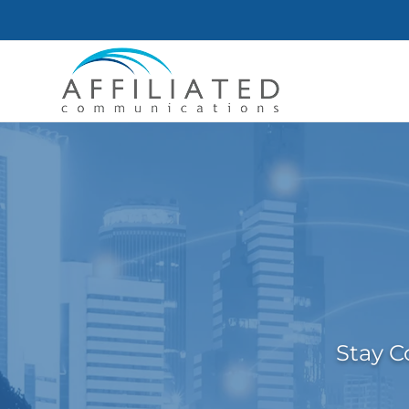
Stay C