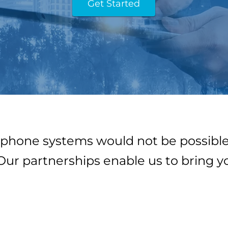
Get Started
phone systems would not be possible
Our partnerships enable us to bring y