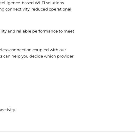
ntelligence-based Wi-Fi solutions.
ing connectivity, reduced operational
bility and reliable performance to meet
reless connection coupled with our
rts can help you decide which provider
ectivity.