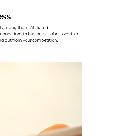
ess
f among them. Affiliated
nections to businesses of all sizes in all
and out from your competition.