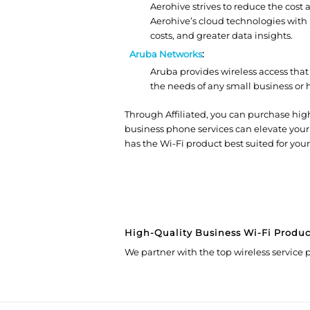
Aerohive strives to reduce the cost
Aerohive’s cloud technologies with 
costs, and greater data insights.
Aruba Networks
:
Aruba provides wireless access that 
the needs of any small business or 
Through Affiliated, you can purchase high
business phone services can elevate your
has the Wi-Fi product best suited for your
High-Quality Business Wi-Fi Produc
We partner with the top wireless service p