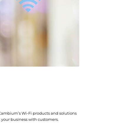
 Cambium’s Wi-Fi products and solutions
t your business with customers.