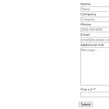
Name
Company
Phone
Email
Additional Info
Five x 2 =
*