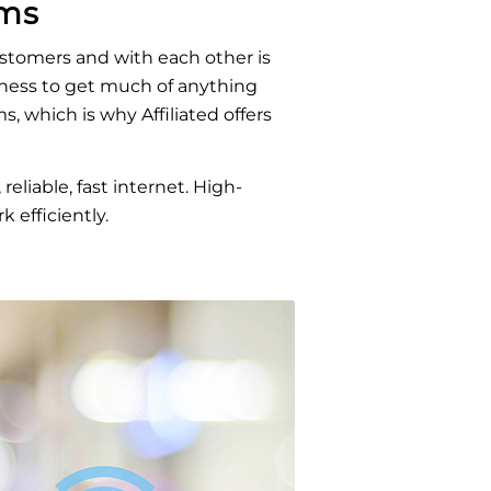
ems
stomers and with each other is
usiness to get much of anything
, which is why Affiliated offers
eliable, fast internet. High-
 efficiently.