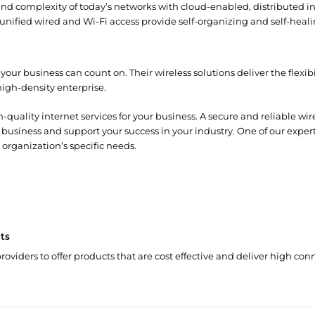
 and complexity of today’s networks with cloud-enabled, distributed i
unified wired and Wi-Fi access provide self-organizing and self-heal
your business can count on. Their wireless solutions deliver the flexi
high-density enterprise.
-quality internet services for your business. A secure and reliable wi
 business and support your success in your industry. One of our expe
 organization’s specific needs.
ts
roviders to offer products that are cost effective and deliver high conn