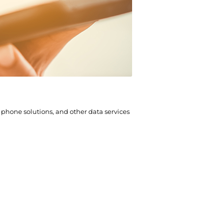
hone solutions, and other data services