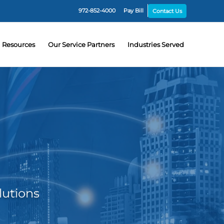
972-852-4000
Pay Bill
Contact Us
Resources
Our Service Partners
Industries Served
lutions