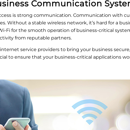
usiness Communication Syst
uccess is strong communication. Communication with cu
zes. Without a stable wireless network, it’s hard for a b
i-Fi for the smooth operation of business-critical systems
tivity from reputable partners.
internet service providers to bring your business secure, r
ial to ensure that your business-critical applications work