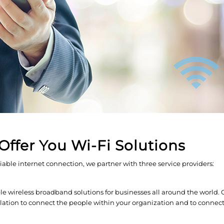
Offer You Wi-Fi Solutions
liable internet connection, we partner with three service providers:
 wireless broadband solutions for businesses all around the world.
allation to connect the people within your organization and to connec