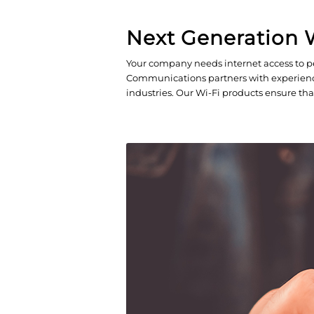
Next Generation W
Your company needs internet access to pe
Communications partners with experienced,
industries. Our Wi-Fi products ensure tha