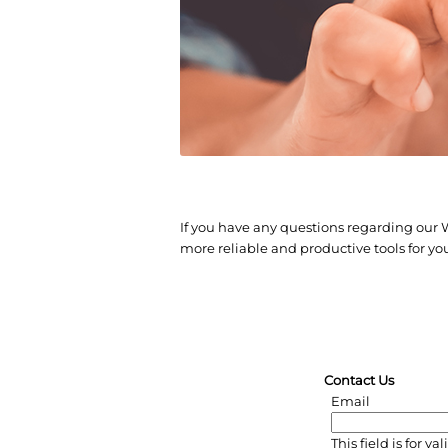
If you have any questions regarding our
more reliable and productive tools for yo
Contact Us
Email
This field is for 