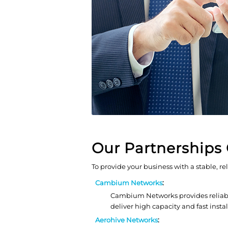
Our Partnerships 
To provide your business with a stable, re
Cambium Networks
:
Cambium Networks provides reliable
deliver high capacity and fast inst
Aerohive Networks
: