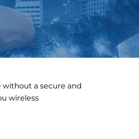
 without a secure and
ou wireless