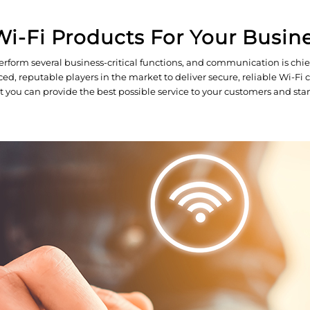
i-Fi Products For Your Busin
rform several business-critical functions, and communication is chie
 reputable players in the market to deliver secure, reliable Wi-Fi con
t you can provide the best possible service to your customers and st