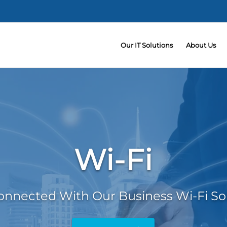
Our IT Solutions
About Us
Wi-Fi
onnected With Our Business Wi-Fi So