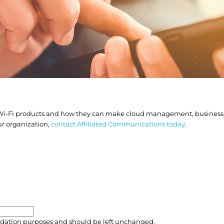
 Wi-Fi products and how they can make cloud management, business p
ur organization,
contact Affiliated Communications today
.
validation purposes and should be left unchanged.