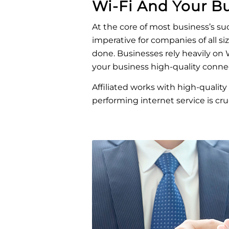
Wi-Fi And Your B
At the core of most business’s s
imperative for companies of all si
done. Businesses rely heavily on W
your business high-quality connec
Affiliated works with high-quality 
performing internet service is cruc