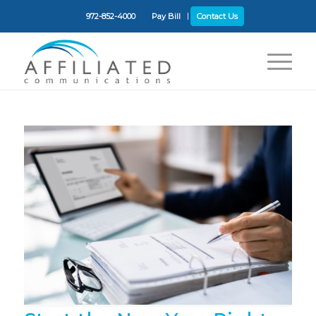
972-852-4000
Pay Bill
Contact Us