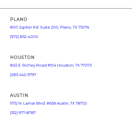
PLANO
800 Jupiter Rd. Suite 200, Plano, TX 75074
(972) 852-4000
HOUSTON
802 E. Richey Road #104 Houston, TX 77073
(281) 442-9797
AUSTIN
11712 N. Lamar Blvd. #656 Austin, TX 78753
(512) 977-8787