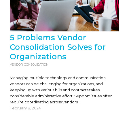
5 Problems Vendor
Consolidation Solves for
Organizations
VENDOR CONSOLIDATION
Managing multiple technology and communication
vendors can be challenging for organizations, and
keeping up with various bills and contracts takes
considerable administrative effort. Support issues often
require coordinating across vendors…
February 8, 2024