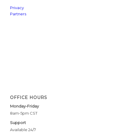
Privacy
Partners
OFFICE HOURS
Monday-Friday
8am-5pm CST
Support
Available 24/7