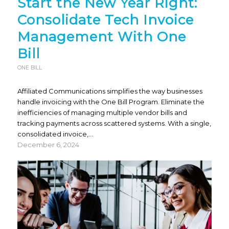
Start the New Year Right:
Consolidate Tech Invoice
Management With One
Bill
ONE BILL
Affiliated Communications simplifies the way businesses
handle invoicing with the One Bill Program. Eliminate the
inefficiencies of managing multiple vendor bills and
tracking payments across scattered systems. With a single,
consolidated invoice,…
December 6, 2024