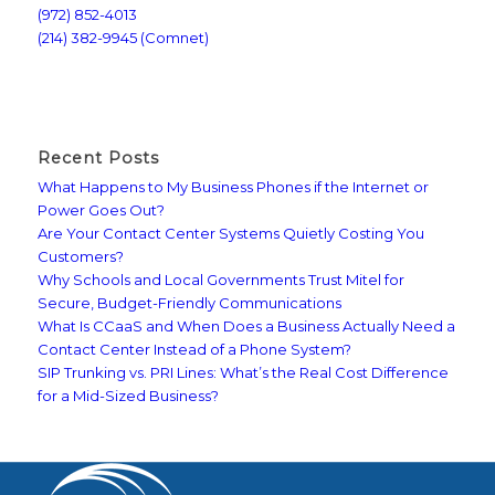
(972) 852-4013
(214) 382-9945 (Comnet)
Recent Posts
What Happens to My Business Phones if the Internet or
Power Goes Out?
Are Your Contact Center Systems Quietly Costing You
Customers?
Why Schools and Local Governments Trust Mitel for
Secure, Budget-Friendly Communications
What Is CCaaS and When Does a Business Actually Need a
Contact Center Instead of a Phone System?
SIP Trunking vs. PRI Lines: What’s the Real Cost Difference
for a Mid-Sized Business?