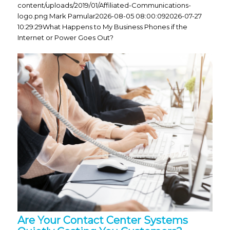
content/uploads/2019/01/Affiliated-Communications-
logo.png
Mark Pamular
2026-08-05 08:00:09
2026-07-27
10:29:29
What Happens to My Business Phones if the
Internet or Power Goes Out?
Are Your Contact Center Systems