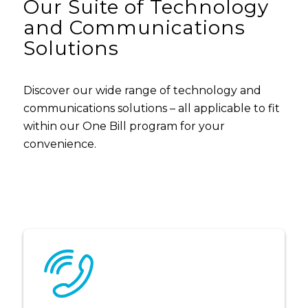
Our Suite of Technology
and Communications
Solutions
Discover our wide range of technology and
communications solutions – all applicable to fit
within our One Bill program for your
convenience.