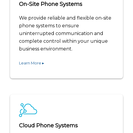
On-Site Phone Systems
We provide reliable and flexible on-site
phone systems to ensure
uninterrupted communication and
complete control within your unique
business environment.
Learn More ▸
Cloud Phone Systems