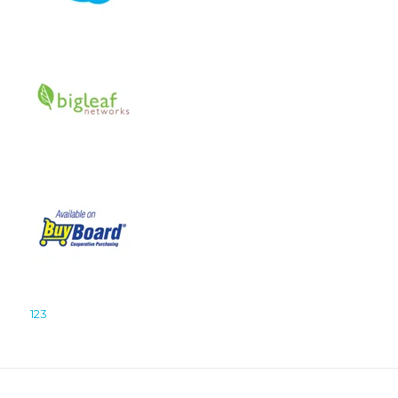
1
2
3