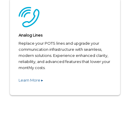
Analog Lines
Replace your POTS lines and upgrade your
communication infrastructure with seamless,
modern solutions. Experience enhanced clarity,
reliability, and advanced features that lower your
monthly costs.
Learn More ▸