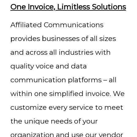
One Invoice, Limitless Solutions
Affiliated Communications
provides businesses of all sizes
and across all industries with
quality voice and data
communication platforms – all
within one simplified invoice. We
customize every service to meet
the unique needs of your
organization and use our vendor