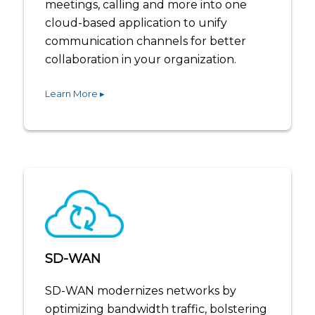
meetings, calling and more into one
cloud-based application to unify
communication channels for better
collaboration in your organization.
Learn More ▸
SD-WAN
SD-WAN modernizes networks by
optimizing bandwidth traffic, bolstering