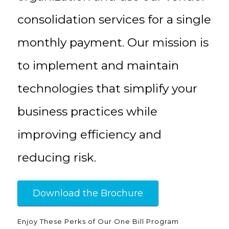
consolidation services for a single
monthly payment. Our mission is
to implement and maintain
technologies that simplify your
business practices while
improving efficiency and
reducing risk.
Download the Brochure
Enjoy These Perks of Our One Bill Program