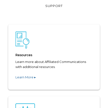
SUPPORT
Resources
Learn more about Affiliated Communications
with additional resources.
Learn More ▸