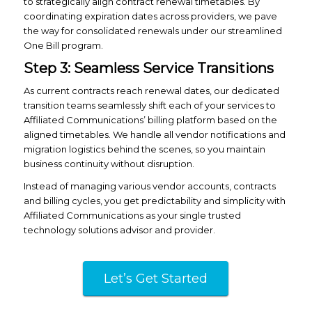
to strategically align contract renewal timetables. By
coordinating expiration dates across providers, we pave
the way for consolidated renewals under our streamlined
One Bill program.
Step 3: Seamless Service Transitions
As current contracts reach renewal dates, our dedicated
transition teams seamlessly shift each of your services to
Affiliated Communications’ billing platform based on the
aligned timetables. We handle all vendor notifications and
migration logistics behind the scenes, so you maintain
business continuity without disruption.
Instead of managing various vendor accounts, contracts
and billing cycles, you get predictability and simplicity with
Affiliated Communications as your single trusted
technology solutions advisor and provider.
Let’s Get Started