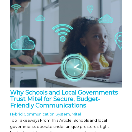
Why Schools and Local Governments
Trust Mitel for Secure, Budget-
Friendly Communications
Hybrid Communication System
,
Mitel
Top Takeaways From This Article Schools and local
governments operate under unique pressures, tight