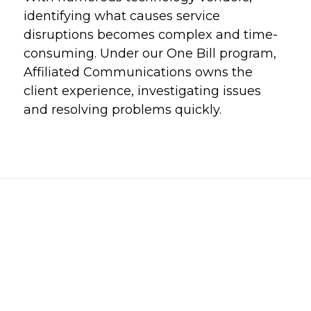
identifying what causes service
disruptions becomes complex and time-
consuming. Under our One Bill program,
Affiliated Communications owns the
client experience, investigating issues
and resolving problems quickly.