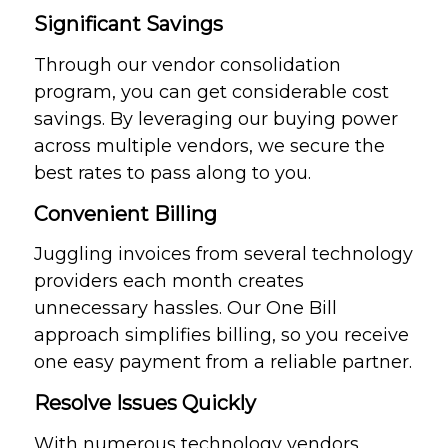
Significant Savings
Through our vendor consolidation
program, you can get considerable cost
savings. By leveraging our buying power
across multiple vendors, we secure the
best rates to pass along to you.
Convenient Billing
Juggling invoices from several technology
providers each month creates
unnecessary hassles. Our One Bill
approach simplifies billing, so you receive
one easy payment from a reliable partner.
Resolve Issues Quickly
With numerous technology vendors,