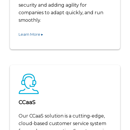
security and adding agility for
companies to adapt quickly, and run
smoothly.
Learn More ▸
CCaaS
Our CCaaS solution is a cutting-edge,
cloud-based customer service system