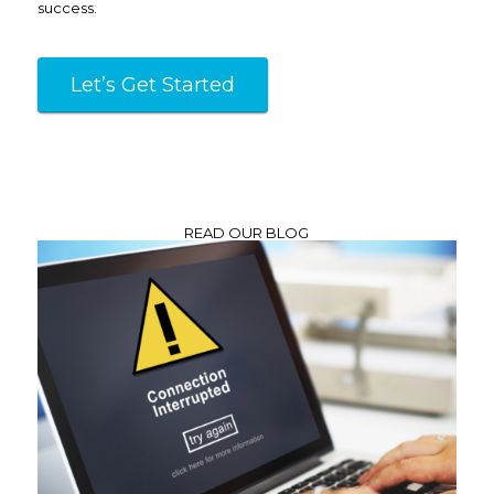
success.
Let’s Get Started
READ OUR BLOG