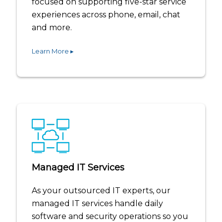
focused on supporting five-star service
experiences across phone, email, chat
and more.
Learn More ▸
Managed IT Services
As your outsourced IT experts, our
managed IT services handle daily
software and security operations so you