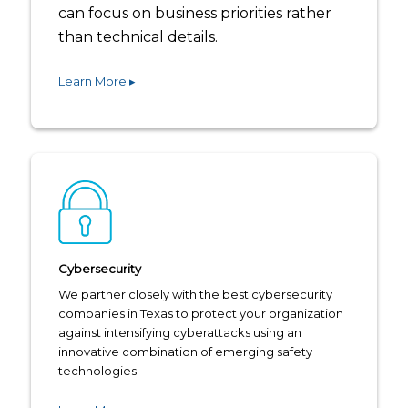
can focus on business priorities rather
than technical details.
Learn More ▸
Cybersecurity
We partner closely with the best cybersecurity
companies in Texas to protect your organization
against intensifying cyberattacks using an
innovative combination of emerging safety
technologies.