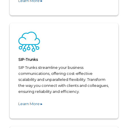
Learn More ▸
SIP-Trunks
SIP Trunks streamline your business
communications, offering cost-effective
scalability and unparalleled flexibility. Transform
the way you connect with clients and colleagues,
ensuring reliability and efficiency.
Learn More ▸