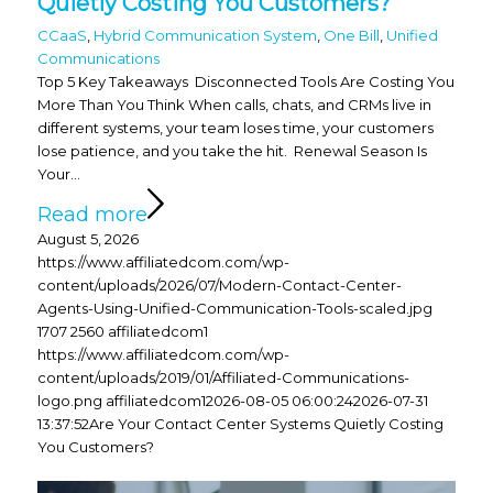
Quietly Costing You Customers?
CCaaS
,
Hybrid Communication System
,
One Bill
,
Unified
Communications
Top 5 Key Takeaways Disconnected Tools Are Costing You
More Than You Think When calls, chats, and CRMs live in
different systems, your team loses time, your customers
lose patience, and you take the hit. Renewal Season Is
Your…
Read more
August 5, 2026
https://www.affiliatedcom.com/wp-
content/uploads/2026/07/Modern-Contact-Center-
Agents-Using-Unified-Communication-Tools-scaled.jpg
1707
2560
affiliatedcom1
https://www.affiliatedcom.com/wp-
content/uploads/2019/01/Affiliated-Communications-
logo.png
affiliatedcom1
2026-08-05 06:00:24
2026-07-31
13:37:52
Are Your Contact Center Systems Quietly Costing
You Customers?