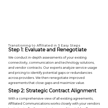
Transitioning to Affiliated in 3 Easy Steps
Step 1: Evaluate and Renegotiate
We conduct in-depth assessments of your existing
connectivity, communication and technology solutions,
and vendor contracts. Our experts analyze service usage
and pricing to identify potential gaps or redundancies
across providers. We then renegotiate improved
agreements that close gaps and maximize value.
Step 2: Strategic Contract Alignment
With a comprehensive view of all existing agreements,
Affiliated Communications works closely with your vendors