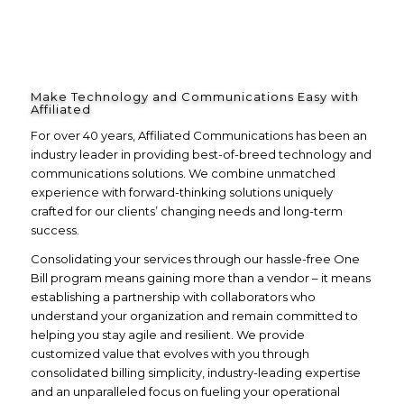
Make Technology and Communications Easy with
Affiliated
For over 40 years, Affiliated Communications has been an
industry leader in providing best-of-breed technology and
communications solutions. We combine unmatched
experience with forward-thinking solutions uniquely
crafted for our clients’ changing needs and long-term
success.
Consolidating your services through our hassle-free One
Bill program means gaining more than a vendor – it means
establishing a partnership with collaborators who
understand your organization and remain committed to
helping you stay agile and resilient. We provide
customized value that evolves with you through
consolidated billing simplicity, industry-leading expertise
and an unparalleled focus on fueling your operational