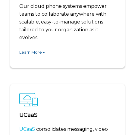
Our cloud phone systems empower
teams to collaborate anywhere with
scalable, easy-to-manage solutions
tailored to your organization as it
evolves.
Learn More ▸
UCaaS
UCaaS
consolidates messaging, video