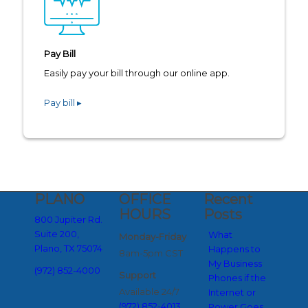
Pay Bill
Easily pay your bill through our online app.
Pay bill ▸
PLANO
OFFICE
Recent
HOURS
Posts
800 Jupiter Rd.
Suite 200,
What
Monday-Friday
Plano, TX 75074
Happens to
8am-5pm CST
My Business
(972) 852-4000
Support
Phones if the
Available 24/7
Internet or
(972) 852-4013
Power Goes