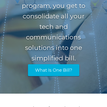
program, you get to
consolidate all your
tech and
communications
solutions into one
simplified bill.
What Is One Bill?