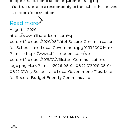
budgets, strict compliance requirements, aging
infrastructure, and a responsibility to the public that leaves
little room for disruption. …
Read more
August 4, 2026
https://www.affiliatedcom.com/wp-
content/uploads/2026/08/Mitel-Secure-Communications-
for-Schools-and-Local-Government.jpg
1055
2000
Mark
Pamular
https://www.affiliatedcom.com/wp-
content/uploads/2019/01/Affiliated-Communications-
logo.png
Mark Pamular
2026-08-04 08:22:01
2026-08-04
08:22:01
Why Schools and Local Governments Trust Mitel
for Secure, Budget-Friendly Communications
OUR SYSTEM PARTNERS