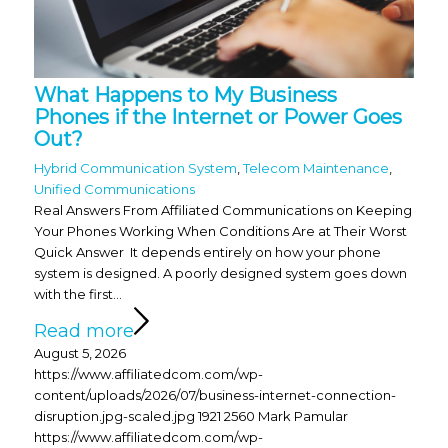
What Happens to My Business
Phones if the Internet or Power Goes
Out?
Hybrid Communication System
,
Telecom Maintenance
,
Unified Communications
Real Answers From Affiliated Communications on Keeping
Your Phones Working When Conditions Are at Their Worst
Quick Answer It depends entirely on how your phone
system is designed. A poorly designed system goes down
with the first…
Read more
August 5, 2026
https://www.affiliatedcom.com/wp-
content/uploads/2026/07/business-internet-connection-
disruption.jpg-scaled.jpg
1921
2560
Mark Pamular
https://www.affiliatedcom.com/wp-