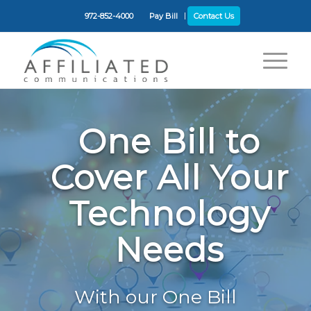
972-852-4000
Pay Bill
Contact Us
One Bill to
Cover All Your
Technology
Needs
With our One Bill