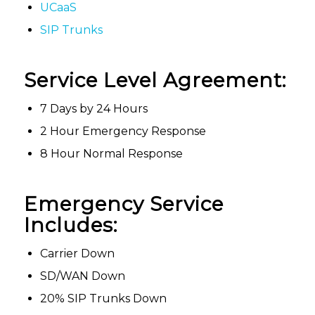
UCaaS
SIP Trunks
Service Level Agreement:
7 Days by 24 Hours
2 Hour Emergency Response
8 Hour Normal Response
Emergency Service
Includes:
Carrier Down
SD/WAN Down
20% SIP Trunks Down