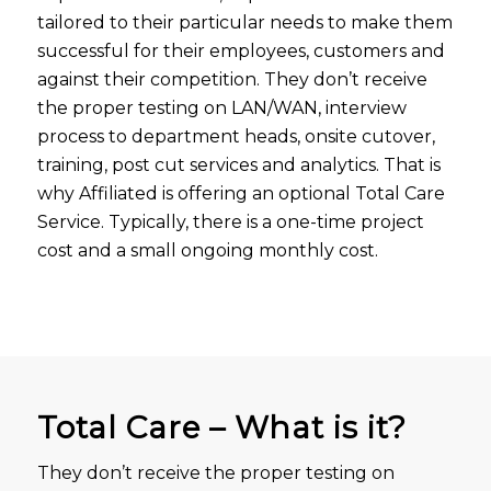
tailored to their particular needs to make them
successful for their employees, customers and
against their competition. They don’t receive
the proper testing on LAN/WAN, interview
process to department heads, onsite cutover,
training, post cut services and analytics. That is
why Affiliated is offering an optional Total Care
Service. Typically, there is a one-time project
cost and a small ongoing monthly cost.
Total Care – What is it?
They don’t receive the proper testing on