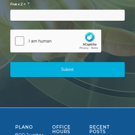
*
Five x 2 =
PLANO
OFFICE
RECENT
HOURS
POSTS