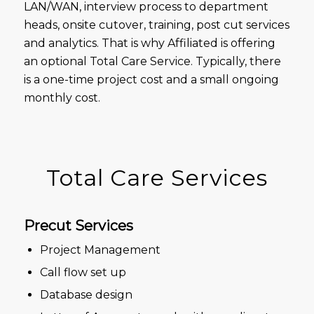
LAN/WAN, interview process to department
heads, onsite cutover, training, post cut services
and analytics. That is why Affiliated is offering
an optional Total Care Service. Typically, there
is a one-time project cost and a small ongoing
monthly cost.
Total Care Services
Precut Services
Project Management
Call flow set up
Database design