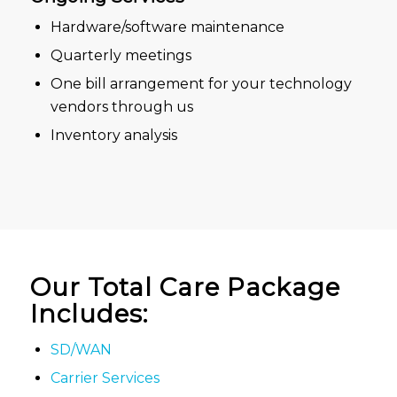
Hardware/software maintenance
Quarterly meetings
One bill arrangement for your technology
vendors through us
Inventory analysis
Our Total Care Package
Includes:
SD/WAN
Carrier Services