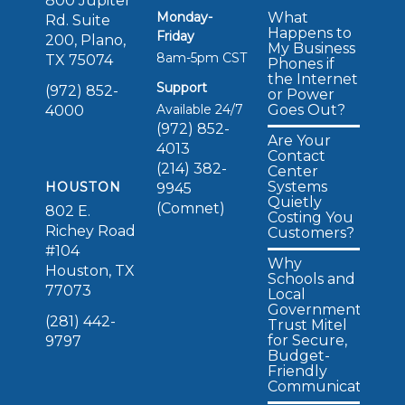
800 Jupiter
Monday-
What
Rd. Suite
Happens to
Friday
200, Plano,
My Business
8am-5pm CST
TX 75074
Phones if
the Internet
Support
(972) 852-
or Power
Available 24/7
Goes Out?
4000
(972) 852-
Are Your
4013
Contact
(214) 382-
Center
Systems
HOUSTON
9945
Quietly
(Comnet)
802 E.
Costing You
Richey Road
Customers?
#104
Why
Houston, TX
Schools and
77073
Local
Governments
(281) 442-
Trust Mitel
for Secure,
9797
Budget-
Friendly
Communications