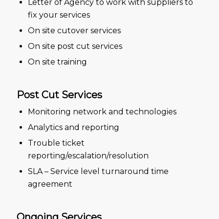
Letter of Agency to work with suppliers to
fix your services
On site cutover services
On site post cut services
On site training
Post Cut Services
Monitoring network and technologies
Analytics and reporting
Trouble ticket
reporting/escalation/resolution
SLA – Service level turnaround time
agreement
Ongoing Services