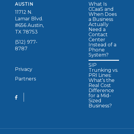
What Is
AUSTIN
CCaaS and
11712 N.
When Does
Lamar Blvd.
a Business
Actually
#656 Austin,
Need a
TX 78753
Contact
Center
(512) 977-
Instead of a
8787
Phone
System?
SIP
Privacy
Trunking vs.
PRI Lines:
Partners
What’s the
Real Cost
Difference
for a Mid-
Sized
Business?