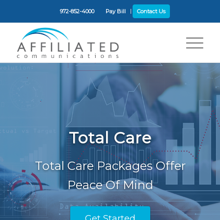
972-852-4000
Pay Bill
Contact Us
Total Care
Total Care Packages Offer
Peace Of Mind
Get Started