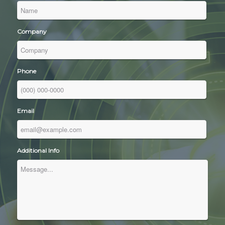
Company
Phone
Email
Additional Info