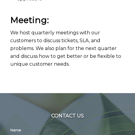
Meeting:
We host quarterly meetings with our
customers to discuss tickets, SLA, and
problems. We also plan for the next quarter
and discuss how to get better or be flexible to
unique customer needs.
CONTACT US
Name