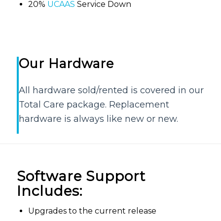
20%
UCAAS
Service Down
Our Hardware
All hardware sold/rented is covered in our
Total Care package. Replacement
hardware is always like new or new.
Software Support
Includes:
Upgrades to the current release