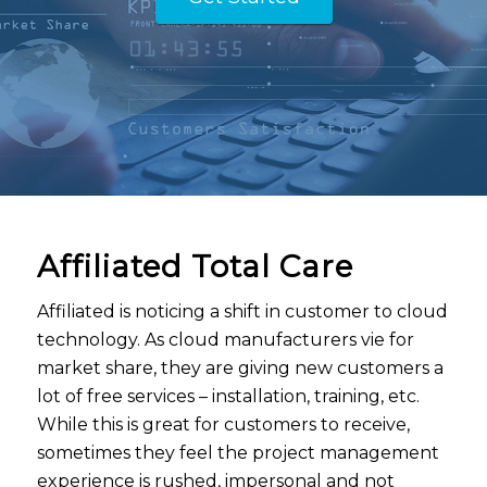
Affiliated Total Care
Affiliated is noticing a shift in customer to cloud
technology. As cloud manufacturers vie for
market share, they are giving new customers a
lot of free services – installation, training, etc.
While this is great for customers to receive,
sometimes they feel the project management
experience is rushed, impersonal and not