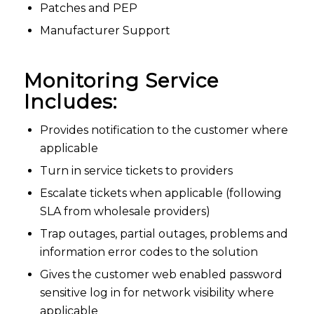
Patches and PEP
Manufacturer Support
Monitoring Service
Includes:
Provides notification to the customer where
applicable
Turn in service tickets to providers
Escalate tickets when applicable (following
SLA from wholesale providers)
Trap outages, partial outages, problems and
information error codes to the solution
Gives the customer web enabled password
sensitive log in for network visibility where
applicable