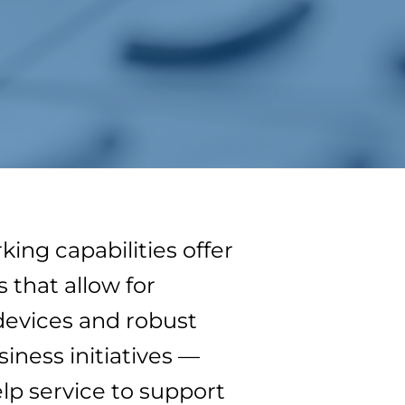
ng capabilities offer
that allow for
evices and robust
ness initiatives —
lp service to support