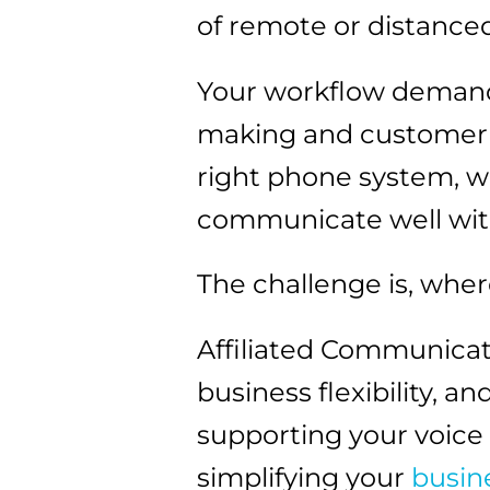
of remote or distance
Your workflow demands
making and customer re
right phone system, 
communicate well with
The challenge is, wher
Affiliated Communicat
business flexibility, 
supporting your voic
simplifying your
busin