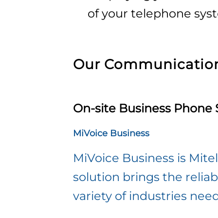
of your telephone sys
Our Communication
On-site Business Phone
MiVoice Business
MiVoice Business is Mit
solution brings the reliabi
variety of industries nee