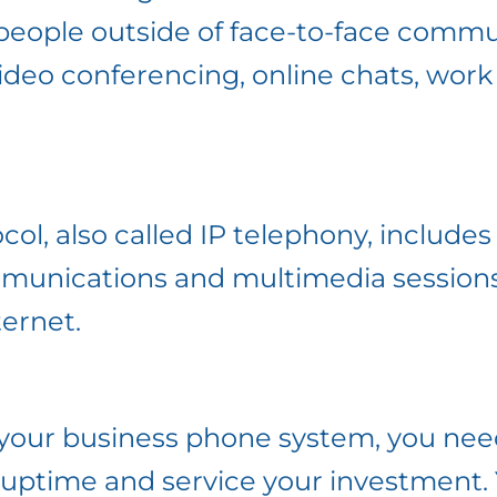
people outside of face-to-face commu
 video conferencing, online chats, wor
col, also called IP telephony, includes
mmunications and multimedia sessions
ternet.
your business phone system, you nee
 uptime and service your investment.