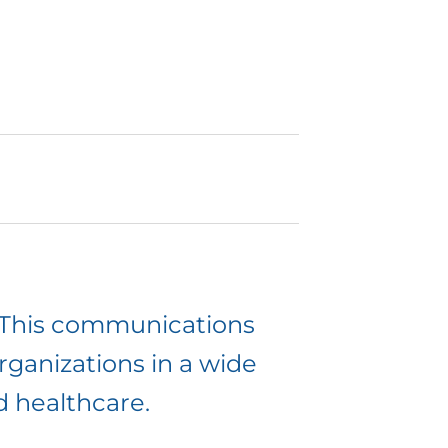
. This communications
 organizations in a wide
d healthcare.