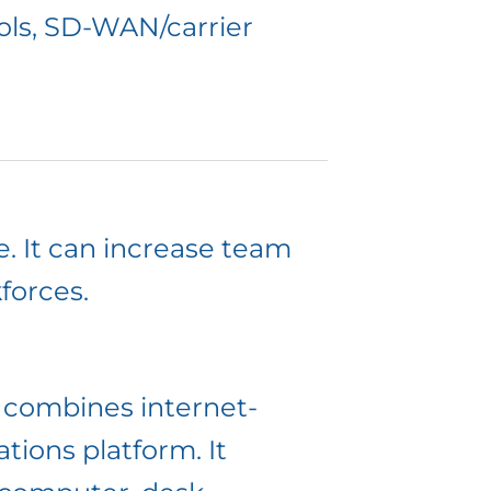
ols, SD-WAN/carrier
e. It can increase team
forces.
n combines internet-
ions platform. It