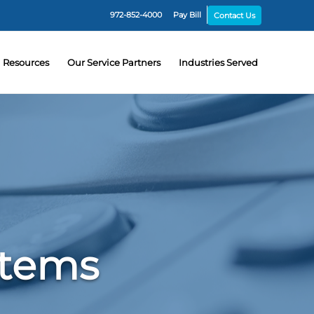
972-852-4000
Pay Bill
Contact Us
Resources
Our Service Partners
Industries Served
stems