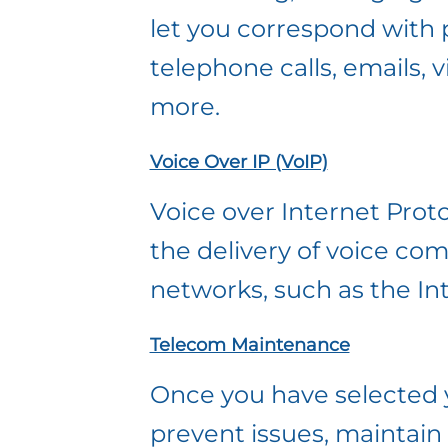
let you correspond with 
telephone calls, emails,
more.
Voice Over IP (VoIP)
Voice over Internet Proto
the delivery of voice co
networks, such as the In
Telecom Maintenance
Once you have selected 
prevent issues, maintain