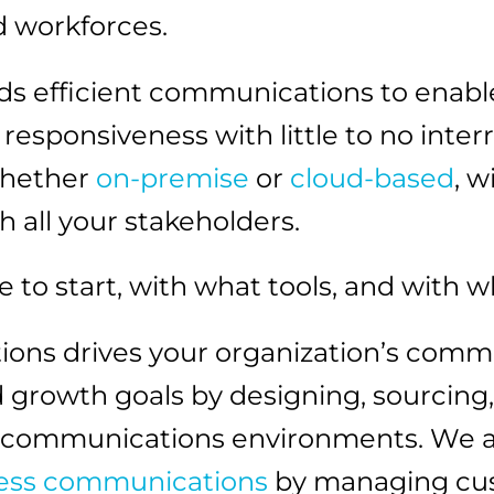
d workforces.
 efficient communications to enable
sponsiveness with little to no inter
whether
on-premise
or
cloud-based
, w
 all your stakeholders.
e to start, with what tools, and with 
ions drives your organization’s commu
and growth goals by designing, sourcin
e communications environments. We a
ess communications
by managing cust