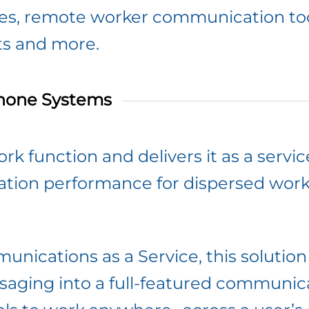
ces, remote worker communication to
ts and more.
hone Systems
rk function and delivers it as a servic
cation performance for dispersed work
unications as a Service, this solutio
ging into a full-featured communicat