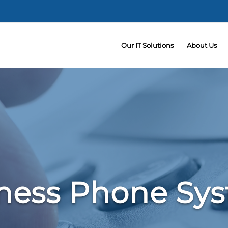
Our IT Solutions
About Us
ness Phone Sy