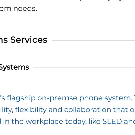
tem needs.
s Services
 Systems
el’s flagship on-premse phone system
lity, flexibility and collaboration that
d in the workplace today, like SLED an