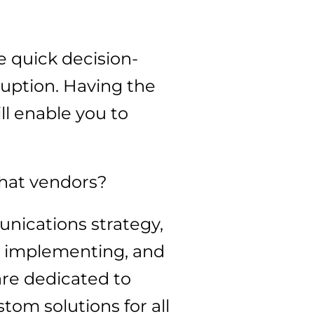
 quick decision-
ruption. Having the
ill enable you to
what vendors?
nications strategy,
g, implementing, and
re dedicated to
om solutions for all