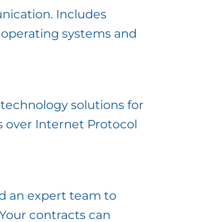
nication. Includes
k operating systems and
 technology solutions for
 over Internet Protocol
d an expert team to
 Your contracts can