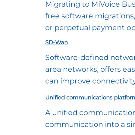
Migrating to MiVoice Busi
free software migrations
or perpetual payment op
SD-Wan
Software-defined networ
area networks, offers ea
can improve connectivity
Unified communications platfor
A unified communications
communication into a sing