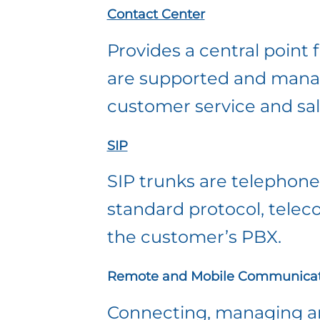
Contact Center
Provides a central point
are supported and managed
customer service and sal
SIP
SIP trunks are telephone 
standard protocol, telec
the customer’s PBX.
Remote and Mobile Communicat
Connecting, managing and