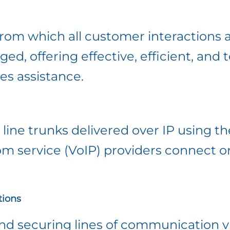
 from which all customer interactions 
, offering effective, efficient, and 
es assistance.
line trunks delivered over IP using th
om service (VoIP) providers connect 
ions
 securing lines of communication via