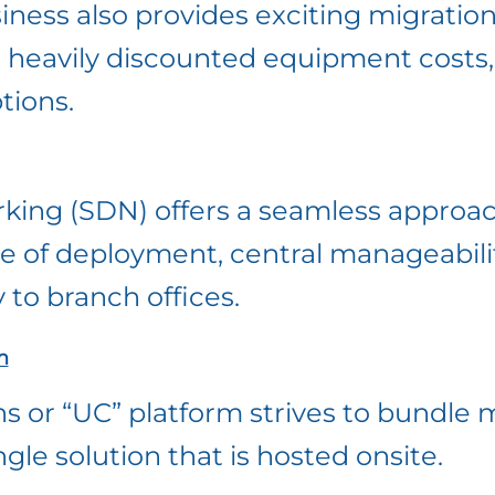
ness also provides exciting migration
, heavily discounted equipment costs
tions.
king (SDN) offers a seamless approa
se of deployment, central manageabili
 to branch offices.
m
 or “UC” platform strives to bundle m
le solution that is hosted onsite.