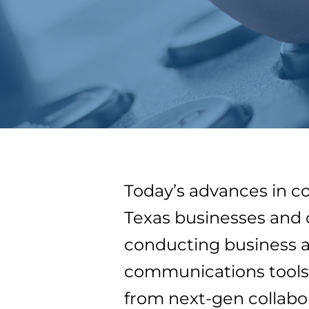
Today’s advances in c
Texas businesses and 
conducting business 
communications tools.
from next-gen collabo