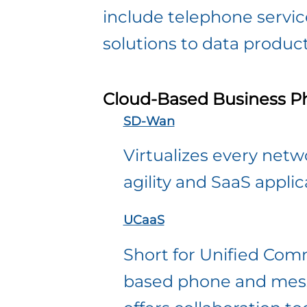
include telephone servi
solutions to data produc
Cloud-Based Business P
SD-Wan
Virtualizes every netwo
agility and SaaS appli
UCaaS
Short for Unified Comm
based phone and messa