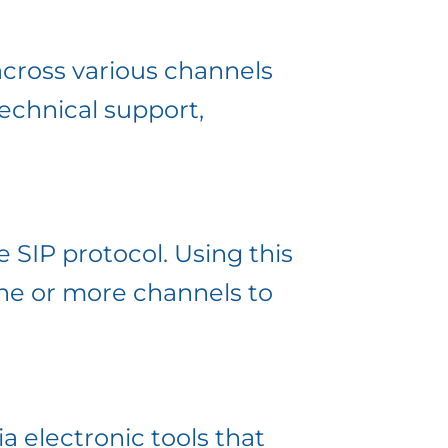
across various channels
technical support,
e SIP protocol. Using this
one or more channels to
 electronic tools that