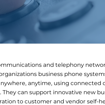
ommunications and telephony networki
organizations business phone systems 
anywhere, anytime, using connected d
 They can support innovative new busi
ration to customer and vendor self-he