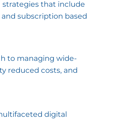
 strategies that include
, and subscription based
ch to managing wide-
ty reduced costs, and
ultifaceted digital