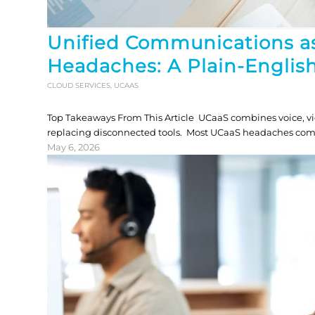
Unified Communications as
Headaches: A Plain-English
CLOUD SERVICES
,
UCAAS
Top Takeaways From This Article UCaaS combines voice, vi
replacing disconnected tools. Most UCaaS headaches come 
May 6, 2026