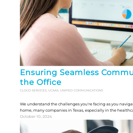
Ensuring Seamless Commu
the Office
CLOUD SERVICES
,
UCAAS
,
UNIFIED COMMUNICATIONS
We understand the challenges you're facing as you navigat
home, many companies in Texas, especially in the healthcare
October 10, 2024