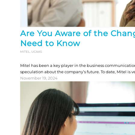
Are You Aware of the Chan
Need to Know
MITEL
,
UCAAS
Mitel has been a key player in the business communication
speculation about the company’s future. To date, Mitel is
November 19, 2024