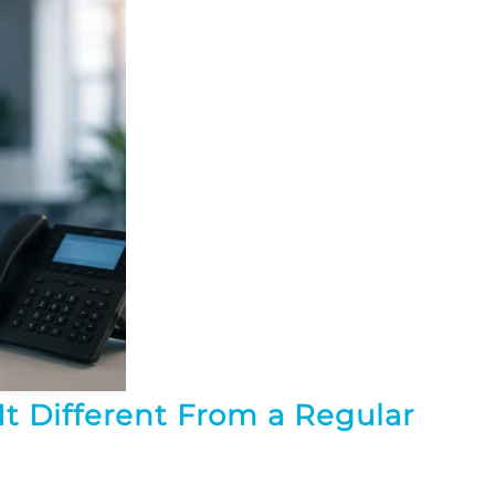
t Different From a Regular