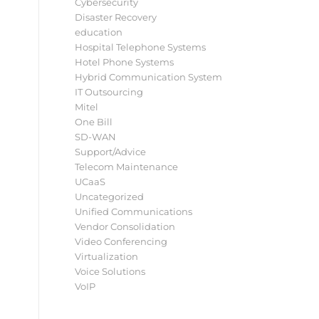
Cybersecurity
Disaster Recovery
education
Hospital Telephone Systems
Hotel Phone Systems
Hybrid Communication System
IT Outsourcing
Mitel
One Bill
SD-WAN
Support/Advice
Telecom Maintenance
UCaaS
Uncategorized
Unified Communications
Vendor Consolidation
Video Conferencing
Virtualization
Voice Solutions
VoIP