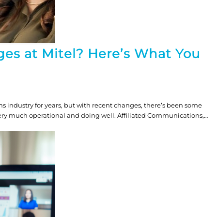
ges at Mitel? Here’s What You
s industry for years, but with recent changes, there’s been some
 very much operational and doing well. Affiliated Communications,…