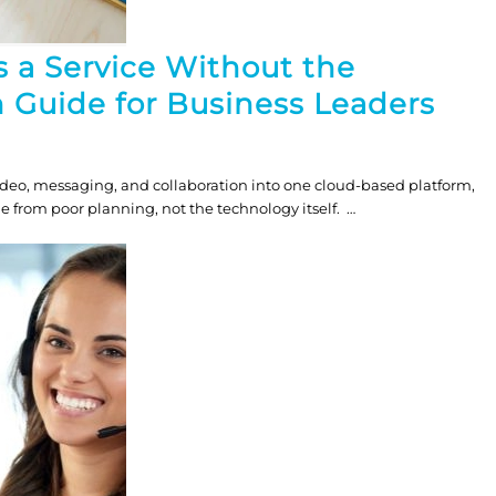
 a Service Without the
 Guide for Business Leaders
deo, messaging, and collaboration into one cloud-based platform,
from poor planning, not the technology itself. …