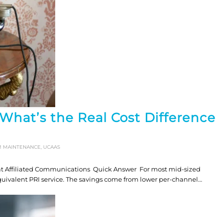
 What’s the Real Cost Difference
M MAINTENANCE
,
UCAAS
at Affiliated Communications Quick Answer For most mid-sized
equivalent PRI service. The savings come from lower per-channel…