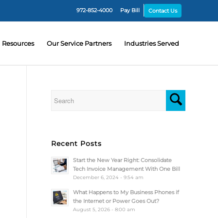
972-852-4000
Pay Bill
Contact Us
Resources
Our Service Partners
Industries Served
Recent Posts
Start the New Year Right: Consolidate
Tech Invoice Management With One Bill
December 6, 2024 - 9:54 am
What Happens to My Business Phones if
the Internet or Power Goes Out?
August 5, 2026 - 8:00 am