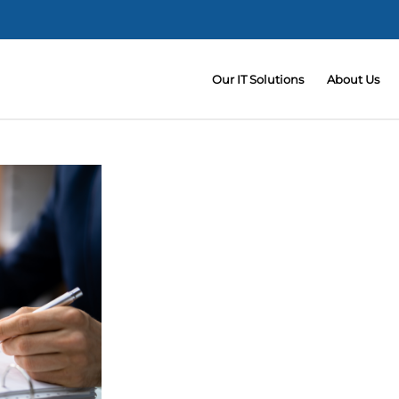
Our IT Solutions
About Us