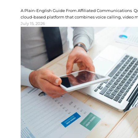
A Plain-English Guide From Affiliated Communications 
cloud-based platform that combines voice calling, video m
July 15, 2026