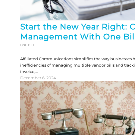
Start the New Year Right: 
Management With One Bil
ONE BILL
Affiliated Communications simplifies the way businesses h
inefficiencies of managing multiple vendor bills and track
invoice,…
December 6, 2024