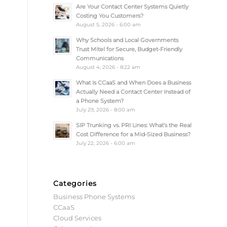
Are Your Contact Center Systems Quietly
Costing You Customers?
August 5, 2026 - 6:00 am
Why Schools and Local Governments
Trust Mitel for Secure, Budget-Friendly
Communications
August 4, 2026 - 8:22 am
What Is CCaaS and When Does a Business
Actually Need a Contact Center Instead of
a Phone System?
July 29, 2026 - 8:00 am
SIP Trunking vs. PRI Lines: What’s the Real
Cost Difference for a Mid-Sized Business?
July 22, 2026 - 6:00 am
Categories
Business Phone Systems
CCaaS
Cloud Services