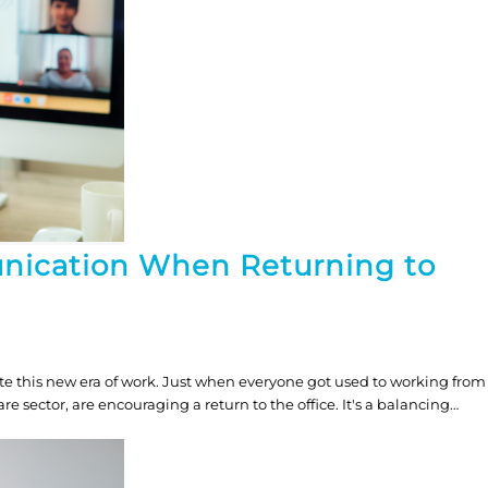
nication When Returning to
e this new era of work. Just when everyone got used to working from
 sector, are encouraging a return to the office. It's a balancing…