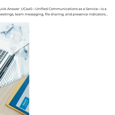
Quick Answer UCaaS—Unified Communications as a Service—is a
eetings, team messaging, file sharing, and presence indicators…