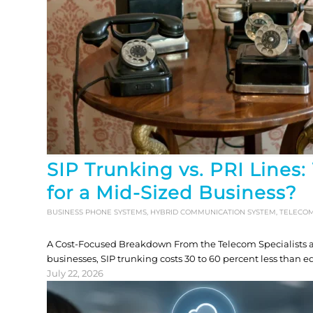
SIP Trunking vs. PRI Lines:
for a Mid-Sized Business?
BUSINESS PHONE SYSTEMS
,
HYBRID COMMUNICATION SYSTEM
,
TELECO
A Cost-Focused Breakdown From the Telecom Specialists 
businesses, SIP trunking costs 30 to 60 percent less than 
July 22, 2026