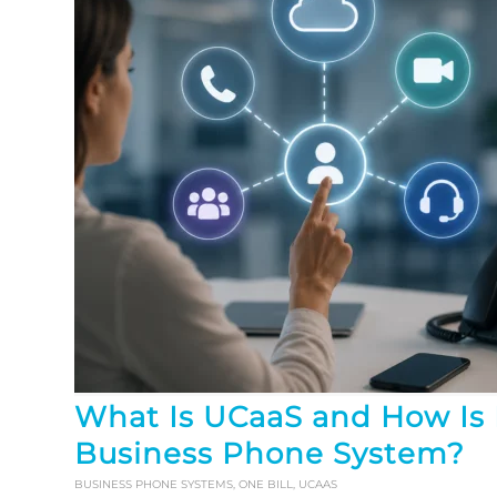
What Is UCaaS and How Is I
Business Phone System?
BUSINESS PHONE SYSTEMS
,
ONE BILL
,
UCAAS