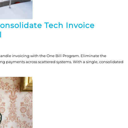
Consolidate Tech Invoice
l
andle invoicing with the One Bill Program. Eliminate the
ing payments across scattered systems. With a single, consolidated