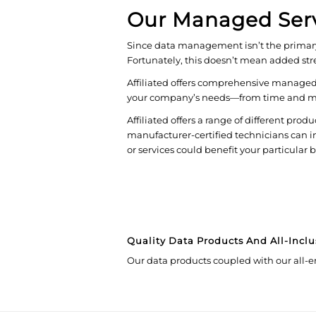
Our Managed Ser
Since data management isn’t the primary s
Fortunately, this doesn’t mean added stre
Affiliated offers comprehensive managed s
your company’s needs—from time and mater
Affiliated offers a range of different produ
manufacturer-certified technicians can in
or services could benefit your particular 
Quality Data Products And All-Inclu
Our data products coupled with our all-e