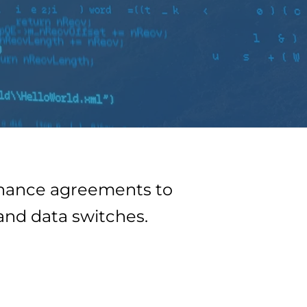
tenance agreements to
 and data switches.