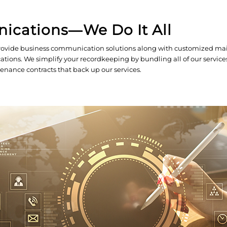
nications―We Do It All
n provide business communication solutions along with customized ma
tions. We simplify your recordkeeping by bundling all of our service
enance contracts that back up our services.