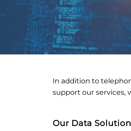
In addition to teleph
support our services, 
Our Data Solution