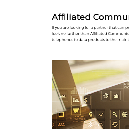
Affiliated Commu
If you are looking for a partner that ca
look no further than Affiliated Communica
telephones to data products to the maint