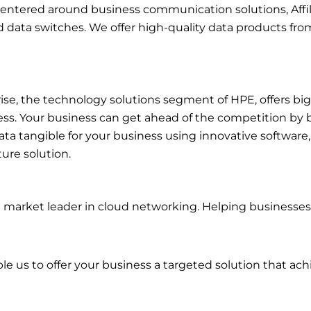
 centered around business communication solutions, Affi
d data switches. We offer high-quality data products fr
se, the technology solutions segment of HPE, offers big 
ess. Your business can get ahead of the competition by 
ata tangible for your business using innovative software
ture solution.
 market leader in cloud networking. Helping businesses
e us to offer your business a targeted solution that achi