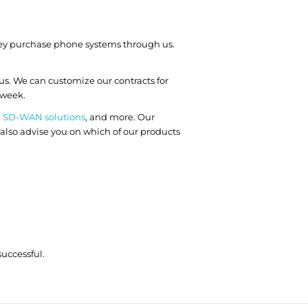
 they purchase phone systems through us.
us. We can customize our contracts for
 week.
,
SD-WAN solutions
, and more. Our
 also advise you on which of our products
uccessful.