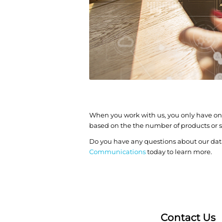
When you work with us, you only have one
based on the the number of products or se
Do you have any questions about our da
Communications
today to learn more.
Contact Us