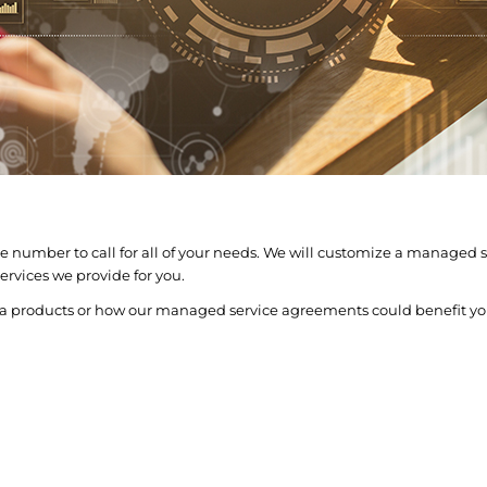
 number to call for all of your needs. We will customize a managed se
rvices we provide for you.
ta products or how our managed service agreements could benefit yo