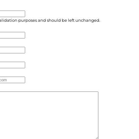
r validation purposes and should be left unchanged.