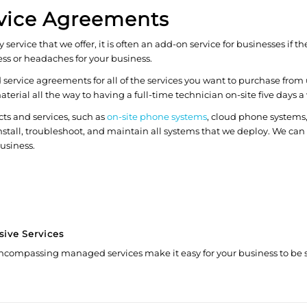
vice Agreements
ervice that we offer, it is often an add-on service for businesses if
ss or headaches for your business.
ervice agreements for all of the services you want to purchase from 
ial all the way to having a full-time technician on-site five days a
cts and services, such as
on-site phone systems
, cloud phone systems
stall, troubleshoot, and maintain all systems that we deploy. We can
business.
sive Services
ncompassing managed services make it easy for your business to be s