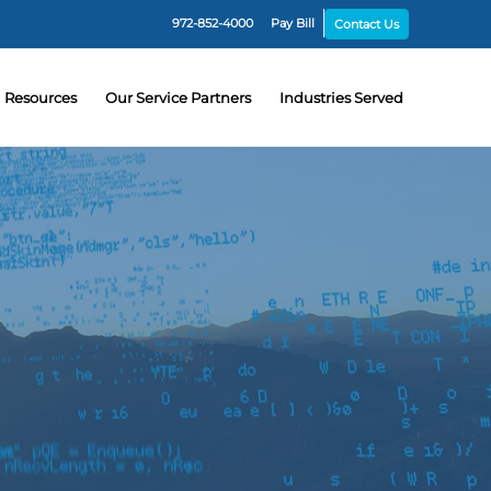
972-852-4000
Pay Bill
Contact Us
Resources
Our Service Partners
Industries Served