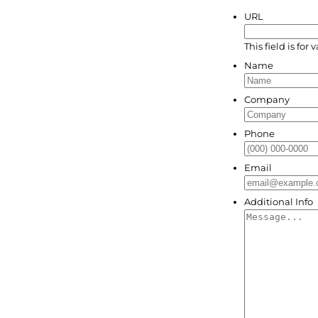
URL
This field is fo
Name
Company
Phone
Email
Additional Info