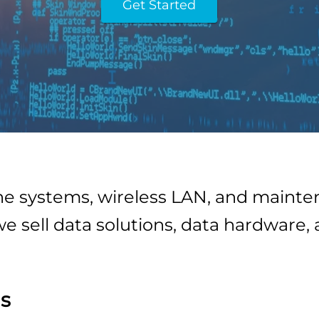
Get Started
one systems, wireless LAN, and main
we sell data solutions, data hardware,
s