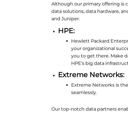
Although our primary offering is
data solutions, data hardware, an
and Juniper.
HPE
:
Hewlett Packard Enterpri
your organizational succ
you to get there. Make d
HPE’s big data infrastruc
Extreme Networks
:
Extreme Networks is the
seamlessly.
Our top-notch data partners enabl