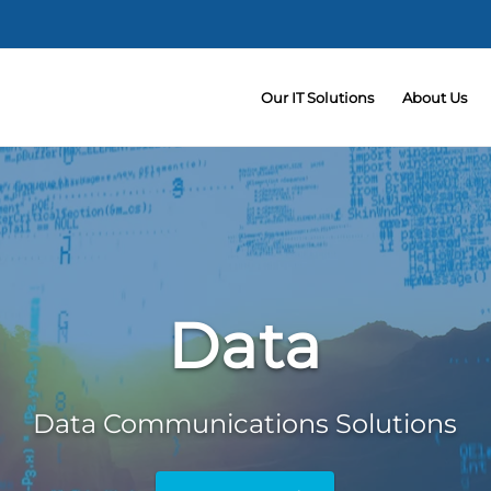
Our IT Solutions
About Us
Data
Data Communications Solutions