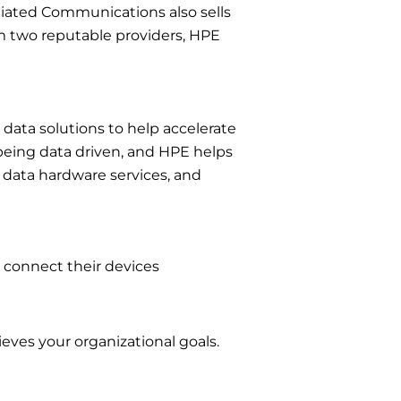
liated Communications also sells
om two reputable providers, HPE
data solutions to help accelerate
being data driven, and HPE helps
, data hardware services, and
 connect their devices
eves your organizational goals.