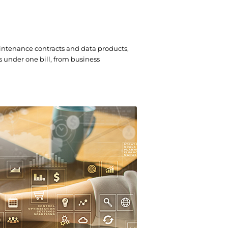
intenance contracts and data products,
s under one bill, from business