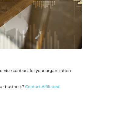
rvice contract for your organization
ur business?
Contact Affiliated