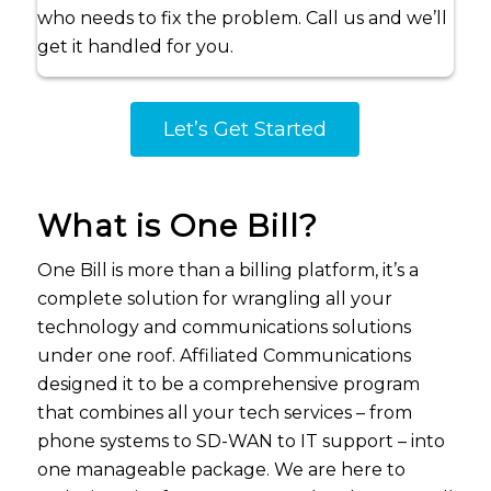
who needs to fix the problem. Call us and we’ll
get it handled for you.
Let’s Get Started
What is One Bill?
One Bill is more than a billing platform, it’s a
complete solution for wrangling all your
technology and communications solutions
under one roof. Affiliated Communications
designed it to be a comprehensive program
that combines all your tech services – from
phone systems to SD-WAN to IT support – into
one manageable package. We are here to