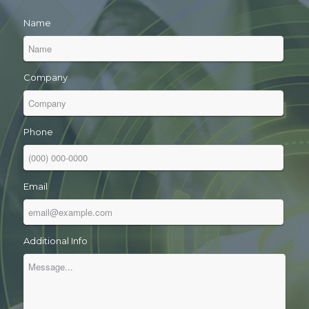
Name
Company
Phone
Email
Additional Info