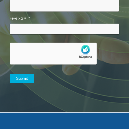
Five x 2 =
*
Submit