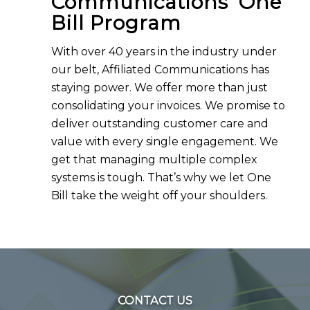
Communications’ One
Bill Program
With over 40 years in the industry under
our belt, Affiliated Communications has
staying power. We offer more than just
consolidating your invoices. We promise to
deliver outstanding customer care and
value with every single engagement. We
get that managing multiple complex
systems is tough. That’s why we let One
Bill take the weight off your shoulders.
CONTACT US