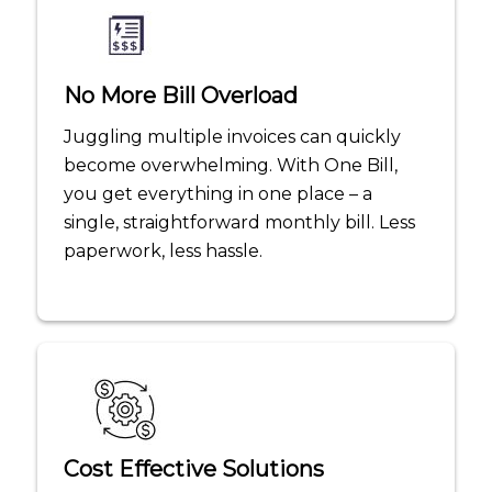
No More Bill Overload
Juggling multiple invoices can quickly
become overwhelming. With One Bill,
you get everything in one place – a
single, straightforward monthly bill. Less
paperwork, less hassle.
Cost Effective Solutions