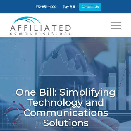
972-852-4000
Pay Bill
Contact Us
One Bill: Simplifying
Technology and
Communications
Solutions