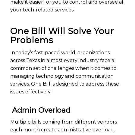
make it easier for you to control and oversee all
your tech-related services.
One Bill Will Solve Your
Problems
In today’s fast-paced world, organizations
across Texas in almost every industry face a
common set of challenges when it comes to
managing technology and communication
services. One Bill is designed to address these
issues effectively:
Admin Overload
Multiple bills coming from different vendors
each month create administrative overload.