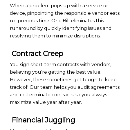
When a problem pops up with a service or
device, pinpointing the responsible vendor eats
up precious time. One Bill eliminates this
runaround by quickly identifying issues and
resolving them to minimize disruptions.
Contract Creep
You sign short-term contracts with vendors,
believing you’re getting the best value.
However, these sometimes get tough to keep
track of. Our team helps you audit agreements
and co-terminate contracts, so you always
maximize value year after year.
Financial Juggling