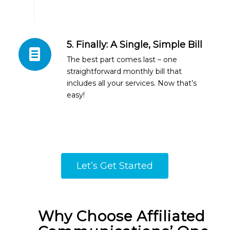
5. Finally: A Single, Simple Bill
The best part comes last – one
straightforward monthly bill that
includes all your services. Now that’s
easy!
Let’s Get Started
Why Choose Affiliated