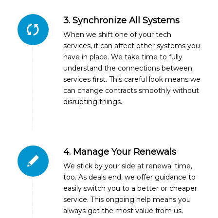
3. Synchronize All Systems
When we shift one of your tech
services, it can affect other systems you
have in place. We take time to fully
understand the connections between
services first. This careful look means we
can change contracts smoothly without
disrupting things.
4. Manage Your Renewals
We stick by your side at renewal time,
too. As deals end, we offer guidance to
easily switch you to a better or cheaper
service. This ongoing help means you
always get the most value from us.