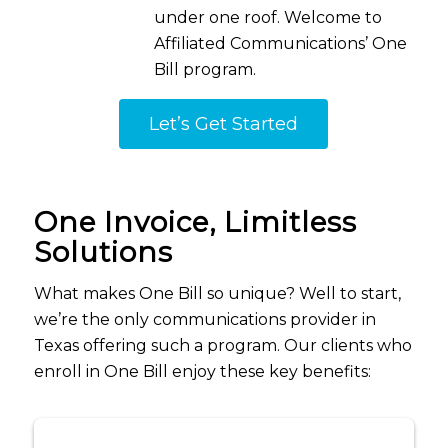
under one roof
.
Welcome to
Affiliated
Communications
’ One
Bill program.
Let’s Get Started
One Invoice, Limitless
Solutions
What makes One Bill so unique? Well to start,
we’re the only communications provider in
Texas offering such a program. Our clients who
enroll in One Bill enjoy these key benefits: