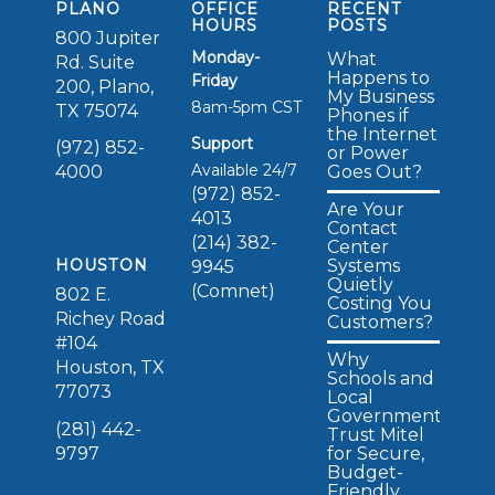
PLANO
OFFICE
RECENT
HOURS
POSTS
800 Jupiter
Monday-
What
Rd. Suite
Happens to
Friday
200, Plano,
My Business
8am-5pm CST
TX 75074
Phones if
the Internet
Support
(972) 852-
or Power
Available 24/7
Goes Out?
4000
(972) 852-
Are Your
4013
Contact
(214) 382-
Center
Systems
HOUSTON
9945
Quietly
(Comnet)
802 E.
Costing You
Richey Road
Customers?
#104
Why
Houston, TX
Schools and
77073
Local
Governments
(281) 442-
Trust Mitel
for Secure,
9797
Budget-
Friendly