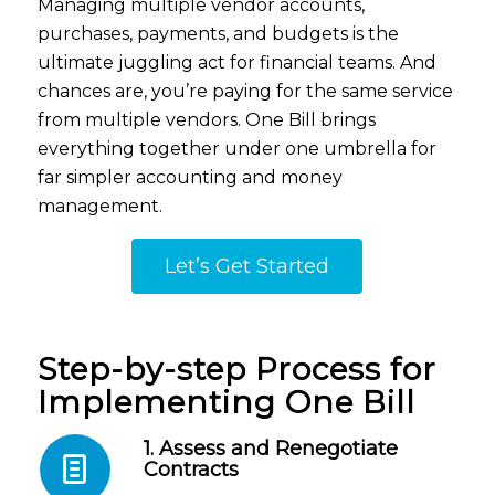
Managing multiple vendor accounts,
purchases, payments, and budgets is the
ultimate juggling act for financial teams. And
chances are, you’re paying for the same service
from multiple vendors. One Bill brings
everything together under one umbrella for
far simpler accounting and money
management.
Let’s Get Started
Step-by-step Process for
Implementing One Bill
1. Assess and Renegotiate
Contracts