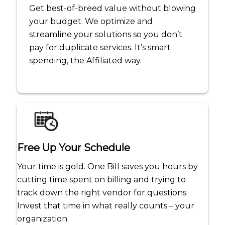
Get best-of-breed value without blowing
your budget. We optimize and
streamline your solutions so you don’t
pay for duplicate services. It’s smart
spending, the Affiliated way.
Free Up Your Schedule
Your time is gold. One Bill saves you hours by
cutting time spent on billing and trying to
track down the right vendor for questions.
Invest that time in what really counts – your
organization.