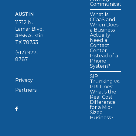
Communications
What Is
AUSTIN
CCaaS and
11712 N.
When Does
Lamar Blvd.
a Business
Actually
#656 Austin,
Need a
TX 78753
Contact
Center
(512) 977-
Instead of a
8787
Phone
System?
SIP
Privacy
Trunking vs.
PRI Lines:
Partners
What’s the
Real Cost
Difference
for a Mid-
Sized
Business?