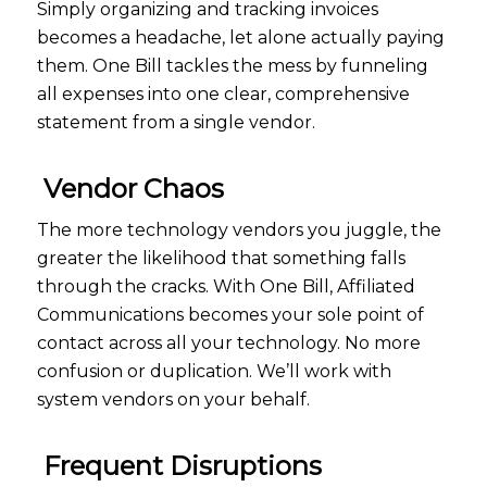
Simply organizing and tracking invoices
becomes a headache, let alone actually paying
them. One Bill tackles the mess by funneling
all expenses into one clear, comprehensive
statement from a single vendor.
Vendor Chaos
The more technology vendors you juggle, the
greater the likelihood that something falls
through the cracks. With One Bill, Affiliated
Communications becomes your sole point of
contact across all your technology. No more
confusion or duplication. We’ll work with
system vendors on your behalf.
Frequent Disruptions