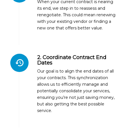
When your current contract is nearing
its end, we step in to reassess and
renegotiate. This could mean renewing
with your existing vendor or finding a
new one that offers better value.
2. Coordinate Contract End
Dates
Our goal is to align the end dates of all
your contracts. This synchronization
allows us to efficiently manage and
potentially consolidate your services,
ensuring you’re not just saving money,
but also getting the best possible
service.