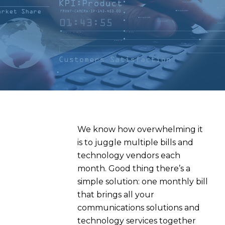
We know how overwhelming it
is to
juggle multiple bills and
technology vendors each
month
.
Good thing
there’s
a
simple solution: one monthly bill
that brings all your
communications solutions and
technology services together