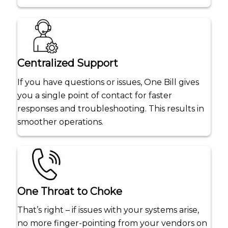
Centralized Support
If you have questions or issues, One Bill gives
you a single point of contact for faster
responses and troubleshooting. This results in
smoother operations.
One Throat to Choke
That’s right – if issues with your systems arise,
no more finger-pointing from your vendors on