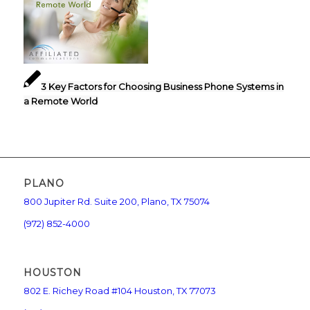
3 Key Factors for Choosing Business Phone Systems in
a Remote World
PLANO
800 Jupiter Rd. Suite 200, Plano, TX 75074
(972) 852-4000
HOUSTON
802 E. Richey Road #104 Houston, TX 77073