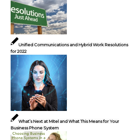
Unified Communications and Hybrid Work Resolutions
for 2022
What’s Next at Mitel and What This Means for Your
Business Phone System