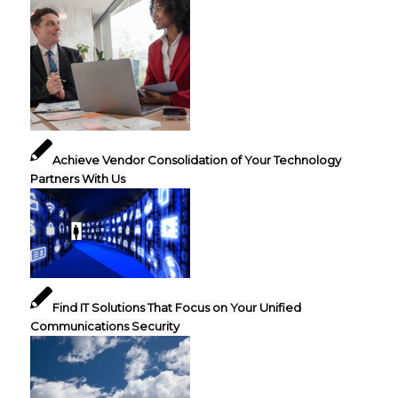
Achieve Vendor Consolidation of Your Technology
Partners With Us
Find IT Solutions That Focus on Your Unified
Communications Security