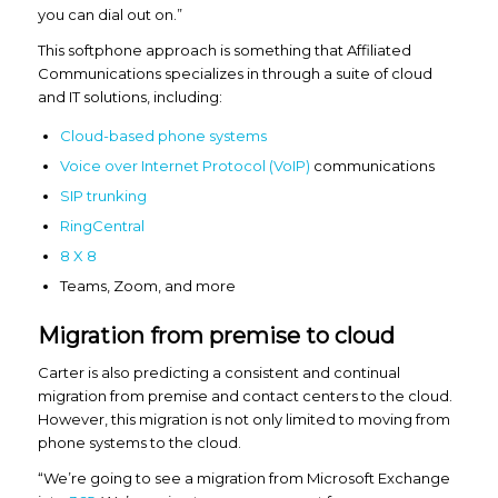
you can dial out on.”
This softphone approach is something that Affiliated
Communications specializes in through a suite of cloud
and IT solutions, including:
Cloud-based phone systems
Voice over Internet Protocol (VoIP)
communications
SIP trunking
RingCentral
8 X 8
Teams, Zoom, and more
Migration from premise to cloud
Carter is also predicting a consistent and continual
migration from premise and contact centers to the cloud.
However, this migration is not only limited to moving from
phone systems to the cloud.
“We’re going to see a migration from Microsoft Exchange