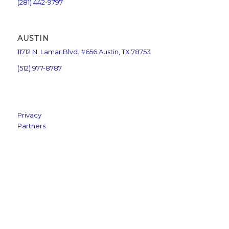
(281) 442-9797
AUSTIN
11712 N. Lamar Blvd. #656 Austin, TX 78753
(512) 977-8787
Privacy
Partners