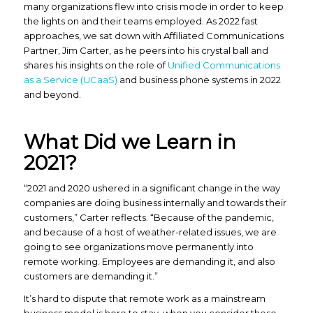
many organizations flew into crisis mode in order to keep
the lights on and their teams employed. As 2022 fast
approaches, we sat down with Affiliated Communications
Partner, Jim Carter, as he peers into his crystal ball and
shares his insights on the role of
Unified Communications
as a Service (UCaaS)
and business phone systems in 2022
and beyond.
What Did we Learn in
2021?
“2021 and 2020 ushered in a significant change in the way
companies are doing business internally and towards their
customers,” Carter reflects. “Because of the pandemic,
and because of a host of weather-related issues, we are
going to see organizations move permanently into
remote working. Employees are demanding it, and also
customers are demanding it.”
It’s hard to dispute that remote work as a mainstream
business model is here to stay, when you consider these