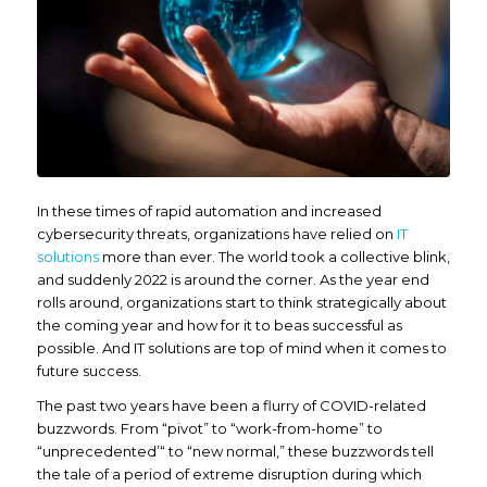
In these times of rapid automation and increased
cybersecurity threats, organizations have relied on
IT
solutions
more than ever. The world took a collective blink,
and suddenly 2022 is around the corner. As the year end
rolls around, organizations start to think strategically about
the coming year and how for it to beas successful as
possible. And IT solutions are top of mind when it comes to
future success.
The past two years have been a flurry of COVID-related
buzzwords. From “pivot” to “work-from-home” to
“unprecedented’“ to “new normal,” these buzzwords tell
the tale of a period of extreme disruption during which