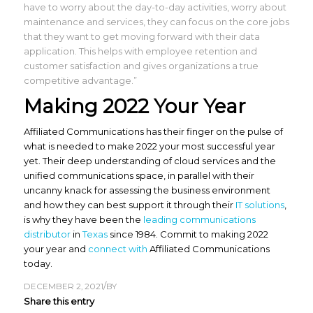
have to worry about the day-to-day activities, worry about
maintenance and services, they can focus on the core jobs
that they want to get moving forward with their data
application. This helps with employee retention and
customer satisfaction and gives organizations a true
competitive advantage.”
Making 2022 Your Year
Affiliated Communications has their finger on the pulse of
what is needed to make 2022 your most successful year
yet. Their deep understanding of cloud services and the
unified communications space, in parallel with their
uncanny knack for assessing the business environment
and how they can best support it through their
IT solutions
,
is why they have been the
leading communications
distributor
in
Texas
since 1984. Commit to making 2022
your year and
connect with
Affiliated Communications
today.
/
DECEMBER 2, 2021
BY
Share this entry