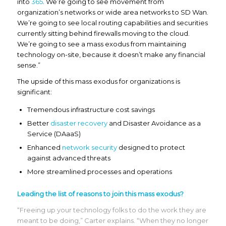
into
365
. We’re going to see movement from
organization’s networks or wide area networks to SD Wan.
We’re going to see local routing capabilities and securities
currently sitting behind firewalls moving to the cloud.
We’re going to see a mass exodus from maintaining
technology on-site, because it doesn’t make any financial
sense.”
The upside of this mass exodus for organizations is
significant:
Tremendous infrastructure cost savings
Better
disaster recovery
and Disaster Avoidance as a
Service (DAaaS)
Enhanced
network security
designed to protect
against advanced threats
More streamlined processes and operations
Leading the list of reasons to join this mass exodus?
“Freeing up your technology folks to do the work they are
meant to be doing,” Carter explains. “When they no longer