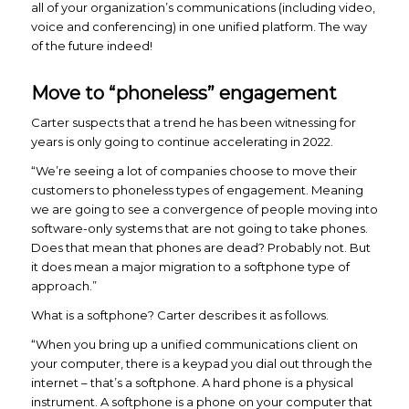
all of your organization’s communications (including video,
voice and conferencing) in one unified platform. The way
of the future indeed!
Move to “phoneless” engagement
Carter suspects that a trend he has been witnessing for
years is only going to continue accelerating in 2022.
“We’re seeing a lot of companies choose to move their
customers to phoneless types of engagement. Meaning
we are going to see a convergence of people moving into
software-only systems that are not going to take phones.
Does that mean that phones are dead? Probably not. But
it does mean a major migration to a softphone type of
approach.”
What is a softphone? Carter describes it as follows.
“When you bring up a unified communications client on
your computer, there is a keypad you dial out through the
internet – that’s a softphone. A hard phone is a physical
instrument. A softphone is a phone on your computer that