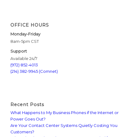
OFFICE HOURS
Monday-Friday
8am-5pm CST
Support
Available 24/7
(972) 852-4013
(214) 382-9945 (Comnet)
Recent Posts
What Happens to My Business Phones if the Internet or
Power Goes Out?
Are Your Contact Center Systems Quietly Costing You
Customers?