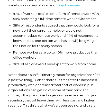
statistics, courtesy of a recent
Flexjobs survey
:
97% of workers desire some form of remote work with
58% preferring a full-time remote work environment
58% of respondents advised that they would look for a
new job if their current employer would not
accommodate remote work and 44% of respondents
know at least one person who has (or will) be giving
their notice for this very reason
Remote workers are up to 40% more productive than
office workers
90% of senior executives expect to work from home
What does this shift ultimately mean for organizations? “It’s
a positive thing,” Carter shares. “It translates to increased
productivity with decreased total cost of ownership. If
organizations can get rid of some of their brick and
mortar, if they can have longer customer and employee
retention, that will leave them with less cost and higher
revenue. This shift is what we’ve been seeing, and this is