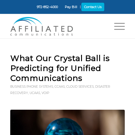
972-852-4000
Pay Bill
Contact Us
What Our Crystal Ball is
Predicting for Unified
Communications
BUSINESS PHONE SYSTEMS
,
CCAAS
,
CLOUD SERVICES
,
DISASTER
RECOVERY
,
UCAAS
,
VOIP