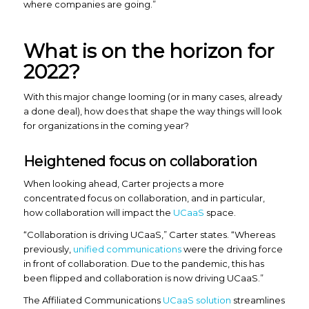
where companies are going.”
What is on the horizon for
2022?
With this major change looming (or in many cases, already
a done deal), how does that shape the way things will look
for organizations in the coming year?
Heightened focus on collaboration
When looking ahead, Carter projects a more
concentrated focus on collaboration, and in particular,
how collaboration will impact the
UCaaS
space.
“Collaboration is driving UCaaS,” Carter states. “Whereas
previously,
unified communications
were the driving force
in front of collaboration. Due to the pandemic, this has
been flipped and collaboration is now driving UCaaS.”
The Affiliated Communications
UCaaS solution
streamlines