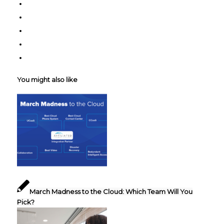
You might also like
March Madness to the Cloud: Which Team Will You
Pick?