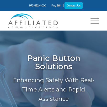
972-852-4000
Pay Bill
Contact Us
Panic Button
Solutions
Enhancing Safety With Real-
Time Alerts and Rapid
Assistance