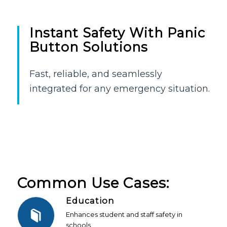
Instant Safety With Panic
Button Solutions
Fast, reliable, and seamlessly
integrated for any emergency situation.
Common Use Cases:
Education
Enhances student and staff safety in
schools.