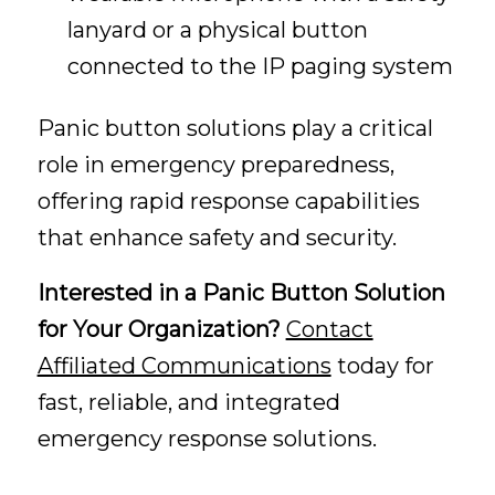
lanyard or a physical button
connected to the IP paging system
Panic button solutions play a critical
role in emergency preparedness,
offering rapid response capabilities
that enhance safety and security.
Interested in a Panic Button Solution
for Your Organization?
Contact
Affiliated Communications
today for
fast, reliable, and integrated
emergency response solutions.