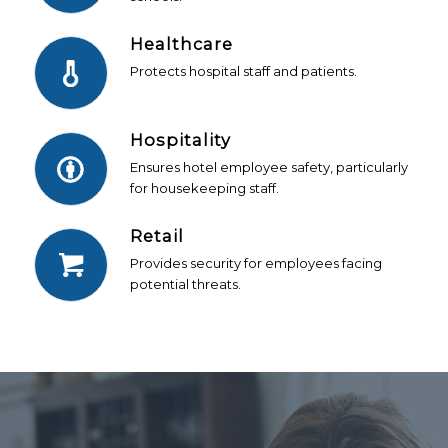
Healthcare
Protects hospital staff and patients.
Hospitality
Ensures hotel employee safety, particularly
for housekeeping staff.
Retail
Provides security for employees facing
potential threats.