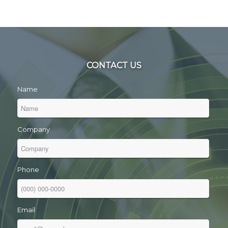
CONTACT US
Name
Company
Phone
Email