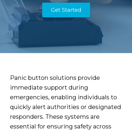
Get Started
Panic button solutions provide
immediate support during
emergencies, enabling individuals to
quickly alert authorities or designated
responders. These systems are
essential for ensuring safety across