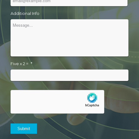
Additional Info
Five x 2 =
*
Submit