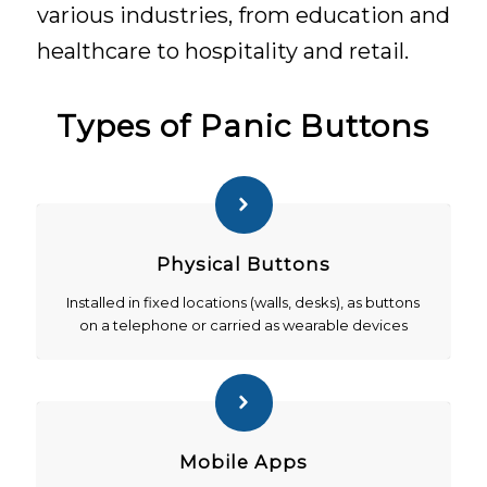
various industries, from education and
healthcare to hospitality and retail.
Types of Panic Buttons
Physical Buttons
Installed in fixed locations (walls, desks), as buttons
on a telephone or carried as wearable devices
Mobile Apps