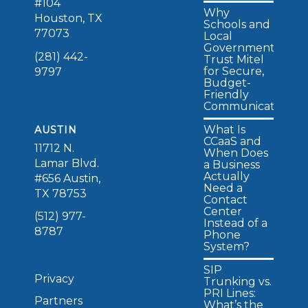
#104
Why
Houston, TX
Schools and
77073
Local
Governments
(281) 442-
Trust Mitel
for Secure,
9797
Budget-
Friendly
Communications
What Is
AUSTIN
CCaaS and
11712 N.
When Does
Lamar Blvd.
a Business
Actually
#656 Austin,
Need a
TX 78753
Contact
Center
(512) 977-
Instead of a
8787
Phone
System?
SIP
Privacy
Trunking vs.
PRI Lines:
Partners
What’s the