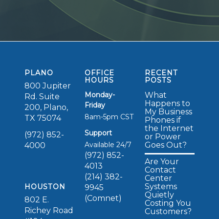
PLANO
OFFICE
RECENT
HOURS
POSTS
800 Jupiter
Monday-
What
Rd. Suite
Happens to
Friday
200, Plano,
My Business
8am-5pm CST
TX 75074
Phones if
the Internet
Support
(972) 852-
or Power
Available 24/7
Goes Out?
4000
(972) 852-
Are Your
4013
Contact
(214) 382-
Center
Systems
HOUSTON
9945
Quietly
(Comnet)
802 E.
Costing You
Richey Road
Customers?