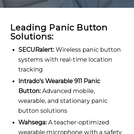
Leading Panic Button
Solutions:
SECURalert:
Wireless panic button
systems with real-time location
tracking
Intrado’s Wearable 911 Panic
Button:
Advanced mobile,
wearable, and stationary panic
button solutions
Wahsega:
A teacher-optimized
wearable microphone with a safety