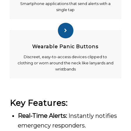
Smartphone applications that send alerts with a
single tap
Wearable Panic Buttons
Discreet, easy-to-access devices clipped to
clothing or worn around the neck like lanyards and
wristbands
Key Features:
Real-Time Alerts:
Instantly notifies
emergency responders.