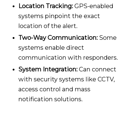
Location Tracking:
GPS-enabled
systems pinpoint the exact
location of the alert.
Two-Way Communication:
Some
systems enable direct
communication with responders.
System Integration:
Can connect
with security systems like CCTV,
access control and mass
notification solutions.