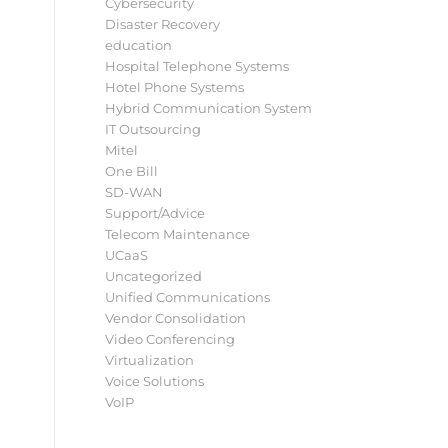
Cybersecurity
Disaster Recovery
education
Hospital Telephone Systems
Hotel Phone Systems
Hybrid Communication System
IT Outsourcing
Mitel
One Bill
SD-WAN
Support/Advice
Telecom Maintenance
UCaaS
Uncategorized
Unified Communications
Vendor Consolidation
Video Conferencing
Virtualization
Voice Solutions
VoIP