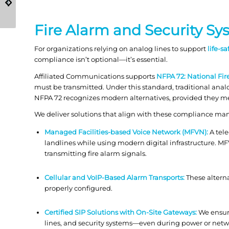
Cut Risk and Pass
Safety in Schools and
Audits
Government?
Fire Alarm and Security S
For organizations relying on analog lines to support
life-s
compliance isn’t optional—it’s essential.
Affiliated Communications supports
NFPA 72: National Fi
must be transmitted. Under this standard, traditional anal
NFPA 72 recognizes modern alternatives, provided they mee
We deliver solutions that align with these compliance man
Managed Facilities-based Voice Network (MFVN):
A tele
landlines while using modern digital infrastructure. M
transmitting fire alarm signals.
Cellular and VoIP-Based Alarm Transports:
These alterna
properly configured.
Certified SIP Solutions with On-Site Gateways:
We ensure
lines, and security systems—even during power or netw