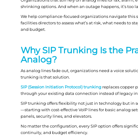
shrinking options. And when an outage happens, it’s too la
We help compliance-focused organizations navigate this sh
facilities directors to assess what’s at risk, what needs t
and budget.
Why SIP Trunking Is the Pr
Analog?
As analog lines fade out, organizations need a voice soluti
trunking is that solution.
SIP (Session Initiation Protocol) trunking
replaces copper ph
through your existing data connection instead of legacy infra
SIP trunking offers flexibility not just in technology but i
—starting with cost-effective VoIP lines for basic analog sets
panels, security lines, and elevators.
No matter the configuration, every SIP option offers signi
continuity, and budget efficiency.