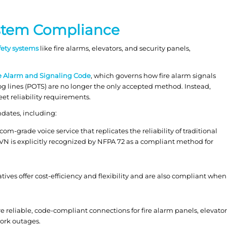
ystem Compliance
afety systems
like fire alarms, elevators, and security panels,
re Alarm and Signaling Code
, which governs how fire alarm signals
og lines (POTS) are no longer the only accepted method. Instead,
t reliability requirements.
dates, including:
com-grade voice service that replicates the reliability of traditional
FVN is explicitly recognized by NFPA 72 as a compliant method for
tives offer cost-efficiency and flexibility and are also compliant when
 reliable, code-compliant connections for fire alarm panels, elevator
ork outages.