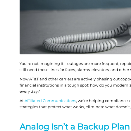
You’re not imagining it—outages are more frequent, repair
still need those lines for faxes, alarms, elevators, and other
Now AT&T and other carriers are actively phasing out coppe
financial institutions in a tough spot: how do you modern
every day?
At
Affiliated Communications
, we’re helping compliance-
strategies that protect what works, eliminate what doesn’t,
Analog Isn’t a Backup Plan