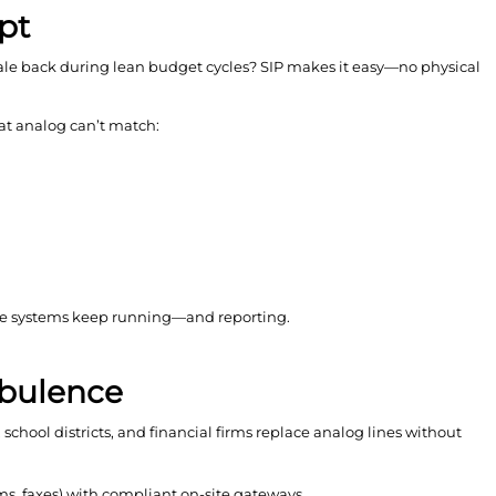
pt
ale back during lean budget cycles? SIP makes it easy—no physical
hat analog can’t match:
voice systems keep running—and reporting.
urbulence
chool districts, and financial firms replace analog lines without
rms, faxes) with compliant on-site gateways