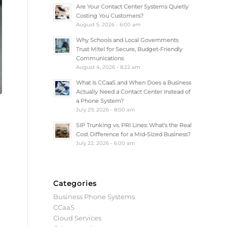
Are Your Contact Center Systems Quietly
Costing You Customers?
August 5, 2026 - 6:00 am
Why Schools and Local Governments
Trust Mitel for Secure, Budget-Friendly
Communications
August 4, 2026 - 8:22 am
What Is CCaaS and When Does a Business
Actually Need a Contact Center Instead of
a Phone System?
July 29, 2026 - 8:00 am
SIP Trunking vs. PRI Lines: What’s the Real
Cost Difference for a Mid-Sized Business?
July 22, 2026 - 6:00 am
Categories
Business Phone Systems
CCaaS
Cloud Services