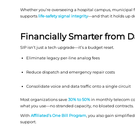
Whether you’re overseeing a hospital campus, municipal faci
supports
life-safety signal integrity
—and that it holds up d
Financially Smarter from 
SIP isn’t just a tech upgrade—it’s a budget reset.
Eliminate legacy per-line analog fees
Reduce dispatch and emergency repair costs
Consolidate voice and data traffic onto a single circuit
Most organizations save
30% to 50%
in monthly telecom cos
what you use—no stranded capacity, no bloated contracts.
With
Affiliated’s One Bill Program
, you also gain simplified
support.