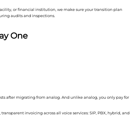
lity, or financial institution, we make sure your transition plan
uring audits and inspections.
Day One
ts after migrating from analog. And unlike analog, you only pay for
, transparent invoicing across all voice services: SIP, PBX, hybrid, and