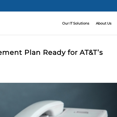
Our IT Solutions
About Us
ement Plan Ready for AT&T’s