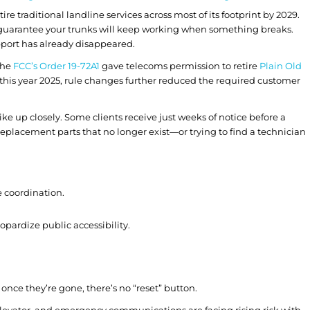
ire traditional landline services across most of its footprint by 2029.
 guarantee your trunks will keep working when something breaks.
pport has already disappeared.
 the
FCC’s Order 19-72A1
gave telecoms permission to retire
Plain Old
 this year 2025, rule changes further reduced the required customer
ke up closely. Some clients receive just weeks of notice before a
replacement parts that no longer exist—or trying to find a technician
e coordination.
opardize public accessibility.
ce they’re gone, there’s no “reset” button.
m, elevator, and emergency communications are facing rising risk with