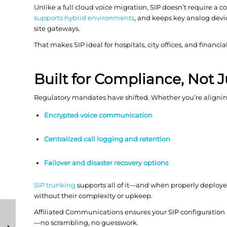
Unlike a full cloud voice migration, SIP doesn’t require a 
supports hybrid environments
, and keeps key analog dev
site gateways.
That makes SIP ideal for hospitals, city offices, and financ
Built for Compliance, Not 
Regulatory mandates have shifted. Whether you’re aligni
Encrypted voice communication
Centralized call logging and retention
Failover and
disaster recovery
options
SIP trunking
supports all of it—and when properly deploye
without their complexity or upkeep.
How Coro Cyber
How IP Paging
Affiliated Communications ensures your SIP configuration
Helps Lean IT Teams
Systems Improve
—no scrambling, no guesswork.