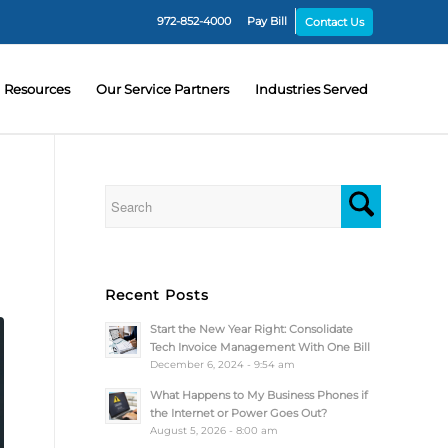
972-852-4000
Pay Bill
Contact Us
Resources
Our Service Partners
Industries Served
Recent Posts
Start the New Year Right: Consolidate
Tech Invoice Management With One Bill
December 6, 2024 - 9:54 am
What Happens to My Business Phones if
the Internet or Power Goes Out?
August 5, 2026 - 8:00 am