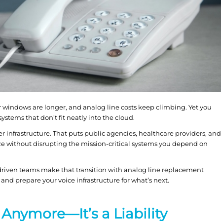
 windows are longer, and analog line costs keep climbing. Yet you
 systems that don’t fit neatly into the cloud.
r infrastructure. That puts public agencies, healthcare providers, and
ize without disrupting the mission-critical systems you depend on
driven teams make that transition with analog line replacement
 and prepare your voice infrastructure for what’s next.
 Anymore—It’s a Liability