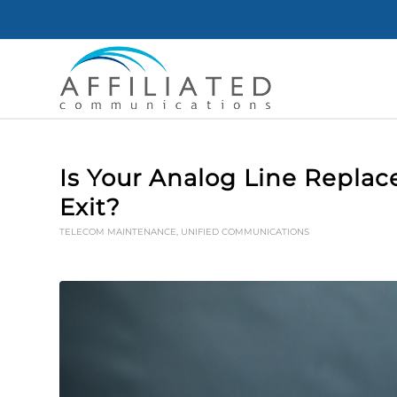
Is Your Analog Line Replac
Exit?
TELECOM MAINTENANCE
,
UNIFIED COMMUNICATIONS