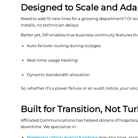
Designed to Scale and Ada
Need to add 10 new lines for a growing department? Or sc
installs, no technician delays.
Better yet, SIP enables true business continuity features t
Auto-failover routing during outages
Real-time usage tracking
Dynamic bandwidth allocation
So, whether it’s a power failure or an audit notice, your 
Built for Transition, Not T
Affiliated Communications has helped dozens of hospitals, s
downtime. We specialize in:
Preserving critical analog functions
(elevator lines, ala