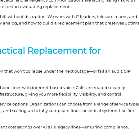
te to start evaluating replacements.
ift without disruption. We work with IT leaders, telecom teams, and
o stay analog, and how to build a replacement plan that preserves uptim
actical Replacement for
on that won’t collapse under the next outage—or fail an audit. SIP
one lines with internet-based voice. Calls are routed securely
structure, giving you more flexibility, visibility, and control.
n service options. Organizations can choose from a range of service type
, and scaling up to fully compliant lines for critical systems like fire
ficant cost savings over AT&T’s legacy lines—ensuring compliance,