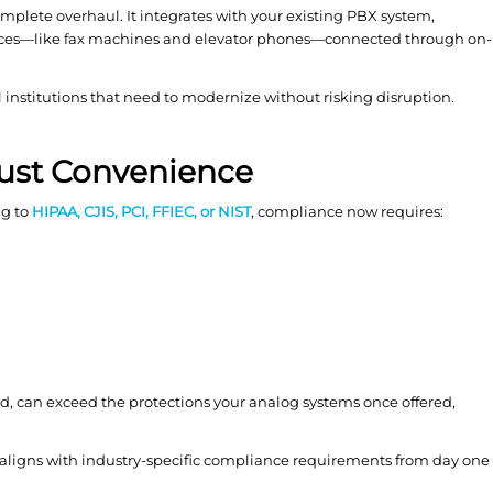
complete overhaul. It integrates with your existing PBX system,
ices—like fax machines and elevator phones—connected through on-
ial institutions that need to modernize without risking disruption.
Just Convenience
ng to
HIPAA, CJIS, PCI, FFIEC, or NIST
, compliance now requires:
d, can exceed the protections your analog systems once offered,
 aligns with industry-specific compliance requirements from day one