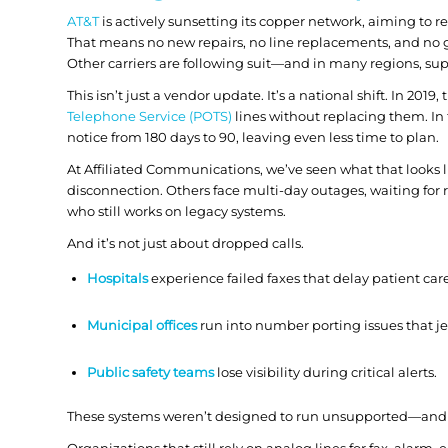
AT&T
is actively sunsetting its copper network, aiming to ret
That means no new repairs, no line replacements, and no
Other carriers are following suit—and in many regions, su
This isn’t just a vendor update. It’s a national shift. In 2019,
Telephone Service (POTS)
lines without replacing them. In
notice from
180 days to 90
, leaving even less time to plan.
At Affiliated Communications, we’ve seen what that looks li
disconnection. Others face multi-day outages, waiting for 
who still works on legacy systems.
And it’s not just about dropped calls.
Hospitals
experience failed faxes that delay patient car
Municipal offices
run into number porting issues that je
Public safety teams
lose visibility during critical alerts.
These systems weren’t designed to run unsupported—and on
Organizations that still rely on analog lines for fax, alar