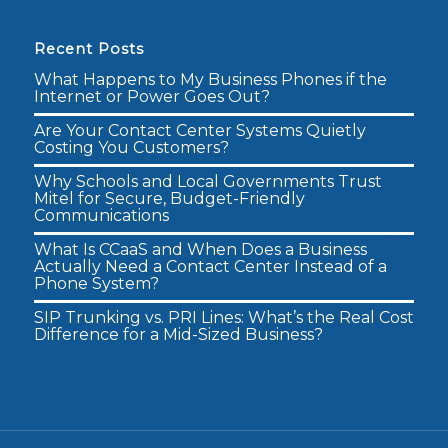
Recent Posts
What Happens to My Business Phones if the
Internet or Power Goes Out?
Are Your Contact Center Systems Quietly
Costing You Customers?
Why Schools and Local Governments Trust
Mitel for Secure, Budget-Friendly
Communications
What Is CCaaS and When Does a Business
Actually Need a Contact Center Instead of a
Phone System?
SIP Trunking vs. PRI Lines: What’s the Real Cost
Difference for a Mid-Sized Business?