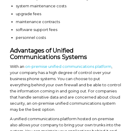
system maintenance costs
upgrade fees
maintenance contracts
software support fees
personnel costs
Advantages of Unified
Communications Systems
With an
on-premise unified communications platform
,
your company has a high degree of control over your
business phone systems. You can choose to put
everything behind your own firewall and be able to control
the information coming in and going out. For companies
that handle sensitive data and are concerned about cloud
security, an on-premise unified communications system
may be the best option.
A unified communications platform hosted on-premise
also allows your company to bring your own trunks into the