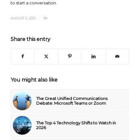
to start a conversation.
/
AUGUST 2, 2021
BY
Share this entry
You might also like
The Great Unified Communications
Debate: Microsoft Teams or Zoom
The Top 4 Technology Shifts to Watch in
2026