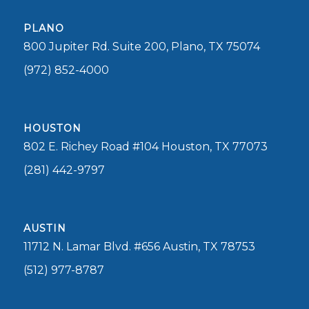
PLANO
800 Jupiter Rd. Suite 200, Plano, TX 75074
(972) 852-4000
HOUSTON
802 E. Richey Road #104 Houston, TX 77073
(281) 442-9797
AUSTIN
11712 N. Lamar Blvd. #656 Austin, TX 78753
(512) 977-8787