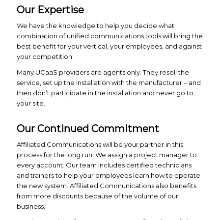
Our Expertise
We have the knowledge to help you decide what
combination of unified communications tools will bring the
best benefit for your vertical, your employees, and against
your competition.
Many UCaaS providers are agents only. They resell the
service, set up the installation with the manufacturer – and
then don’t participate in the installation and never go to
your site.
Our Continued Commitment
Affiliated Communications will be your partner in this
process for the long run. We assign a project manager to
every account. Our team includes certified technicians
and trainers to help your employees learn how to operate
the new system. Affiliated Communications also benefits
from more discounts because of the volume of our
business.