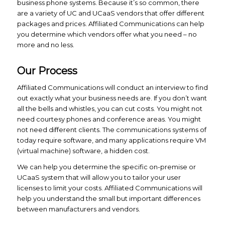
business phone systems. Because it’s so common, there
are a variety of UC and UCaaS vendors that offer different
packages and prices. Affiliated Communications can help
you determine which vendors offer what you need – no
more and no less.
Our Process
Affiliated Communications will conduct an interview to find
out exactly what your business needs are. If you don’t want
all the bells and whistles, you can cut costs. You might not
need courtesy phones and conference areas. You might
not need different clients. The communications systems of
today require software, and many applications require VM
(virtual machine) software, a hidden cost.
We can help you determine the specific on-premise or
UCaaS system that will allow you to tailor your user
licenses to limit your costs. Affiliated Communications will
help you understand the small but important differences
between manufacturers and vendors.