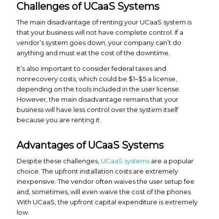
Challenges of UCaaS Systems
The main disadvantage of renting your UCaaS system is
that your business will not have complete control. If a
vendor’s system goes down, your company can’t do
anything and must eat the cost of the downtime.
It’s also important to consider federal taxes and
nonrecovery costs, which could be $1–$5 a license,
depending on the tools included in the user license.
However, the main disadvantage remains that your
business will have less control over the system itself
because you are renting it.
Advantages of UCaaS Systems
Despite these challenges,
UCaaS systems
are a popular
choice. The upfront installation costs are extremely
inexpensive. The vendor often waives the user setup fee
and, sometimes, will even waive the cost of the phones.
With UCaaS, the upfront capital expenditure is extremely
low.