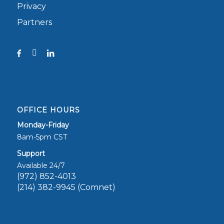
Privacy
Partners
OFFICE HOURS
Monday-Friday
8am-5pm CST
Support
Available 24/7
(972) 852-4013
(214) 382-9945 (Comnet)