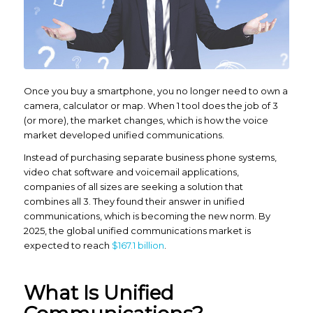
Once you buy a smartphone, you no longer
need
to own a
camera, calculator or map. When 1 tool does the job of 3
(or more), the market changes, which is how the voice
market developed unified communications.
Instead of purchasing separate business phone systems,
video chat software and voicemail applications,
companies of all sizes are seeking a solution that
combines all 3. They found their answer in unified
communications, which is becoming the new norm. By
2025, the global unified communications market is
expected to reach
$167.1 billion
.
What Is Unified