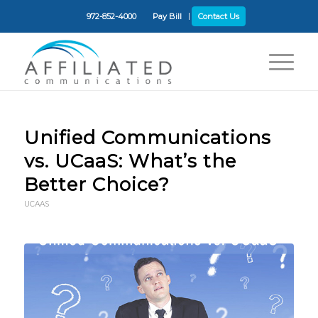
972-852-4000
Pay Bill
Contact Us
Unified Communications
vs. UCaaS: What’s the
Better Choice?
UCAAS