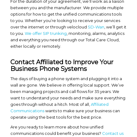
For the duration of your agreement, we’ll work as a liaison
between you and the manufacturer. We provide multiple
options for how to get the unified communications tools
to you. Whether you’re looking to receive your services
over the internet or through velocloud
SD-Wan
, we’ll get it
to you.
We offer SIP trunking
, monitoring, alarms, analytics
and everything you need through our Total Care Cloud,
either locally or remotely.
Contact Affiliated to Improve Your
Business Phone Systems
The days of buying a phone system and plugging it into a
wall are gone. We believe in offering local support. We’ve
been managing projects and call flows for 35 years. We
want to understand your needs and make sure everything
goes through without a hitch. Most of all,
Affiliated
Communications
wants to make sure your business can
operate using the best tools for the best price.
Are you ready to learn more about how unified
communications could benefit your business?
Contact us