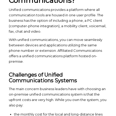
Communications?
Unified communications provides a platform where all
communication tools are housed in one user profile. The
business has the option of including a phone, a PC client
(computer-phone integration), a mobility client, voicemail,
fax, chat and video.
With unified communications, you can move seamlessly
between devices and applications utilizing the same
phone number or extension. Affiliated Communications
offers a unified communications platform hosted on-
premise.
Challenges of Unified
Communications Systems
The main concern business leaders have with choosing an
on-premise unified communications system is that the
upfront costs are very high. While you own the system, you
also pay:
the monthly cost for the local and long-distance lines