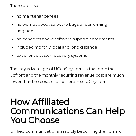
There are also:
no maintenance fees
no worries about software bugs or performing
upgrades
no concerns about software support agreements
included monthly local and long distance
excellent disaster recovery systems
The key advantage of UCaaS systems is that both the
upfront and the monthly recurring revenue cost are much
lower than the costs of an on-premise UC system.
How Affiliated
Communications Can Help
You Choose
Unified communications is rapidly becoming the norm for