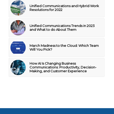
Unified Communications and Hybrid Work
Resolutions for 2022
Unified Communications Trends in 2023
and What to do About Them
March Madness to the Cloud: Which Team
Will You Pick?
How AI Is Changing Business
Communications: Productivity, Decision-
Making, and Customer Experience