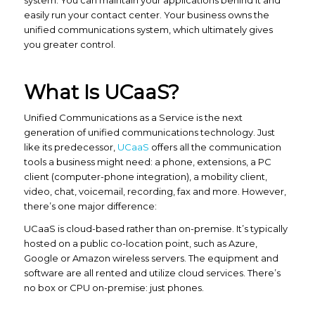
system. You can maintain your applications behind it and
easily run your contact center. Your business owns the
unified communications system, which ultimately gives
you greater control.
What Is UCaaS?
Unified Communications as a Service is the next
generation of unified communications technology. Just
like its predecessor,
UCaaS
offers all the communication
tools a business might need: a phone, extensions, a PC
client (computer-phone integration), a mobility client,
video, chat, voicemail, recording, fax and more. However,
there’s one major difference:
UCaaS is cloud-based rather than on-premise. It’s typically
hosted on a public co-location point, such as Azure,
Google or Amazon wireless servers. The equipment and
software are all rented and utilize cloud services. There’s
no box or CPU on-premise: just phones.