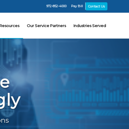
972-852-4000
Pay Bill
Contact Us
Resources
Our Service Partners
Industries Served
he
gly
ons