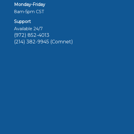
Monday-Friday
8am-5pm CST
Support
Available 24/7
(972) 852-4013
(214) 382-9945 (Comnet)