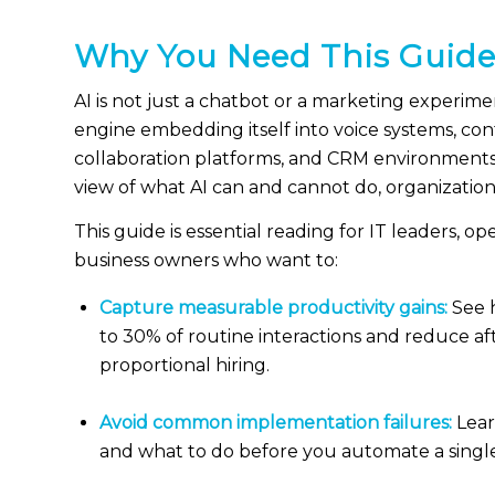
Why You Need This Guid
AI is not just a chatbot or a marketing experimen
engine embedding itself into voice systems, con
collaboration platforms, and CRM environments
view of what AI can and cannot do, organizations
This guide is essential reading for IT leaders, o
business owners who want to:
Capture measurable productivity gains:
See 
to 30% of routine interactions and reduce a
proportional hiring.
Avoid common implementation failures:
Lear
and what to do before you automate a singl