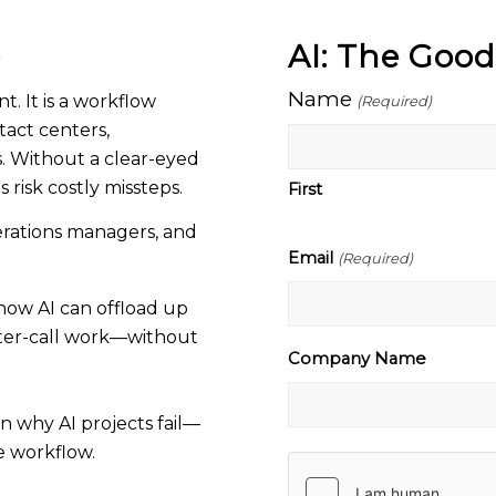
e
AI: The Goo
Name
t. It is a workflow
(Required)
tact centers,
. Without a clear-eyed
 risk costly missteps.
First
perations managers, and
Email
(Required)
how AI can offload up
fter-call work—without
Company Name
n why AI projects fail—
e workflow.