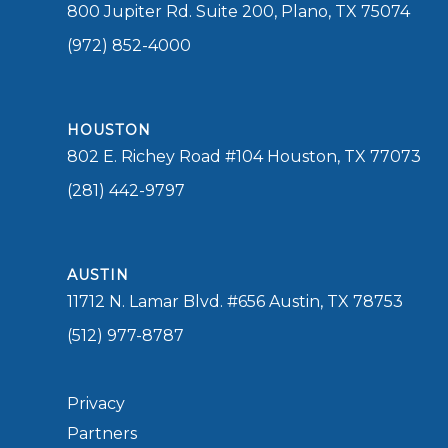
800 Jupiter Rd. Suite 200, Plano, TX 75074
(972) 852-4000
HOUSTON
802 E. Richey Road #104 Houston, TX 77073
(281) 442-9797
AUSTIN
11712 N. Lamar Blvd. #656 Austin, TX 78753
(512) 977-8787
Privacy
Partners