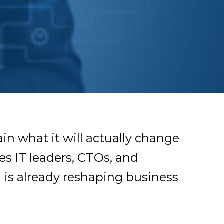
ain what it will actually change
es IT leaders, CTOs, and
 is already reshaping business