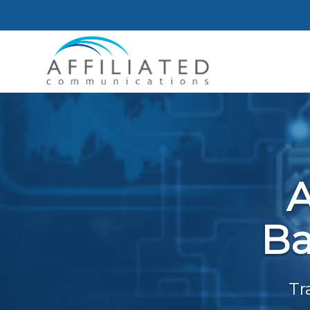
A
Ba
Tr