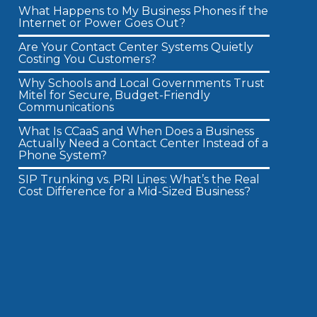
What Happens to My Business Phones if the
Internet or Power Goes Out?
Are Your Contact Center Systems Quietly
Costing You Customers?
Why Schools and Local Governments Trust
Mitel for Secure, Budget-Friendly
Communications
What Is CCaaS and When Does a Business
Actually Need a Contact Center Instead of a
Phone System?
SIP Trunking vs. PRI Lines: What’s the Real
Cost Difference for a Mid-Sized Business?