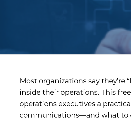
Most organizations say they’re “l
inside their operations. This fr
operations executives a practic
communications—and what to d