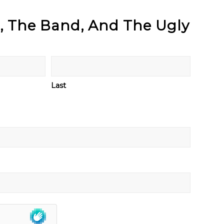
d, The Band, And The Ugly
Last