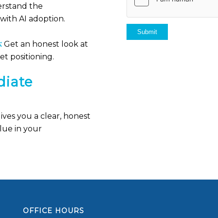
rstand the
with AI adoption.
:
Get an honest look at
t positioning.
iate
ves you a clear, honest
lue in your
OFFICE HOURS