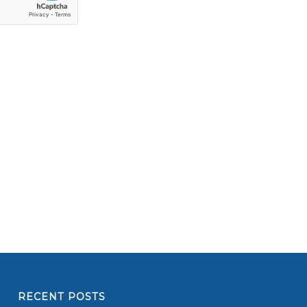
RECENT POSTS