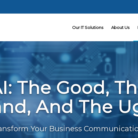
Our IT Solutions
About Us
I: The Good, T
nd, And The U
ansform Your Business Communicati