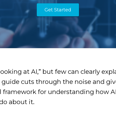
Get Started
ooking at AI,” but few can clearly expl
ee guide cuts through the noise and giv
al framework for understanding how AI
o about it.