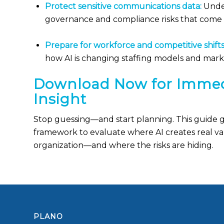
Protect sensitive communications data:
Unde
governance and compliance risks that come 
Prepare for workforce and competitive shifts
how AI is changing staffing models and marke
Download Now for Immed
Insight
Stop guessing—and start planning. This guide gi
framework to evaluate where AI creates real va
organization—and where the risks are hiding.
PLANO