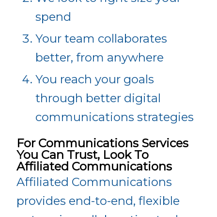
spend
Your team collaborates
better, from anywhere
You reach your goals
through better digital
communications strategies
For Communications Services
You Can Trust, Look To
Affiliated Communications
Affiliated Communications
provides end-to-end, flexible