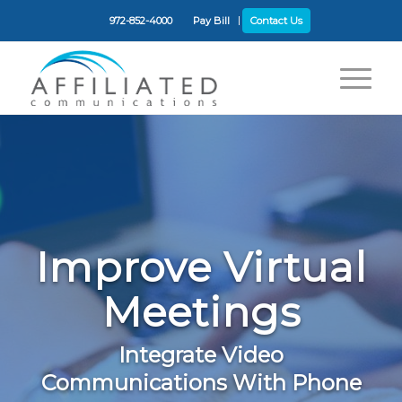
972-852-4000
Pay Bill
Contact Us
Improve Virtual
Meetings
Integrate Video
Communications With Phone