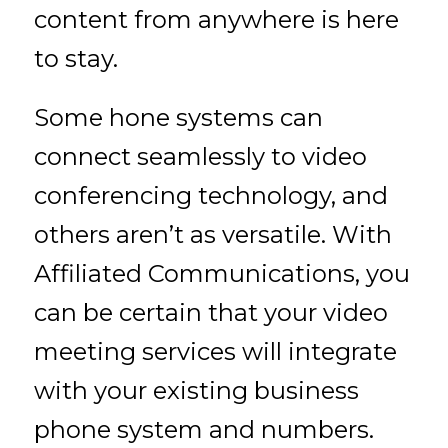
content from anywhere is here
to stay.
Some hone systems can
connect seamlessly to video
conferencing technology, and
others aren’t as versatile. With
Affiliated Communications, you
can be certain that your video
meeting services will integrate
with your existing business
phone system and numbers.