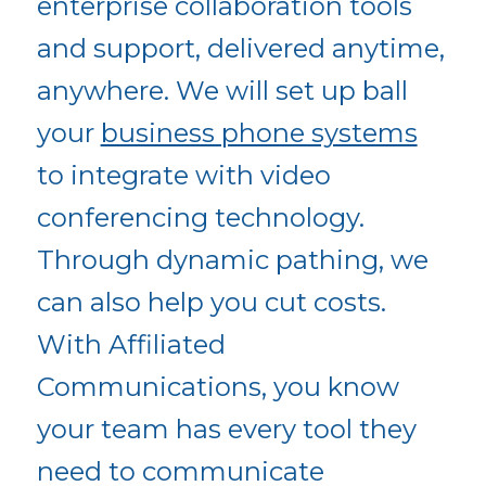
enterprise collaboration tools
and support, delivered anytime,
anywhere. We will set up ball
your
business phone systems
to integrate with video
conferencing technology.
Through dynamic pathing, we
can also help you cut costs.
With Affiliated
Communications, you know
your team has every tool they
need to communicate