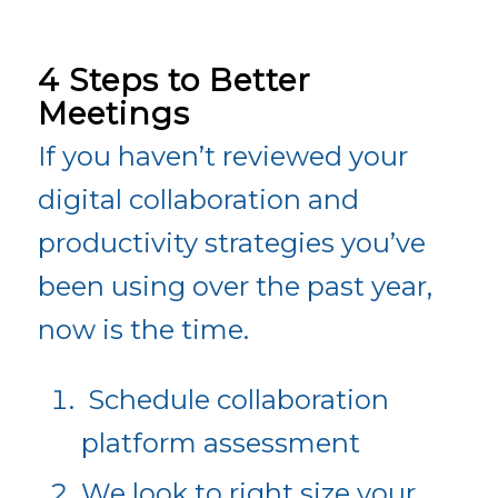
4 Steps to Better
Meetings
If you haven’t reviewed your
digital collaboration and
productivity strategies you’ve
been using over the past year,
now is the time.
Schedule collaboration
platform assessment
We look to right size your