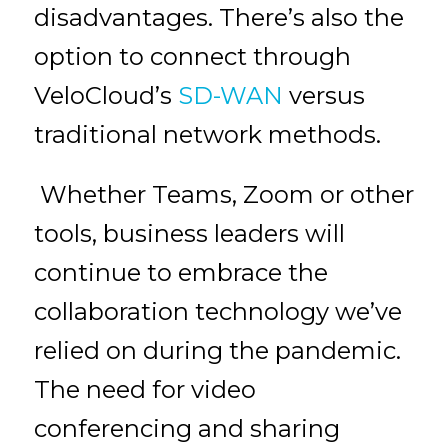
disadvantages. There’s also the
option to connect through
VeloCloud’s
SD-WAN
versus
traditional network methods.
Whether Teams, Zoom or other
tools, business leaders will
continue to embrace the
collaboration technology we’ve
relied on during the pandemic.
The need for video
conferencing and sharing