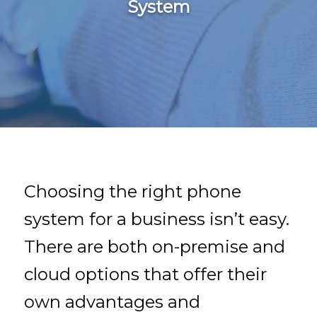
System
Choosing the right phone
system for a business isn’t easy.
There are both on-premise and
cloud options that offer their
own advantages and