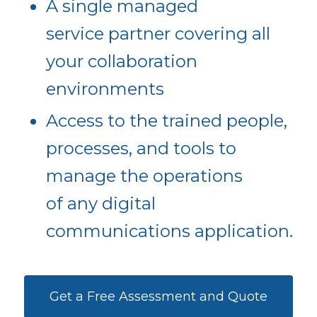
A single managed
service partner covering all
your collaboration
environments
Access to the trained people,
processes, and tools to
manage the operations
of any digital
communications application.
Get a Free Assessment and Quote