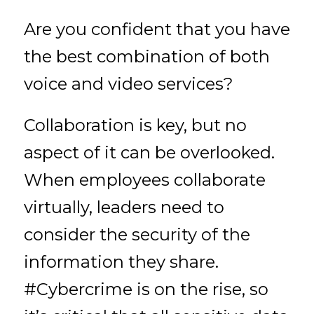
Are you confident that you have
the best combination of both
voice and video services?
Collaboration is key, but no
aspect of it can be overlooked.
When employees collaborate
virtually, leaders need to
consider the security of the
information they share.
#Cybercrime is on the rise, so