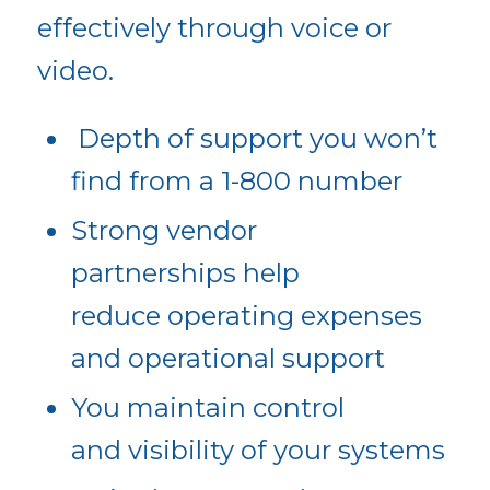
effectively through voice or
video.
Depth of support you won’t
find from a 1-800 number
Strong vendor
partnerships help
reduce operating expenses
and operational support
You maintain control
and visibility of your systems