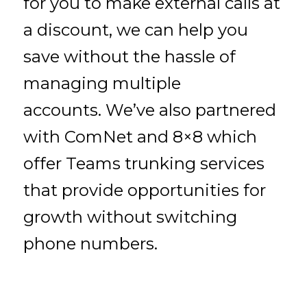
for you to make external calls at
a discount, we can help you
save without the hassle of
managing multiple
accounts. We’ve also partnered
with ComNet and 8×8 which
offer Teams trunking services
that provide opportunities for
growth without switching
phone numbers.