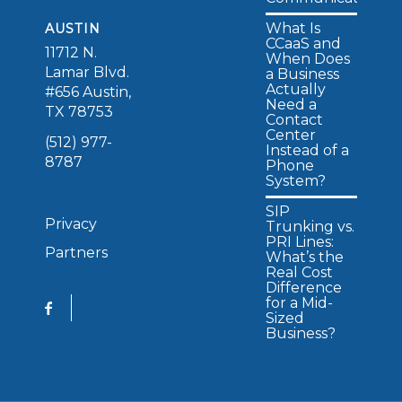
What Is
AUSTIN
CCaaS and
11712 N.
When Does
Lamar Blvd.
a Business
Actually
#656 Austin,
Need a
TX 78753
Contact
Center
(512) 977-
Instead of a
8787
Phone
System?
SIP
Privacy
Trunking vs.
PRI Lines:
Partners
What’s the
Real Cost
Difference
for a Mid-
Sized
Business?