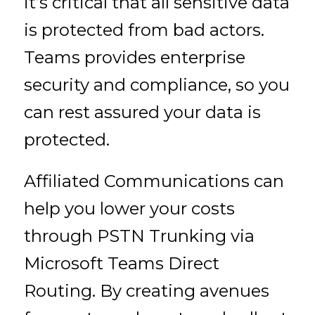
it’s critical that all sensitive data
is protected from bad actors.
Teams provides enterprise
security and compliance, so you
can rest assured your data is
protected.
Affiliated Communications can
help you lower your costs
through PSTN Trunking via
Microsoft Teams Direct
Routing. By creating avenues