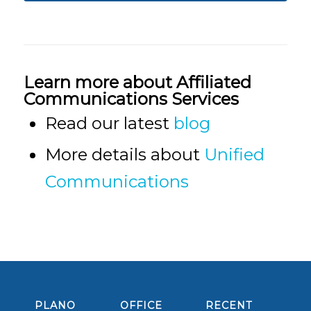
Learn more about Affiliated
Communications Services
Read our latest
blog
More details about
Unified
Communications
PLANO
OFFICE
RECENT