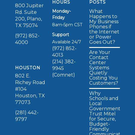
HOURS
POSTS
800 Jupiter
Monday-
What
Rd. Suite
Happens to
Friday
200, Plano,
My Business
8am-5pm CST
TX 75074
Phones if
the Internet
Support
(972) 852-
or Power
Available 24/7
Goes Out?
4000
(972) 852-
Are Your
4013
Contact
(214) 382-
Center
Systems
HOUSTON
9945
Quietly
(Comnet)
802 E.
Costing You
Richey Road
Customers?
#104
Why
Houston, TX
Schools and
77073
Local
Governments
(281) 442-
Trust Mitel
for Secure,
9797
Budget-
Friendly
Communications