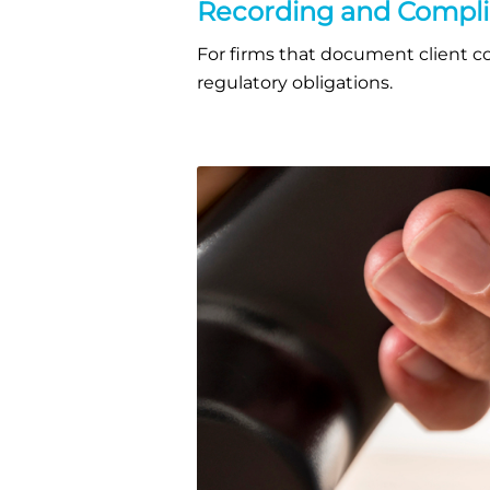
Recording and Compl
For firms that document client con
regulatory obligations.