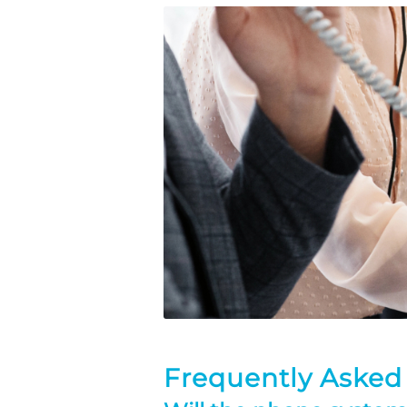
Frequently Asked