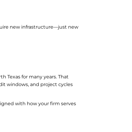
quire new infrastructure—just new
th Texas for many years. That
it windows, and project cycles
igned with how your firm serves