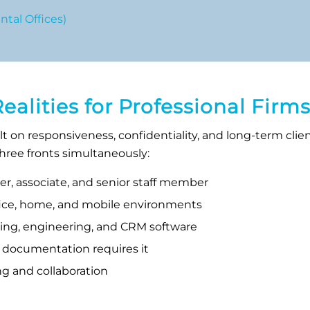
tal Offices)
lities for Professional Firm
ilt on responsiveness, confidentiality, and long-term cli
 three fronts simultaneously:
tner, associate, and senior staff member
ffice, home, and mobile environments
ting, engineering, and CRM software
 documentation requires it
ng and collaboration