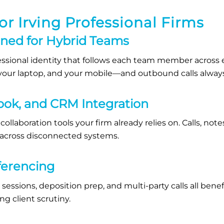
or Irving Professional Firms
gned for Hybrid Teams
essional identity that follows each team member across ev
k, your laptop, and your mobile—and outbound calls alway
ook, and CRM Integration
collaboration tools your firm already relies on. Calls, note
 across disconnected systems.
ferencing
 sessions, deposition prep, and multi-party calls all bene
ng client scrutiny.