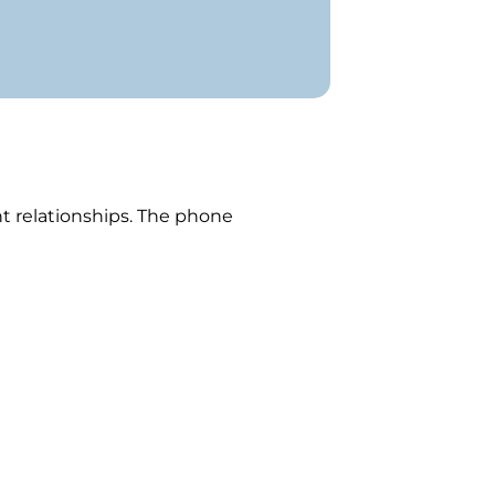
s
ent relationships. The phone