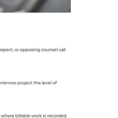
ospect, or opposing counsel call
iences project the level of
here billable work is recorded.