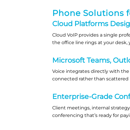
Phone Solutions f
Cloud Platforms Desi
Cloud VoIP provides a single prof
the office line rings at your des
Microsoft Teams, Outl
Voice integrates directly with the 
connected rather than scattered
Enterprise-Grade Con
Client meetings, internal strategy
conferencing that’s ready for payi