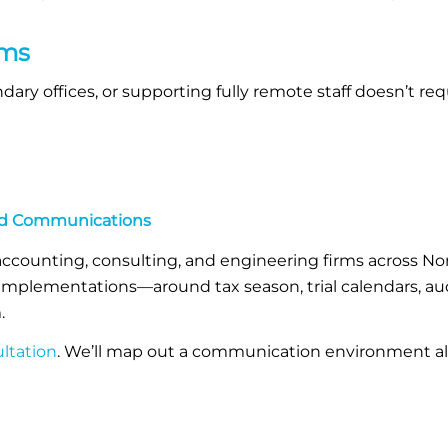
rms
ary offices, or supporting fully remote staff doesn’t re
ted Communications
accounting, consulting, and engineering firms across Nor
mplementations—around tax season, trial calendars, aud
.
ltation
. We’ll map out a communication environment al