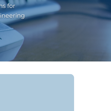
s for
gineering