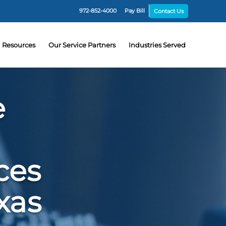
972-852-4000
Pay Bill
Contact Us
Resources
Our Service Partners
Industries Served
e
ces
xas