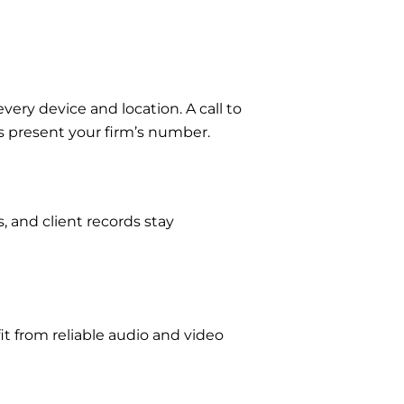
ery device and location. A call to
s present your firm’s number.
s, and client records stay
fit from reliable audio and video