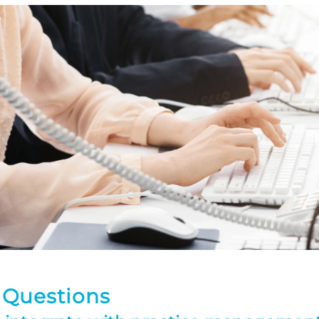
 Questions