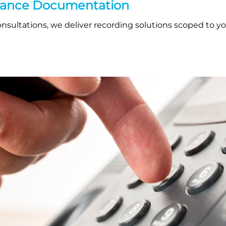
iance Documentation
sultations, we deliver recording solutions scoped to you