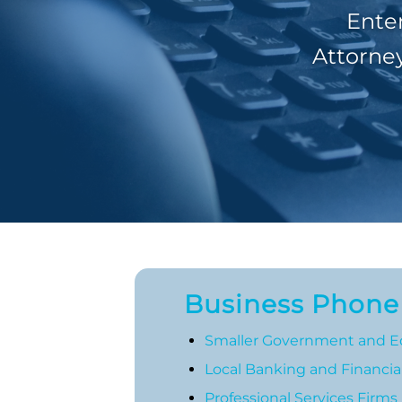
Ente
Attorney
Business Phone S
Smaller Government and E
Local Banking and Financial
Professional Services Firms