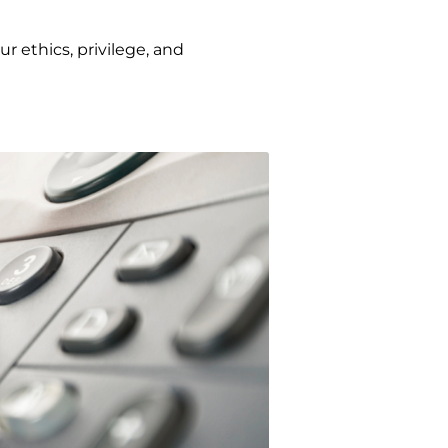
r ethics, privilege, and