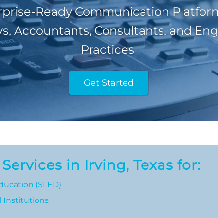
rprise-Ready Communication Platform
s, Accountants, Consultants, and En
Practices
Get Started
ervices in Irving, Texas for:
ducation (SLED)
 Institutions