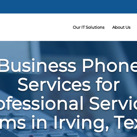
Our IT Solutions
About Us
Business Phon
Services for
ofessional Servi
rms in Irving, Te