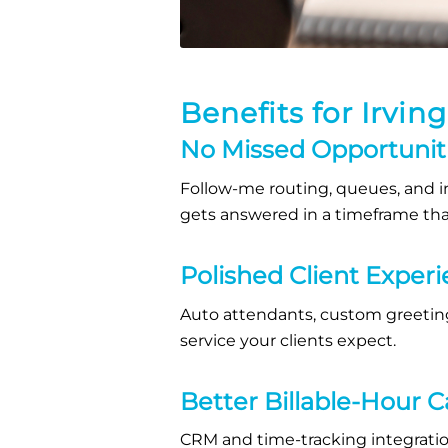
Benefits for Irvin
No Missed Opportunit
Follow-me routing, queues, and in
gets answered in a timeframe that
Polished Client Exper
Auto attendants, custom greeting
service your clients expect.
Better Billable-Hour 
CRM and time-tracking integratio