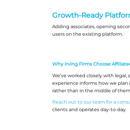
Growth-Ready Platfo
Adding associates, opening second
users on the existing platform.
Why Irving Firms Choose Affilia
We’ve worked closely with legal, 
experience informs how we plan i
rather than in the middle of them
Reach out to our team for a consu
clients and operates day-to-day.