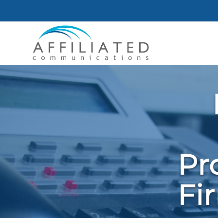
Pr
Fi