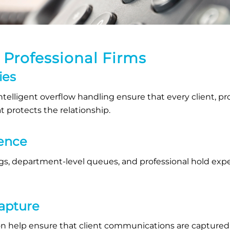
g Professional Firms
ies
telligent overflow handling ensure that every client, pr
 protects the relationship.
ience
s, department-level queues, and professional hold exper
Capture
n help ensure that client communications are captured w