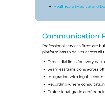
Healthcare (Medical and Den
Communication Rea
Professional services firms are bu
platform has to deliver across all
Direct-dial lines for every par
Seamless transitions across o
Integration with legal, accoun
Recording where consultation
Professional-grade conferenci