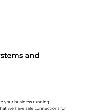
ystems
and
eep your business running
that we have safe connections for