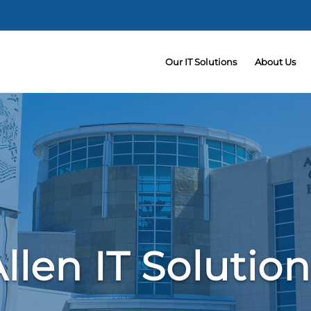
Our IT Solutions
About Us
llen IT Solutio