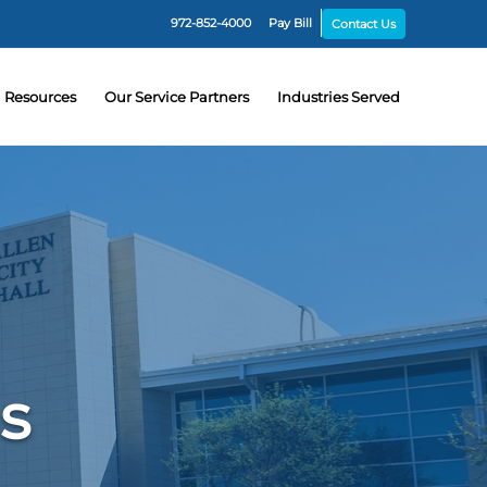
972-852-4000
Pay Bill
Contact Us
Resources
Our Service Partners
Industries Served
ns