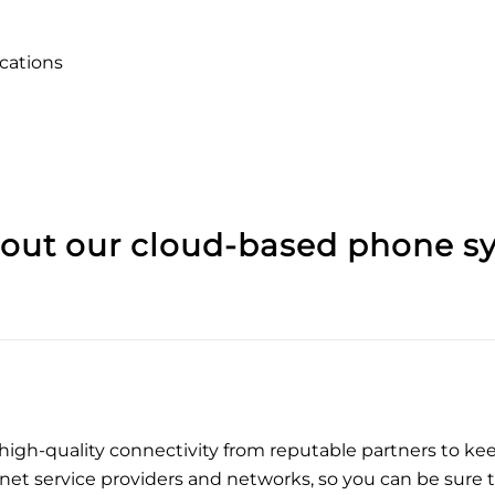
ations
bout our
cloud-based phone s
 high-quality connectivity from reputable partners to k
net service providers and networks, so you can be sure 