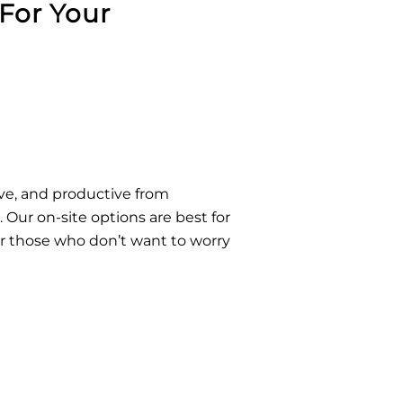
For Your
ive, and productive from
Our on-site options are best for
r those who don’t want to worry