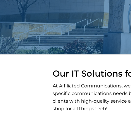
Our IT Solutions f
At Affiliated Communications, we 
specific communications needs be
clients with high-quality service
shop for all things tech!