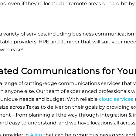
tems–even if they’re located in remote areas or hard hit by
a variety of services, including business communication 
able providers: HPE and Juniper that will suit your needs
with ease!
iated Communications for Your
 a range of cutting-edge communications services that w
n anyone else. Our team of experienced professionals wi
 unique needs and budget. With reliable
cloud services
a
 size across Texas to deliver on their goals by providing e
t – from planning all the way through integration & i
d easy to understand, and we have locations all across 
ns provider in
Allen
that can help your business grow and 