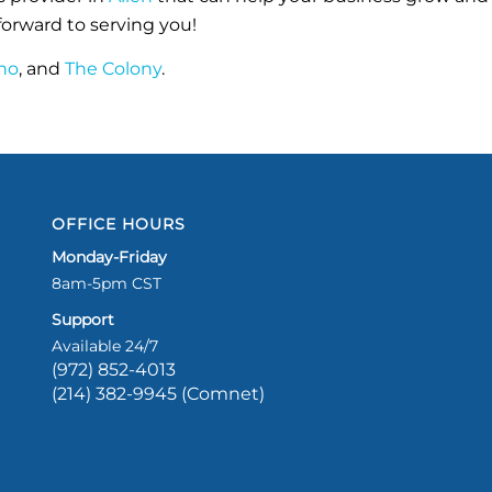
orward to serving you!
no
, and
The Colony
.
OFFICE HOURS
Monday-Friday
8am-5pm CST
Support
Available 24/7
(972) 852-4013
(214) 382-9945 (Comnet)