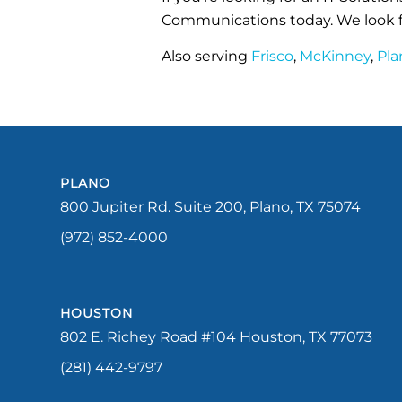
Communications today. We look f
Also serving
Frisco
,
McKinney
,
Pla
PLANO
800 Jupiter Rd. Suite 200, Plano, TX 75074
(972) 852-4000
HOUSTON
802 E. Richey Road #104 Houston, TX 77073
(281) 442-9797