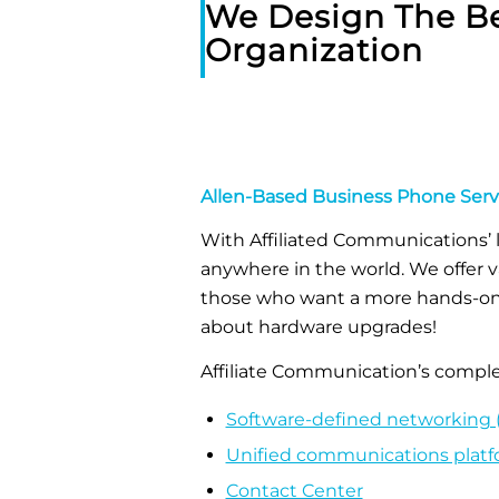
We Design The Be
Organization
Allen-Based Business Phone Serv
With Affiliated Communications’ 
anywhere in the world. We offer v
those who want a more hands-on e
about hardware upgrades!
Affiliate Communication’s complet
Software-defined networking 
Unified communications plat
Contact Center