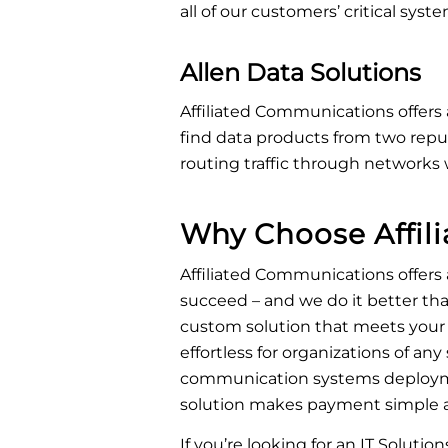
all of our customers’ critical sys
Allen Data Solutions
Affiliated Communications offers 
find data products from two reput
routing traffic through networks 
Why Choose Affil
Affiliated Communications offers
succeed – and we do it better tha
custom solution that meets your
effortless for organizations of any
communication systems deploymen
solution makes payment simple an
If you’re looking for an IT Solutio