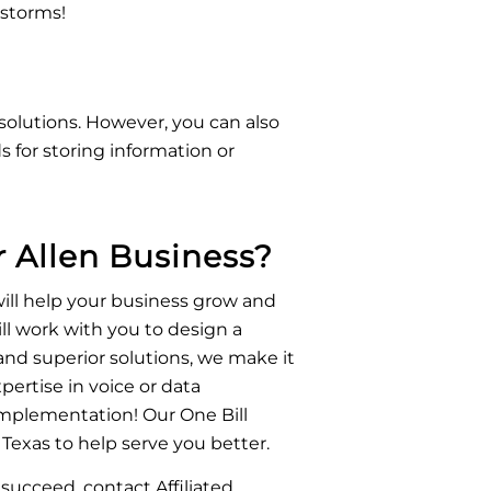
 storms!
solutions. However, you can also
 for storing information or
 Allen Business?
ill help your business grow and
ll work with you to design a
nd superior solutions, we make it
xpertise in voice or data
mplementation! Our One Bill
Texas to help serve you better.
succeed, contact Affiliated