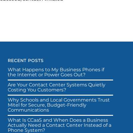
RECENT POSTS
What Happens to My Business Phones if
the Internet or Power Goes Out?
Are Your Contact Center Systems Quietly
Costing You Customers?
Why Schools and Local Governments Trust
Mitel for Secure, Budget-Friendly
Communications
What Is CCaaS and When Does a Business
Actually Need a Contact Center Instead of a
Phone System?