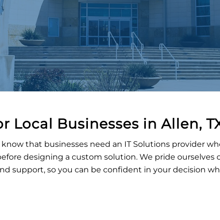
or Local Businesses in
Allen
, T
know that businesses need an IT Solutions provider who wi
fore designing a custom solution. We pride ourselves o
 and support, so you can be confident in your decision w