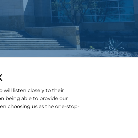
X
ll listen closely to their
n being able to provide our
hen choosing us as the one-stop-