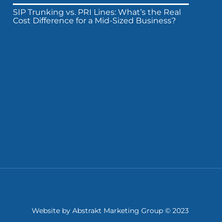
SIP Trunking vs. PRI Lines: What’s the Real
Cost Difference for a Mid-Sized Business?
Website by
Abstrakt Marketing Group
© 2023