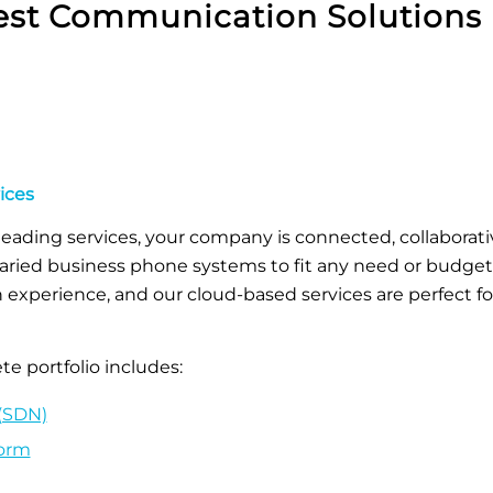
st Communication Solutions 
ices
leading services, your company is connected, collaborat
aried business phone systems to fit any need or budget. 
xperience, and our cloud-based services are perfect fo
e portfolio includes:
(SDN)
form