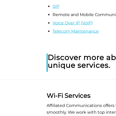
SIP
Remote and Mobile Communic
Voice Over IP (VoIP)
Telecom Maintenance
Discover more a
unique services.
Wi-Fi Services
Affiliated Communications offers
smoothly. We work with top inter