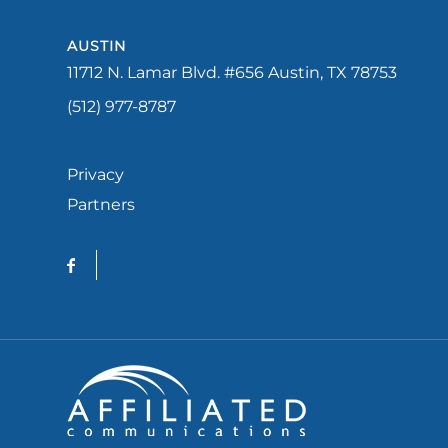
AUSTIN
11712 N. Lamar Blvd. #656 Austin, TX 78753
(512) 977-8787
Privacy
Partners