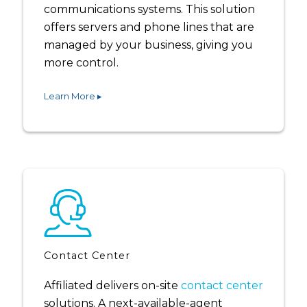
communications systems. This solution
offers servers and phone lines that are
managed by your business, giving you
more control.
Learn More ▸
Contact Center
Affiliated delivers on-site
contact center
solutions. A next-available-agent