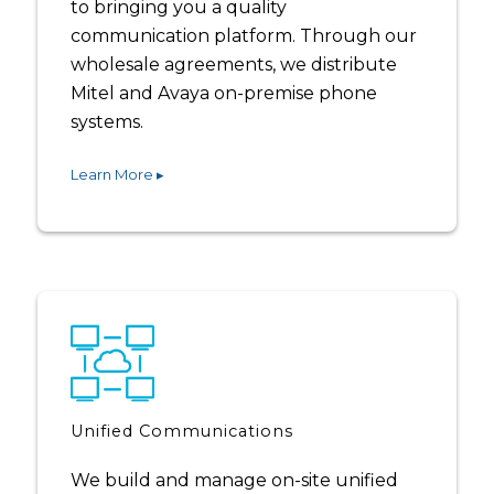
to bringing you a quality
communication platform. Through our
wholesale agreements, we distribute
Mitel and Avaya on-premise phone
systems.
Learn More ▸
Unified Communications
We build and manage on-site unified