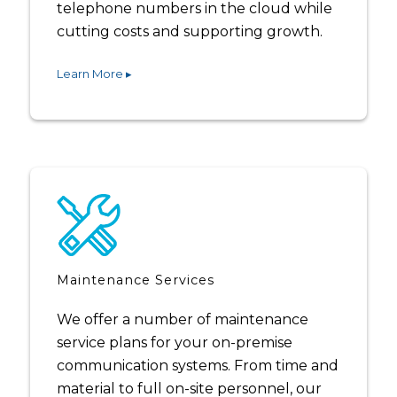
telephone numbers in the cloud while
cutting costs and supporting growth.
Learn More ▸
Maintenance Services
We offer a number of maintenance
service plans for your on-premise
communication systems. From time and
material to full on-site personnel, our