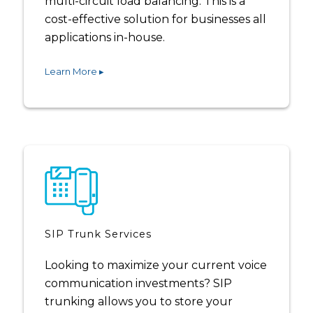
multi-circuit load balancing. This is a
cost-effective solution for businesses all
applications in-house.
Learn More ▸
SIP Trunk Services
Looking to maximize your current voice
communication investments? SIP
trunking allows you to store your