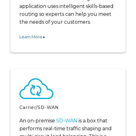
application uses intelligent skills-based
routing so experts can help you meet
the needs of your customers.
Learn More ▸
Carrier/SD-WAN
An on-premise
SD-WAN
is a box that
performs real-time traffic shaping and