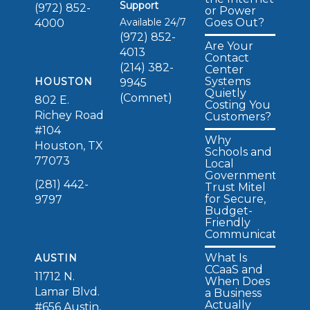
Support
(972) 852-
or Power
Available 24/7
Goes Out?
4000
(972) 852-
Are Your
4013
Contact
(214) 382-
Center
Systems
HOUSTON
9945
Quietly
(Comnet)
802 E.
Costing You
Richey Road
Customers?
#104
Why
Houston, TX
Schools and
77073
Local
Governments
(281) 442-
Trust Mitel
for Secure,
9797
Budget-
Friendly
Communications
What Is
AUSTIN
CCaaS and
11712 N.
When Does
Lamar Blvd.
a Business
Actually
#656 Austin,