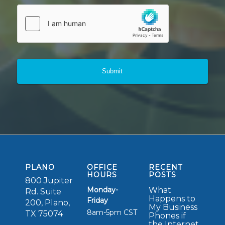
PLANO
OFFICE
RECENT
HOURS
POSTS
800 Jupiter
Monday-
What
Rd. Suite
Happens to
Friday
200, Plano,
My Business
8am-5pm CST
TX 75074
Phones if
the Internet