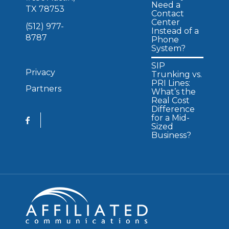
Need a
TX 78753
Contact
Center
(512) 977-
Instead of a
8787
Phone
System?
SIP
Privacy
Trunking vs.
PRI Lines:
Partners
What’s the
Real Cost
Difference
for a Mid-
Sized
Business?