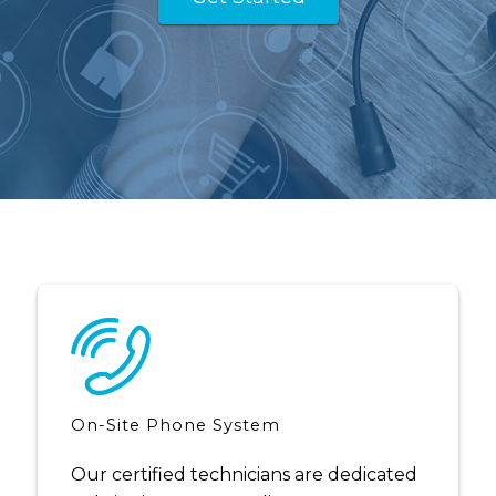
On-Site Phone System
Our certified technicians are dedicated