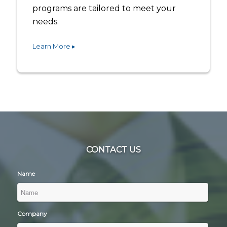
programs are tailored to meet your
needs.
Learn More ▸
CONTACT US
Name
Company