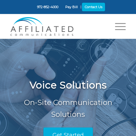
972-852-4000
Pay Bill
Contact Us
Voice Solutions
On-Site Communication
Solutions
Get Started