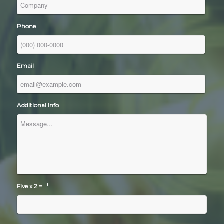
Phone
Email
Additional Info
*
Five x 2 =