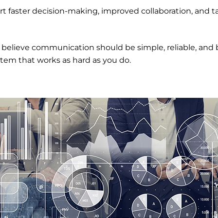
ort faster decision-making, improved collaboration, and
 believe communication should be simple, reliable, and 
stem that works as hard as you do.