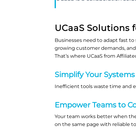
UCaaS
Solutions 
B
usinesses need to adapt fast to 
growing customer demands, and f
That’s
where
UCaaS
from Affiliat
Simplify Your Systems
Inefficient tools waste time and 
Empower Teams to Co
Your team works better when
the
on the same page with reliable too