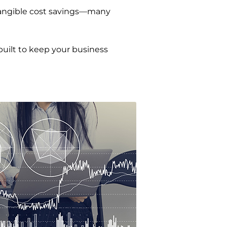
 tangible cost savings—many
built to keep your business