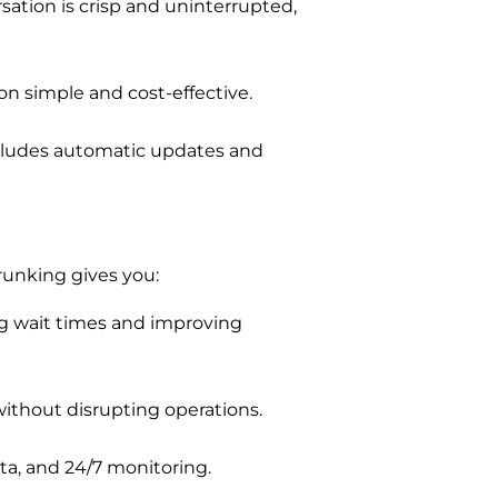
sation is crisp and uninterrupted,
ion simple and cost-effective.
ncludes automatic updates and
unking gives you:
ng wait times and improving
ithout disrupting operations.
a, and 24/7 monitoring.