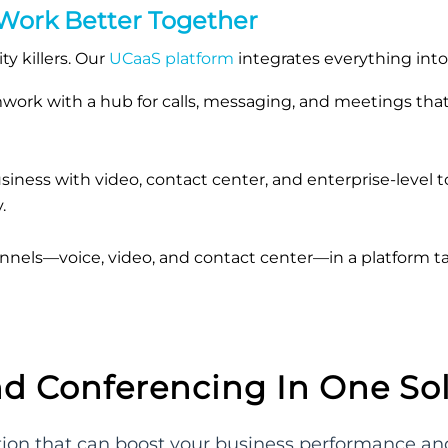
 Work Better Together
y killers. Our
UCaaS platform
integrates everything int
amwork with a hub for calls, messaging, and meetings th
iness with video, contact center, and enterprise-level 
.
nels—voice, video, and contact center—in a platform ta
nd Conferencing In One So
ution that can boost your business performance 