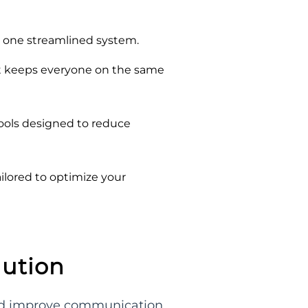
o one streamlined system.
at keeps everyone on the same
tools designed to reduce
ilored to optimize your
lution
and improve communication.