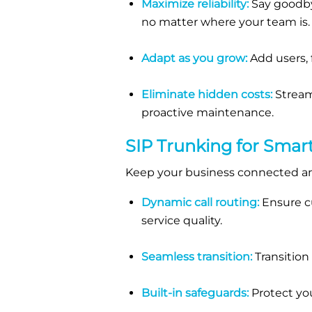
Maximize reliability:
Say goodbye
no matter where your team is.
Adapt as you grow:
Add users, f
Eliminate hidden costs:
Stream
proactive maintenance.
SIP
Trunking
for Smar
Keep your business connected an
Dynamic call routing:
Ensure cu
service quality.
Seamless transition:
Transition
Built-in safeguards:
Protect you