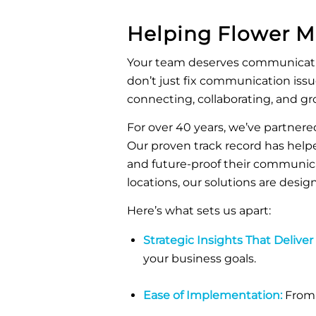
Helping
Flower 
Your team deserves communicatio
don’t just fix communication iss
connecting, collaborating, and gr
For over 40 years, we’ve partnered
Our proven track record has helpe
and future-proof their communic
locations, our solutions are desi
Here’s what sets us apart:
Strategic Insights That Deliver
your business goals.
Ease of Implementation:
From 