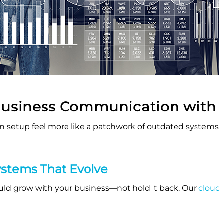
Business Communication wit
 setup feel more like a patchwork of outdated system
.
stems That Evolve
d grow with your business—not hold it back. Our
clou