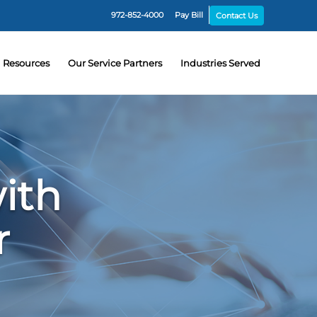
972-852-4000
Pay Bill
Contact Us
Resources
Our Service Partners
Industries Served
ith
r