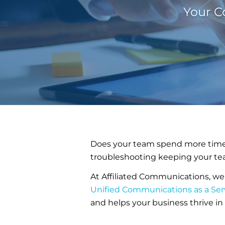
Your C
Does your team spend more time 
troubleshooting keeping your te
At Affiliated Communications, we
Unified Communications as a Ser
and helps your business thrive i