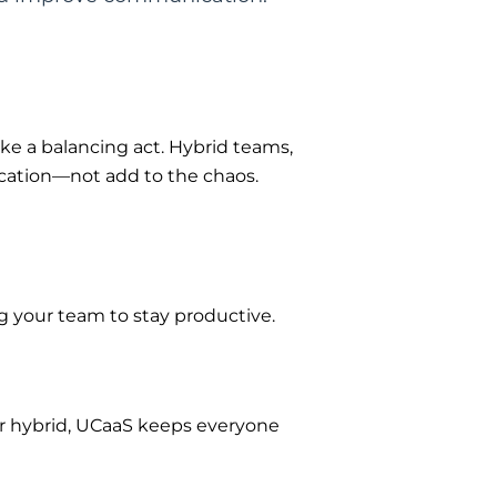
e a balancing act. Hybrid teams,
cation—not add to the chaos.
g your team to stay productive.
r hybrid,
UCaaS
keeps everyone