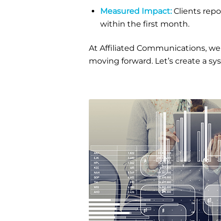
Measured Impact:
Clients rep
within the first month.
At Affiliated Communications, we
moving forward. Let’s create a sy