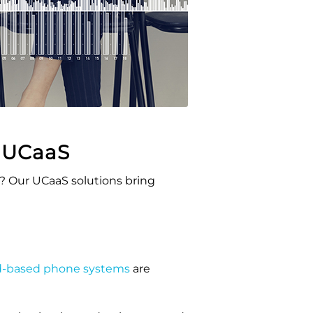
h
UCaaS
s? Our
UCaaS
solutions bring
d-based phone systems
are