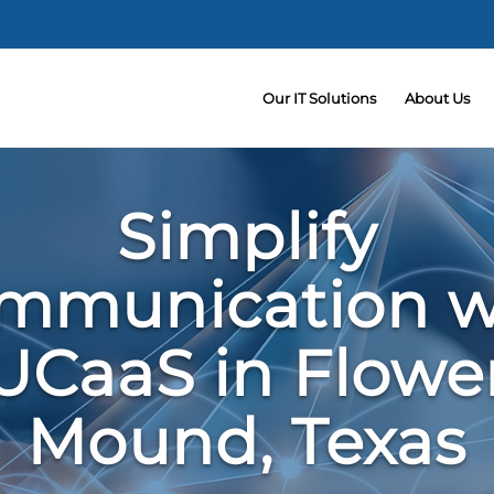
Our IT Solutions
About Us
Simplify
mmunication w
UCaaS in Flowe
Mound, Texas