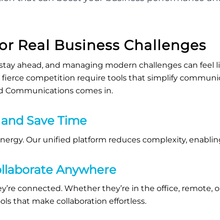
for Real Business Challenges
stay ahead,
and
managing modern challenges can feel lik
ierce competition require tools that simplify communi
ed Communications comes in.
 and Save Time
energy.
Our unified platform reduces complexity, enablin
llaborate Anywhere
y’re
connected. Whether
they’re
in the office, remote, o
ls that make collaboration effortless.