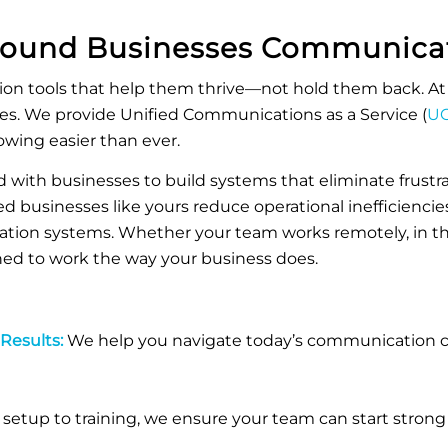
Mound
Businesses Communicat
n tools that help them thrive—not hold them back. At 
ues. We provide
Unified Communications as a Service (
UC
owing easier than ever.
 with businesses to build systems that eliminate frustrat
d businesses like yours reduce operational inefficiencies
ation systems.
Whether your team works remotely, in the 
gned to work the way your business does.
 Results:
We help you navigate today’s communication ch
setup to training, we ensure your team can start strong