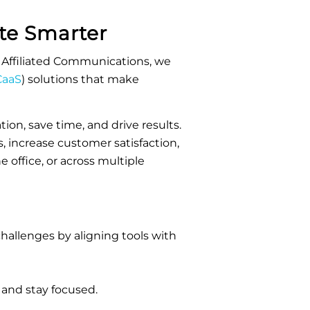
e Smarter
Affiliated Communications, we
aaS
)
solutions that make
ion, save time, and drive results.
, increase customer satisfaction,
office, or across multiple
allenges by aligning tools with
 and stay focused.