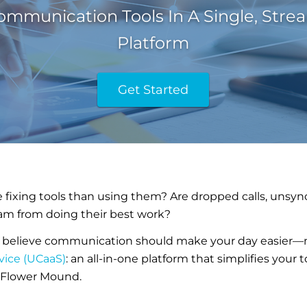
ommunication Tools In A Single, Stre
Platform
Get Started
fixing tools than using them? Are dropped calls, unsyn
am from doing their best work?
 believe communication should make your day easier—no
vice (UCaaS)
: an all-in-one platform that simplifies your
n Flower Mound.