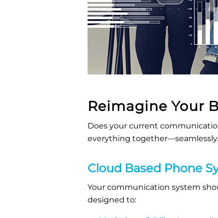
Reimagine Your 
Does your current communication
everything together—seamlessly
Cloud Based Phone Sy
Your communication system shoul
designed to: