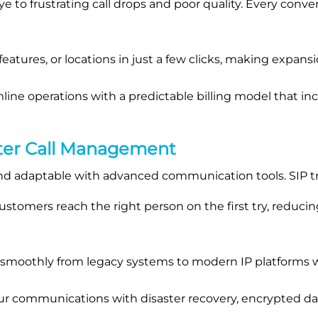
 to frustrating call drops and poor quality. Every conver
eatures, or locations in just a few clicks, making expans
line operations with a predictable billing model that i
ter Call Management
d adaptable with advanced communication tools. SIP tr
stomers reach the right person on the first try, reduci
 smoothly from legacy systems to modern IP platforms w
r communications with disaster recovery, encrypted dat