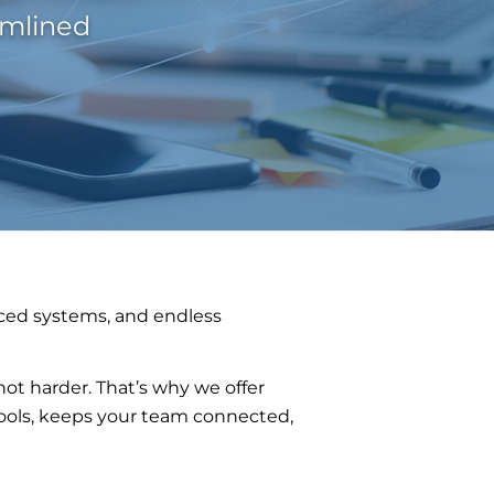
amlined
ced systems, and endless
t harder. That’s why we offer
 tools, keeps your team connected,