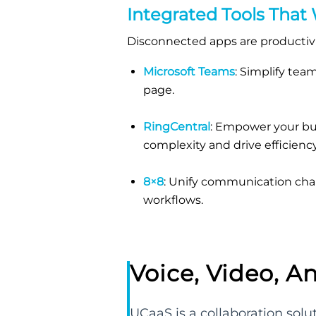
Integrated Tools That
Disconnected apps are productivit
Microsoft Teams
: Simplify te
page.
RingCentral
: Empower your bus
complexity and drive efficiency
8×8
: Unify communication chan
workflows.
Voice, Video, A
UCaaS is a collaboration sol