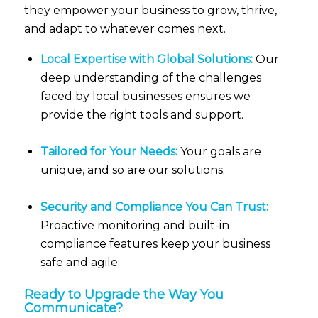
they empower your business to grow, thrive,
and adapt to whatever comes next.
Local Expertise with Global Solutions:
Our
deep understanding of the challenges
faced by local businesses ensures we
provide the right tools and support.
Tailored for Your Needs:
Your goals are
unique, and so are our solutions.
Security and Compliance You Can Trust:
Proactive monitoring and built-in
compliance features keep your business
safe and agile.
Ready to Upgrade the Way You
Communicate?