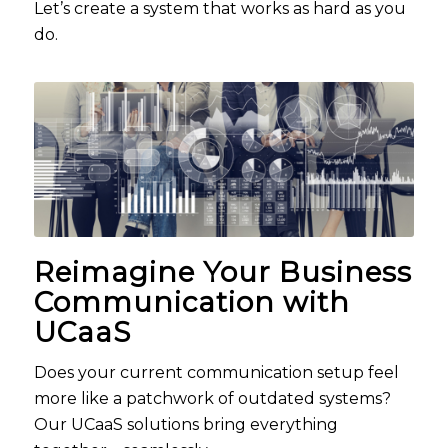
Let’s create a system that works as hard as you
do.
Reimagine Your Business
Communication with
UCaaS
Does your current communication setup feel
more like a patchwork of outdated systems?
Our
UCaaS
solutions bring everything