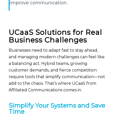
improve communication.
UCaaS
Solutions for Real
Business Challenges
B
usinesses need to adapt fast to stay ahead,
and
managing modern challenges can feel like
a balancing act. Hybrid teams, growing
customer demands, and fierce competition
require tools that simplify communication—not
add to the chaos.
That’s
where
UCaaS
from
Affiliated Communications comes in.
Simplify Your Systems and Save
Time