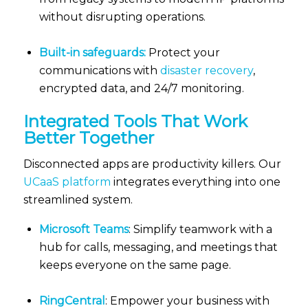
without disrupting operations.
Built-in safeguards:
Protect your
communications with
disaster recovery
,
encrypted data, and 24/7 monitoring.
Integrated Tools That Work
Better Together
Disconnected apps are productivity killers. Our
UCaaS platform
integrates everything into one
streamlined system.
Microsoft Teams
: Simplify teamwork with a
hub for calls, messaging, and meetings that
keeps everyone on the same page.
RingCentral
: Empower your business with