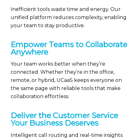
Inefficient tools waste time and energy.
Our
unified platform reduces complexity, enabling
your team to stay productive.
Empower Teams to Collaborate
Anywhere
Your team works better when
they’re
connected. Whether
they’re
in the office,
remote, or hybrid,
UCaaS
keeps everyone on
the same page with reliable tools that make
collaboration effortless.
Deliver the Customer Service
Your Business Deserves
Intelligent call routing and real-time insights