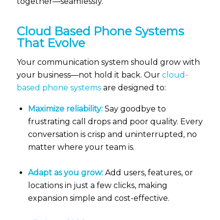
together—seamlessly.
Cloud Based Phone Systems
That Evolve
Your communication system should grow with
your business—not hold it back. Our
cloud-
based phone systems
are designed to:
Maximize reliability:
Say goodbye to
frustrating call drops and poor quality. Every
conversation is crisp and uninterrupted, no
matter where your team is.
Adapt as you grow:
Add users, features, or
locations in just a few clicks, making
expansion simple and cost-effective.