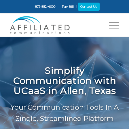
972-852-4000
Pay Bill
Contact Us
Simplify
Communication with
UCaaS in Allen, Texas
Your Communication Tools In A
Single, Streamlined Platform