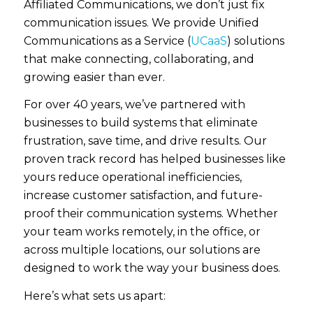
Affiliated Communications, we don’t just fix
communication issues. We provide
Unified
Communications as a Service (
UCaaS
)
solutions
that make connecting, collaborating, and
growing easier than ever.
For over 40 years, we’ve partnered with
businesses to build systems that eliminate
frustration, save time, and drive results.
Our
proven track record has helped businesses like
yours reduce operational inefficiencies,
increase customer satisfaction, and future-
proof their communication systems.
Whether
your team works remotely, in the office, or
across multiple locations, our solutions are
designed to work the way your business does.
Here’s what sets us apart: