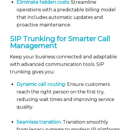
Eliminate hidden costs:
Streamline
operations with a predictable billing model
that includes automatic updates and
proactive maintenance.
SIP
Trunking
for Smarter Call
Management
Keep your business connected and adaptable
with advanced communication tools. SIP
trunking gives you:
Dynamic call routing:
Ensure customers
reach the right person on the first try,
reducing wait times and improving service
quality.
Seamless transition:
Transition smoothly
from legacy systems to modern IP platforms