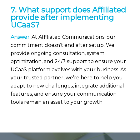
7. What support does Affiliated
provide after implementing
UCaaS?
Answer:
At Affiliated Communications, our
commitment doesn’t end after setup. We
provide ongoing consultation, system
optimization, and 24/7 support to ensure your
UCaaS platform evolves with your business. As
your trusted partner, we’re here to help you
adapt to new challenges, integrate additional
features, and ensure your communication
tools remain an asset to your growth.