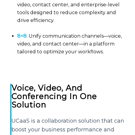
video, contact center, and enterprise-level
tools designed to reduce complexity and
drive efficiency.
8×8
: Unify communication channels—voice,
video, and contact center—in a platform
tailored to optimize your workflows.
Voice, Video, And
Conferencing In One
Solution
UCaaS is a collaboration solution that can
boost your business performance and