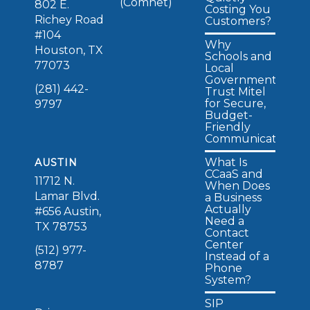
(Comnet)
802 E.
Costing You
Richey Road
Customers?
#104
Why
Houston, TX
Schools and
77073
Local
Governments
(281) 442-
Trust Mitel
for Secure,
9797
Budget-
Friendly
Communications
What Is
AUSTIN
CCaaS and
11712 N.
When Does
Lamar Blvd.
a Business
Actually
#656 Austin,
Need a
TX 78753
Contact
Center
(512) 977-
Instead of a
8787
Phone
System?
SIP