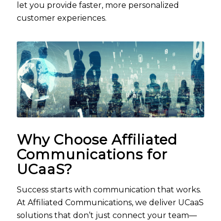
let you provide faster, more personalized
customer experiences.
Why Choose Affiliated
Communications for
UCaaS
?
Success starts with communication that works.
At Affiliated Communications, we deliver UCaaS
solutions that don’t just connect your team—