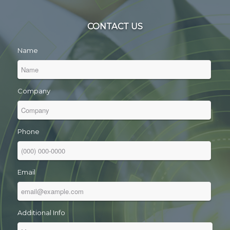
CONTACT US
Name
Company
Phone
Email
Additional Info