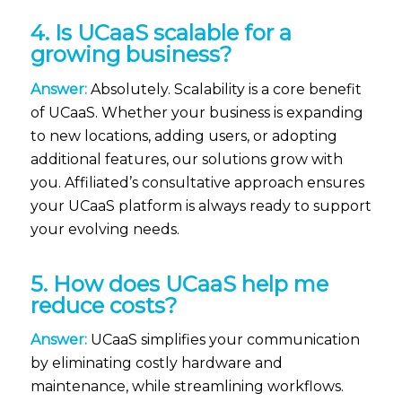
4. Is UCaaS scalable for a
growing business?
Answer:
Absolutely. Scalability is a core benefit
of UCaaS. Whether your business is expanding
to new locations, adding users, or adopting
additional features, our solutions grow with
you. Affiliated’s consultative approach ensures
your UCaaS platform is always ready to support
your evolving needs.
5. How does UCaaS help me
reduce costs?
Answer:
UCaaS simplifies your communication
by eliminating costly hardware and
maintenance, while streamlining workflows.