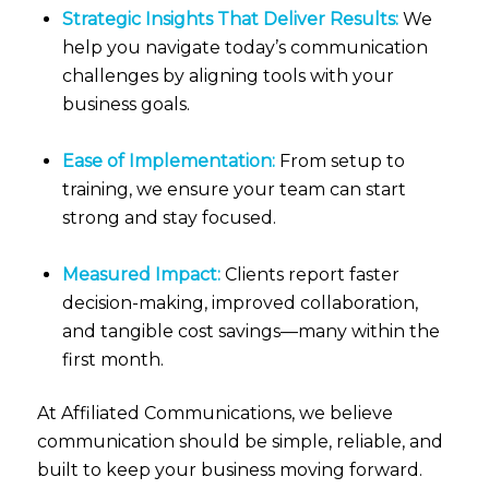
Strategic Insights That Deliver Results:
We
help you navigate today’s communication
challenges by aligning tools with your
business goals.
Ease of Implementation:
From setup to
training, we ensure your team can start
strong and stay focused.
Measured Impact:
Clients report faster
decision-making, improved collaboration,
and tangible cost savings—many within the
first month.
At Affiliated Communications, we believe
communication should be simple, reliable, and
built to keep your business moving forward.