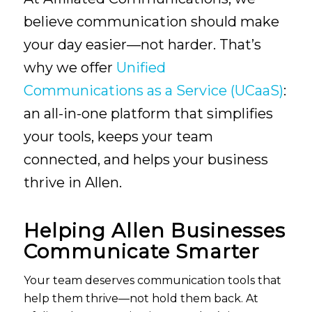
believe communication should make
your day easier—not harder. That’s
why we offer
Unified
Communications as a Service (UCaaS)
:
an all-in-one platform that simplifies
your tools, keeps your team
connected, and helps your business
thrive in Allen.
Helping Allen Businesses
Communicate Smarter
Your team deserves communication tools that
help them thrive—not hold them back. At