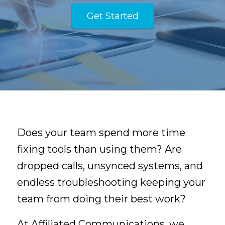
Get Started
Does your team spend more time
fixing tools than using them? Are
dropped calls, unsynced systems, and
endless troubleshooting keeping your
team from doing their best work?
At Affiliated Communications, we