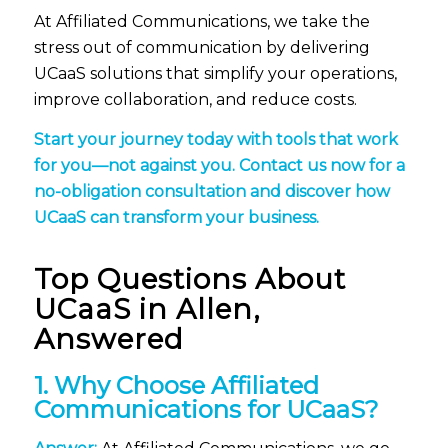
At Affiliated Communications, we take the
stress out of communication by delivering
UCaaS solutions that simplify your operations,
improve collaboration, and reduce costs.
Start your journey today with tools that work
for you—not against you.
Contact us now
for a
no-obligation consultation and discover how
UCaaS can transform your business.
Top Questions About
UCaaS
in Allen,
Answered
1. Why Choose Affiliated
Communications for UCaaS?