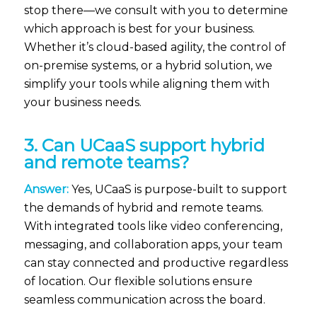
stop there—we consult with you to determine
which approach is best for your business.
Whether it’s cloud-based agility, the control of
on-premise systems, or a hybrid solution, we
simplify your tools while aligning them with
your business needs.
3. Can UCaaS support hybrid
and remote teams?
Answer:
Yes, UCaaS is purpose-built to support
the demands of hybrid and remote teams.
With integrated tools like video conferencing,
messaging, and collaboration apps, your team
can stay connected and productive regardless
of location. Our flexible solutions ensure
seamless communication across the board.