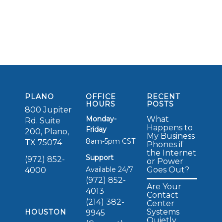
PLANO
OFFICE
RECENT
HOURS
POSTS
800 Jupiter
Monday-
What
Rd. Suite
Happens to
Friday
200, Plano,
My Business
8am-5pm CST
TX 75074
Phones if
the Internet
Support
(972) 852-
or Power
Available 24/7
Goes Out?
4000
(972) 852-
Are Your
4013
Contact
(214) 382-
Center
Systems
HOUSTON
9945
Quietly