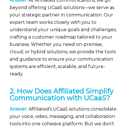
Answer:
At Affiliated Communications, we go
beyond offering UCaaS solutions—we serve as
your strategic partner in communication. Our
expert team works closely with you to
understand your unique goals and challenges,
crafting a customer roadmap tailored to your
business. Whether you need on-premise,
cloud, or hybrid solutions, we provide the tools
and guidance to ensure your communication
systems are efficient, scalable, and future-
ready.
2. How Does Affiliated Simplify
Communication with UCaaS?
Answer:
Affiliated’s UCaaS solutions consolidate
your voice, video, messaging, and collaboration
tools into one cohesive platform. But we don’t