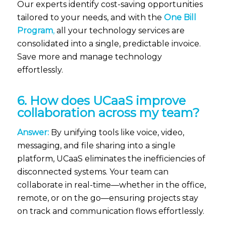
Our experts identify cost-saving opportunities
tailored to your needs, and with the
One Bill
Program
,
all your technology services are
consolidated into a single, predictable invoice.
Save more and manage technology
effortlessly.
6. How does UCaaS improve
collaboration across my team?
Answer:
By unifying tools like voice, video,
messaging, and file sharing into a single
platform, UCaaS eliminates the inefficiencies of
disconnected systems. Your team can
collaborate in real-time—whether in the office,
remote, or on the go—ensuring projects stay
on track and communication flows effortlessly.