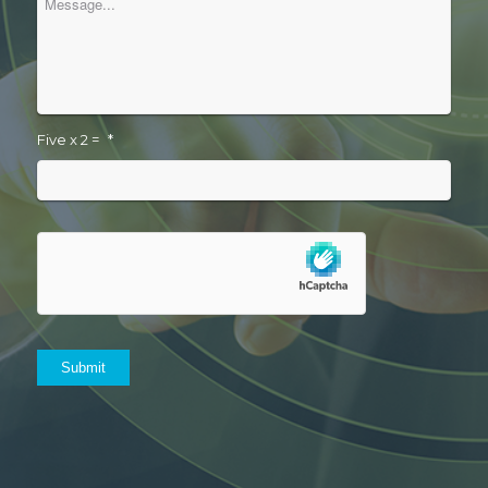
Five x 2 =
*
Submit