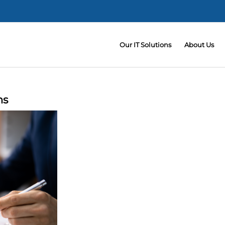
Our IT Solutions
About Us
ms