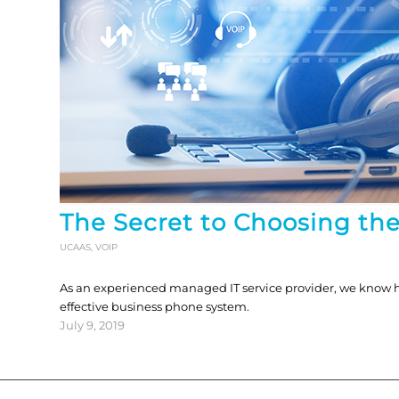
The Secret to Choosing th
UCAAS
,
VOIP
As an experienced managed IT service provider, we know how
effective business phone system.
July 9, 2019