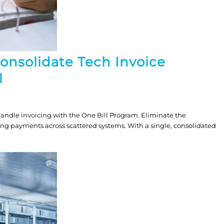
Consolidate Tech Invoice
l
andle invoicing with the One Bill Program. Eliminate the
ing payments across scattered systems. With a single, consolidated