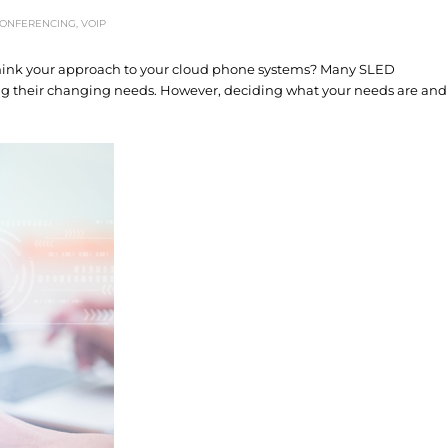
CONFERENCING
,
VOIP
ethink your approach to your cloud phone systems? Many SLED
ing their changing needs. However, deciding what your needs are and