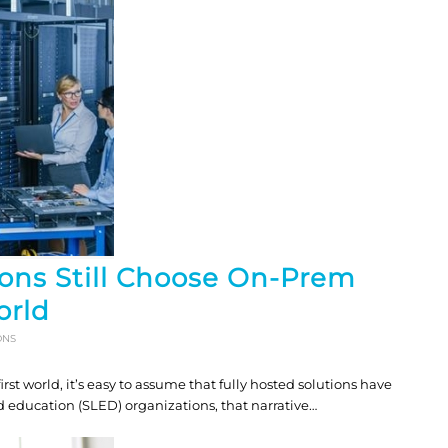
ons Still Choose On-Prem
orld
ONS
t world, it’s easy to assume that fully hosted solutions have
d education (SLED) organizations, that narrative…