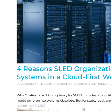
4 Reasons SLED Organizati
Systems in a Cloud-First W
EDUCATION
,
HYBRID COMMUNICATION SYSTEM
,
UNIFIED COMMUNICATI
Why On-Prem Isn’t Going Away for SLED In today’s cloud-firs
made on-premise systems obsolete. But for state, local, an
November 5, 2025