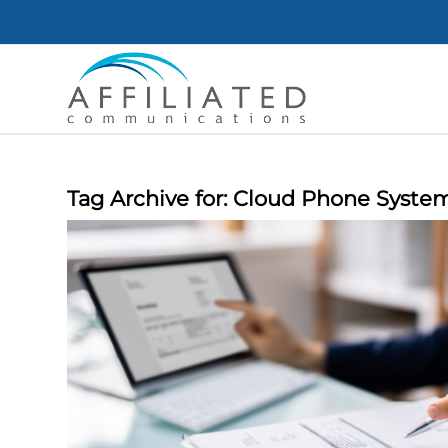
Tag Archive for:
Cloud Phone Syste