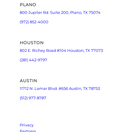
PLANO
800 Jupiter Rd. Suite 200, Plano, TX 75074
(972) 852-4000
HOUSTON
802 E. Richey Road #104 Houston, TX 77073
(281) 442-9797
AUSTIN
11712 N. Lamar Blvd. #656 Austin, TX 78753
(512) 977-8787
Privacy
Partners