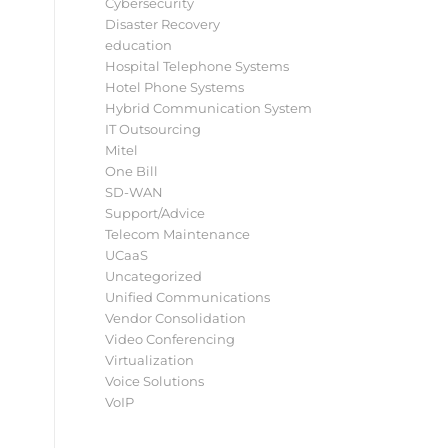
Cybersecurity
Disaster Recovery
education
Hospital Telephone Systems
Hotel Phone Systems
Hybrid Communication System
IT Outsourcing
Mitel
One Bill
SD-WAN
Support/Advice
Telecom Maintenance
UCaaS
Uncategorized
Unified Communications
Vendor Consolidation
Video Conferencing
Virtualization
Voice Solutions
VoIP