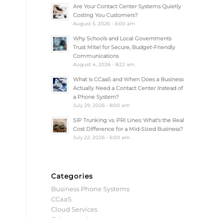
Are Your Contact Center Systems Quietly
Costing You Customers?
August 5, 2026 - 6:00 am
Why Schools and Local Governments
Trust Mitel for Secure, Budget-Friendly
Communications
August 4, 2026 - 8:22 am
What Is CCaaS and When Does a Business
Actually Need a Contact Center Instead of
a Phone System?
July 29, 2026 - 8:00 am
SIP Trunking vs. PRI Lines: What’s the Real
Cost Difference for a Mid-Sized Business?
July 22, 2026 - 6:00 am
Categories
Business Phone Systems
CCaaS
Cloud Services