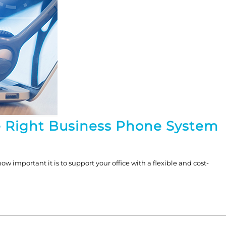
e Right Business Phone System
 important it is to support your office with a flexible and cost-