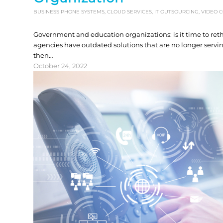
BUSINESS PHONE SYSTEMS
,
CLOUD SERVICES
,
IT OUTSOURCING
,
VIDEO 
Government and education organizations: is it time to r
agencies have outdated solutions that are no longer serv
then…
October 24, 2022