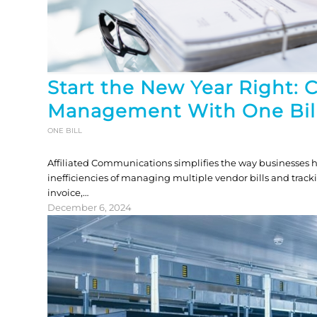
Start the New Year Right: 
Management With One Bil
ONE BILL
Affiliated Communications simplifies the way businesses h
inefficiencies of managing multiple vendor bills and track
invoice,…
December 6, 2024