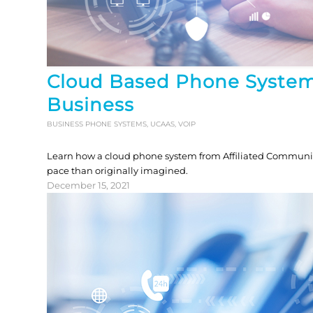
Cloud Based Phone System
Business
BUSINESS PHONE SYSTEMS
,
UCAAS
,
VOIP
Learn how a cloud phone system from Affiliated Communica
pace than originally imagined.
December 15, 2021