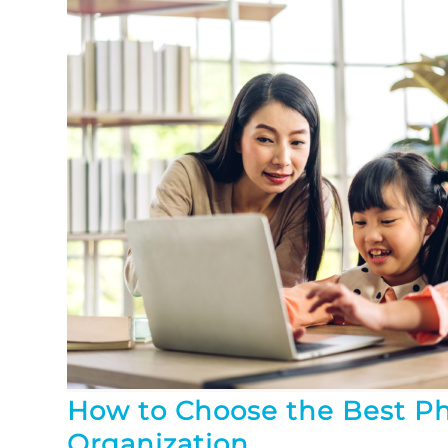
How to Choose the Best P
Organization