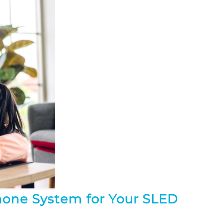
hone System for Your SLED