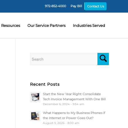
972-852-4000
Pay Bill
Contact Us
Resources
Our Service Partners
Industries Served
Recent Posts
Start the New Year Right: Consolidate
Tech Invoice Management With One Bill
December 6, 2024 - 9:54 am
What Happens to My Business Phones if
the Internet or Power Goes Out?
August 5, 2026 - 8:00 am