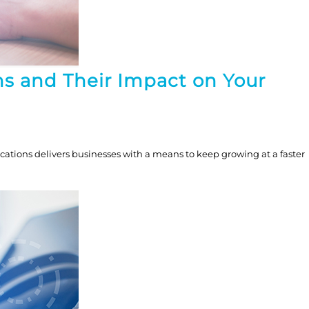
s and Their Impact on Your
tions delivers businesses with a means to keep growing at a faster